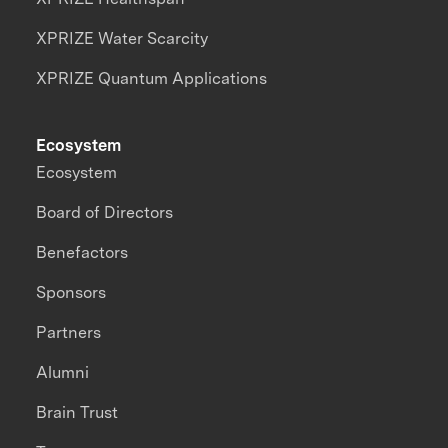
XPRIZE Water Scarcity
XPRIZE Quantum Applications
Ecosystem
Ecosystem
Board of Directors
Benefactors
Sponsors
Partners
Alumni
Brain Trust