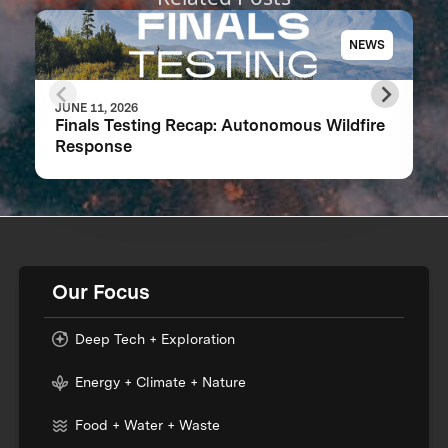
NEWS
JUNE 11, 2026
Finals Testing Recap: Autonomous Wildfire
Response
Our Focus
Deep Tech + Exploration
Energy + Climate + Nature
Food + Water + Waste