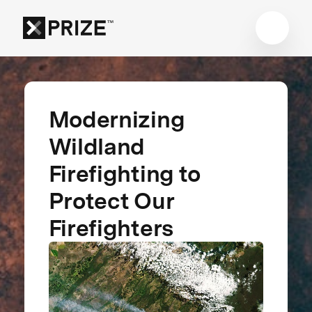
Modernizing
Wildland
Firefighting to
Protect Our
Firefighters