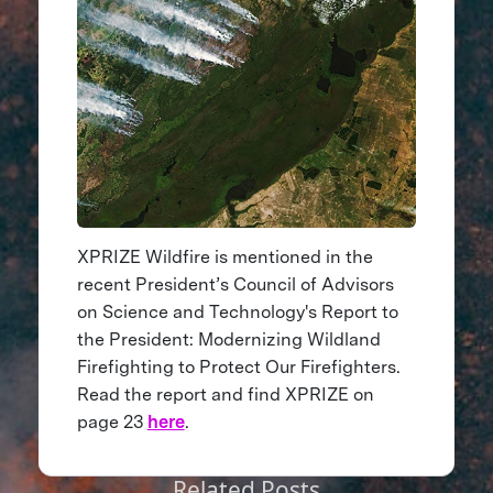
XPRIZE Wildfire is mentioned in the
recent President’s Council of Advisors
on Science and Technology's Report to
the President: Modernizing Wildland
Firefighting to Protect Our Firefighters.
Read the report and find XPRIZE on
page 23
here
.
Related Posts