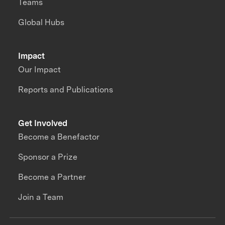
Teams
Global Hubs
Impact
Our Impact
Reports and Publications
Get Involved
Become a Benefactor
Sponsor a Prize
Become a Partner
Join a Team