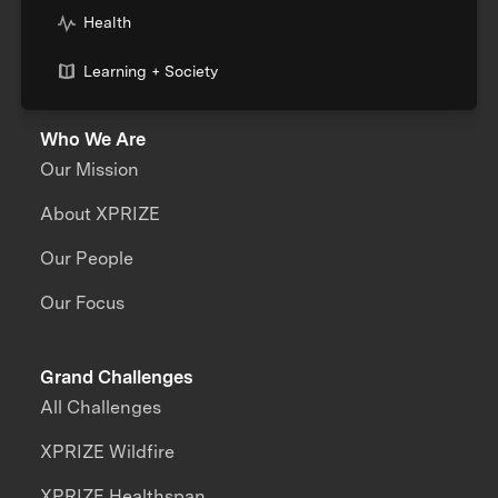
Health
Learning + Society
Who We Are
Our Mission
About XPRIZE
Our People
Our Focus
Grand Challenges
All Challenges
XPRIZE Wildfire
XPRIZE Healthspan