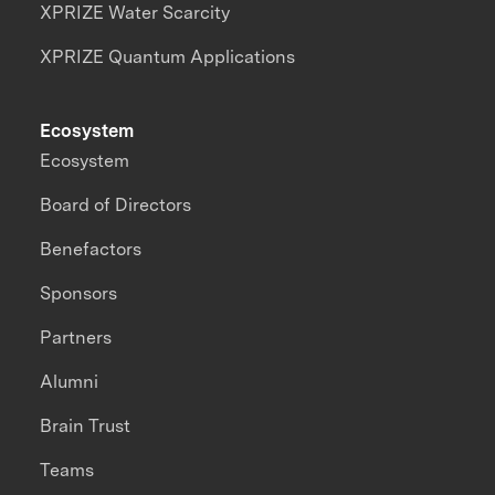
XPRIZE Water Scarcity
XPRIZE Quantum Applications
Ecosystem
Ecosystem
Board of Directors
Benefactors
Sponsors
Partners
Alumni
Brain Trust
Teams