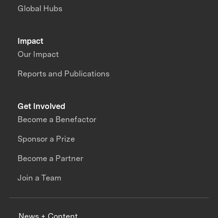
Global Hubs
Impact
Our Impact
Reports and Publications
Get Involved
Become a Benefactor
Sponsor a Prize
Become a Partner
Join a Team
News + Content