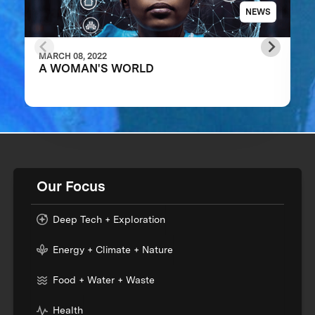
NEWS
MARCH 08, 2022
A WOMAN'S WORLD
Our Focus
Deep Tech + Exploration
Energy + Climate + Nature
Food + Water + Waste
Health