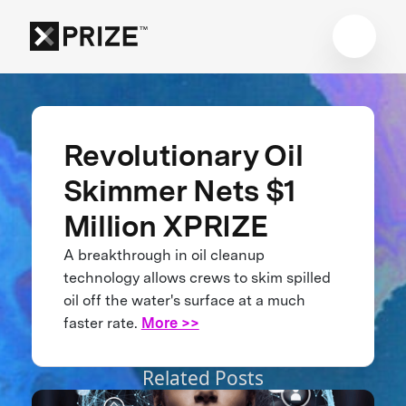
Revolutionary Oil
Skimmer Nets $1
Million XPRIZE
A breakthrough in oil cleanup
technology allows crews to skim spilled
oil off the water's surface at a much
faster rate.
More >>
Related Posts