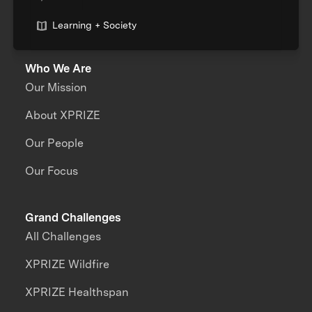
Learning + Society
Who We Are
Our Mission
About XPRIZE
Our People
Our Focus
Grand Challenges
All Challenges
XPRIZE Wildfire
XPRIZE Healthspan