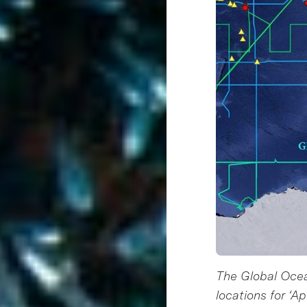
The Global Oce
locations for ‘A