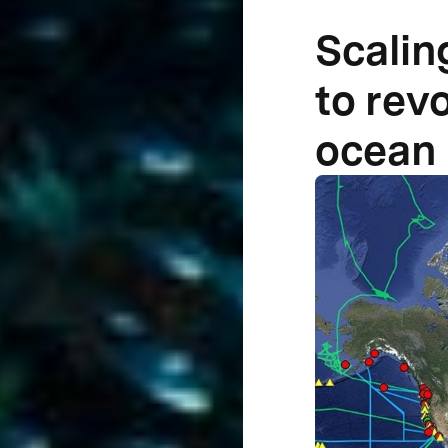
Scalin
to rev
ocean 