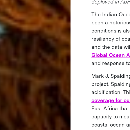
deployed in Ap
The Indian Ocean
been a notoriou
conditions is al
resiliency of co
and the data wil
Global Ocean A
and response to
Mark J. Spaldin
project. Spaldi
acidification. T
coverage for ou
East Africa that
capacity to mea
coastal ocean a