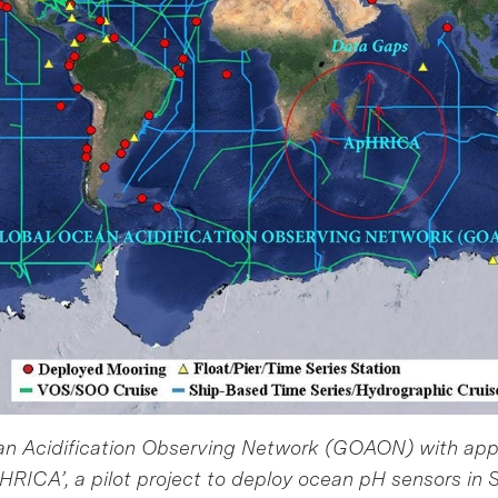
an Acidification Observing Network (GOAON) with ap
pHRICA’, a pilot project to deploy ocean pH sensors in S