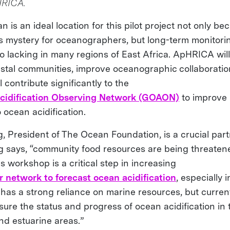
HRICA.
 is an ideal location for this pilot project not only be
s mystery for oceanographers, but long-term monitori
so lacking in many regions of East Africa. ApHRICA wil
astal communities, improve oceanographic collaboration
l contribute significantly to the
cidification Observing Network (GOAON)
to improve
 ocean acidification.
g, President of The Ocean Foundation, is a crucial par
ng says, “community food resources are being threate
his workshop is a critical step in increasing
r network to forecast ocean acidification
, especially i
 has a strong reliance on marine resources, but current
sure the status and progress of ocean acidification in
nd estuarine areas.”