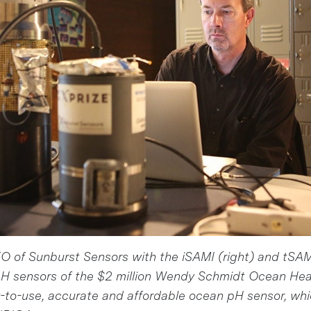
 of Sunburst Sensors with the iSAMI (right) and tSAMI
H sensors of the $2 million Wendy Schmidt Ocean He
-to-use, accurate and affordable ocean pH sensor, whi