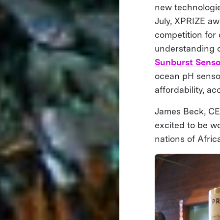
new technologie
July, XPRIZE aw
competition for
understanding o
Sunburst Senso
ocean pH sensor
affordability, a
James Beck, CEO
excited to be wo
nations of Afric