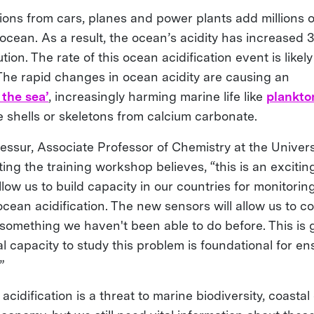
ions from cars, planes and power plants add millions o
ocean. As a result, the ocean’s acidity has increased 
tion. The rate of this ocean acidification event is likel
. The rapid changes in ocean acidity are causing an
 the sea’
, increasingly harming marine life like
plankto
 shells or skeletons from calcium carbonate.
ssur, Associate Professor of Chemistry at the Universi
ing the training workshop believes, “this is an exciting
allow us to build capacity in our countries for monitori
ean acidification. The new sensors will allow us to co
 something we haven't been able to do before. This is
 capacity to study this problem is foundational for en
”
idification is a threat to marine biodiversity, coasta