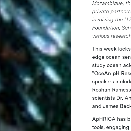
Mozambique, the 
private partnersh
involving the U
Foundation, Sch
various research
This week kicks 
edge ocean sens
study ocean acidi
“Oce
A
n
pH
R
es
speakers includ
Roshan Ramessur
scientists Dr. 
and James Beck
ApHRICA has bee
tools, engaging