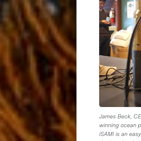
James Beck, CEO
winning ocean p
iSAMI is an easy