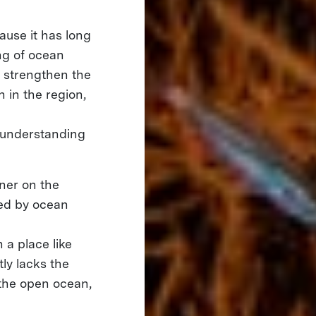
cause it has long
ng of ocean
l strengthen the
 in the region,
 understanding
tner on the
ned by ocean
n a place like
ly lacks the
 the open ocean,