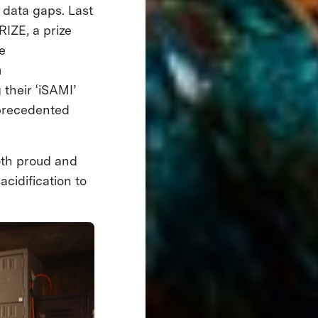
 data gaps. Last
IZE, a prize
e
m
 their ‘iSAMI’
nprecedented
oth proud and
acidification to