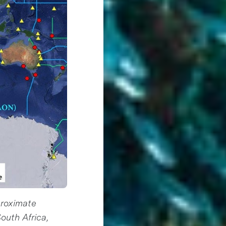
proximate
outh Africa,