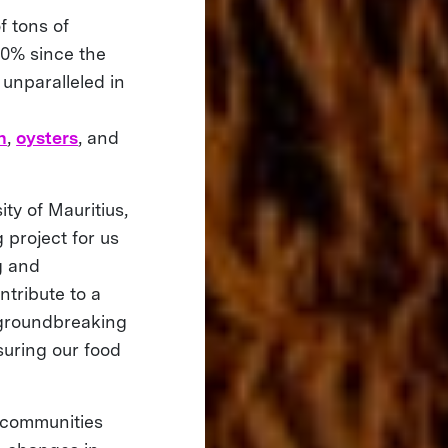
f tons of
30% since the
y unparalleled in
n
,
oysters
, and
ty of Mauritius,
 project for us
ng and
ntribute to a
 groundbreaking
suring our food
l communities