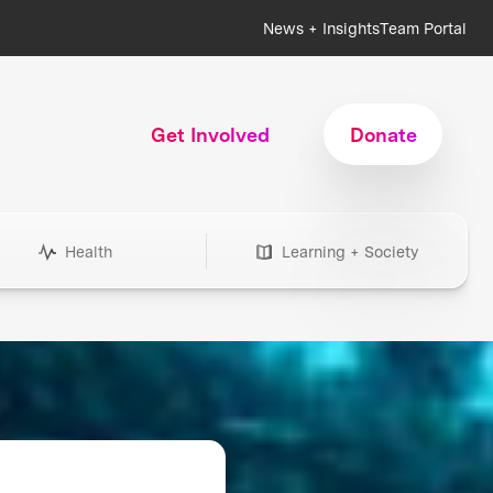
News + Insights
Team Portal
Get Involved
Donate
Health
Learning + Society