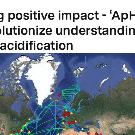
g positive impact - ‘Ap
olutionize understandin
acidification