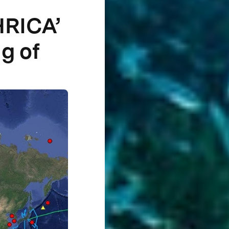
HRICA’
g of