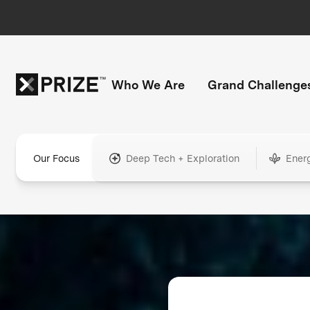
Who We Are
Grand Challenge
Our Focus
Deep Tech + Exploration
Ener