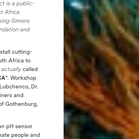
t is a public-
st Africa
ising-Simons
ndation and
tall cutting-
th Africa to
s
actually
called
CA
”. Workshop
 Lubchenco, Dr.
iners and
 of Gothenburg,
an pH sensor
onate people and