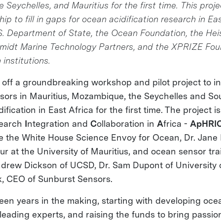
Seychelles, and Mauritius for the first time. This projec
ip to fill in gaps for ocean acidification research in Ea
.S. Department of State, the Ocean Foundation, the He
midt Marine Technology Partners, and the XPRIZE Fou
 institutions.
off a groundbreaking workshop and pilot project to ins
ors in Mauritius, Mozambique, the Seychelles and Sou
fication in East Africa for the first time. The project i
earch
I
ntegration and
C
ollaboration in
A
frica -
ApHRI
e the White House Science Envoy for Ocean, Dr. Jane
 at the University of Mauritius, and ocean sensor tra
Andrew Dickson of UCSD, Dr. Sam Dupont of University
, CEO of Sunburst Sensors.
n years in the making, starting with developing oce
 leading experts, and raising the funds to bring passi