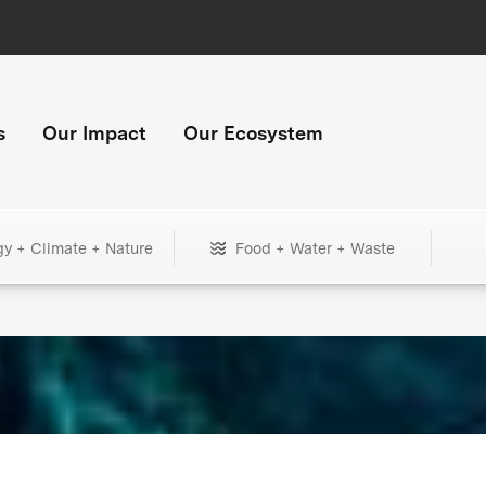
s
Our Impact
Our Ecosystem
gy + Climate + Nature
Food + Water + Waste