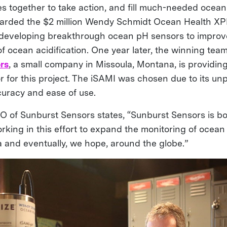
s together to take action, and fill much-needed ocean
arded the $2 million Wendy Schmidt Ocean Health XPR
 developing breakthrough ocean pH sensors to improv
f ocean acidification. One year later, the winning tea
rs
, a small company in Missoula, Montana, is providing
 for this project. The iSAMI was chosen due to its u
ccuracy and ease of use.
 of Sunburst Sensors states, “Sunburst Sensors is b
rking in this effort to expand the monitoring of ocean 
a and eventually, we hope, around the globe.”