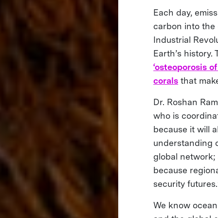
Each day, emiss
carbon into the 
Industrial Revolu
Earth’s history
‘osteoporosis of
corals
that make
Dr. Roshan Rame
who is coordinat
because it will 
understanding oc
global network;
because regional
security futures.
We know ocean ac