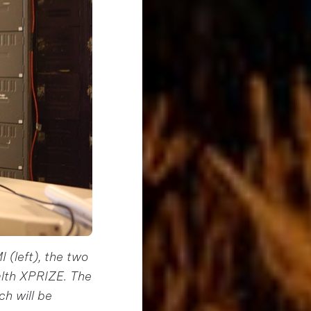
 (left), the two
alth XPRIZE. The
ch will be