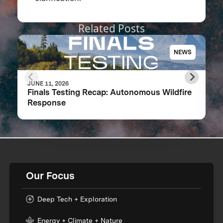
Related Posts
NEWS
JUNE 11, 2026
Finals Testing Recap: Autonomous Wildfire
Response
Our Focus
Deep Tech + Exploration
Energy + Climate + Nature