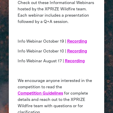
Check out these Informational Webinars
hosted by the XPRIZE Wildfire team.
Each webinar includes a presentation
followed by a Q+A session.
Info Webinar October 19 |
Recording
Info Webinar October 10 |
Recording
Info Webinar August 17 |
Recording
We encourage anyone interested in the
competition to read the
Competition Guidelines
for complete
details and reach out to the XPRIZE
Wildfire team with questions or for
clarification.