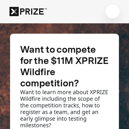
Want to compete
for the $11M XPRIZE
Wildfire
competition?
Want to learn more about XPRIZE
Wildfire including the scope of
the competition tracks, how to
register as a team, and get an
early glimpse into testing
milestones?