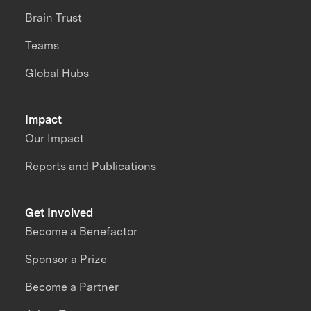
Brain Trust
Teams
Global Hubs
Impact
Our Impact
Reports and Publications
Get Involved
Become a Benefactor
Sponsor a Prize
Become a Partner