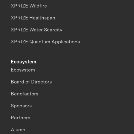
XPRIZE Wildfire
XPRIZE Healthspan
XPRIZE Water Scarcity
XPRIZE Quantum Applications
Ecosystem
Ecosystem
Board of Directors
Benefactors
Sponsors
Partners
Alumni