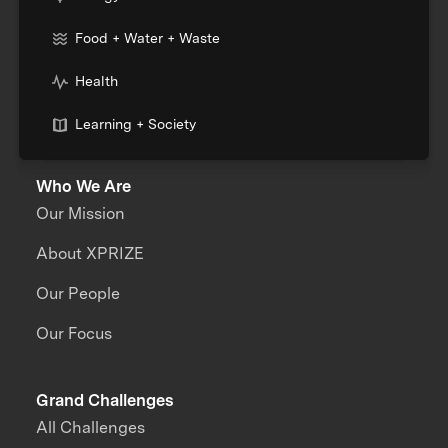
Food + Water + Waste
Health
Learning + Society
Who We Are
Our Mission
About XPRIZE
Our People
Our Focus
Grand Challenges
All Challenges