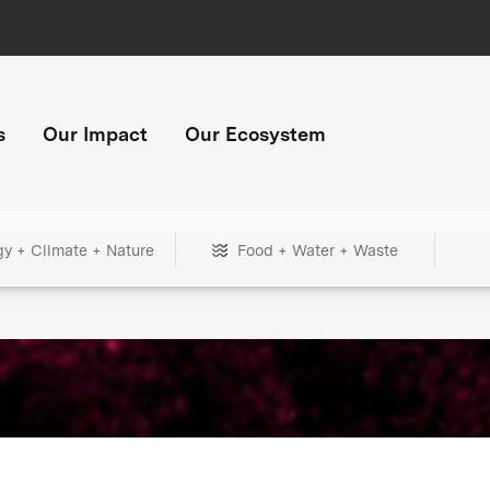
s
Our Impact
Our Ecosystem
gy + Climate + Nature
Food + Water + Waste