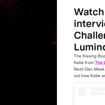
Watch 
interv
Challe
Lumino
The Kissing Boot
Katie from
The 
Next-Gen Mask C
out how Katie a