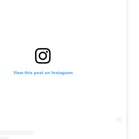
View this post on Instagram