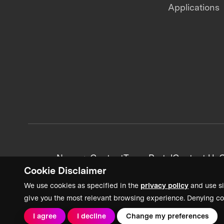
Applications
News + Content
Team Portal
Contact Us
C
Cookie Disclaimer
We use cookies as specified in the
privacy policy
and use si
give you the most relevant browsing experience. Denying co
I agree
I decline
Change my preferences