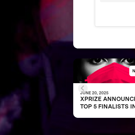
JUNE 20, 2025
XPRIZE ANNOUNC
TOP 5 FINALISTS I
THE NEXT-GEN M
CHALLENGE