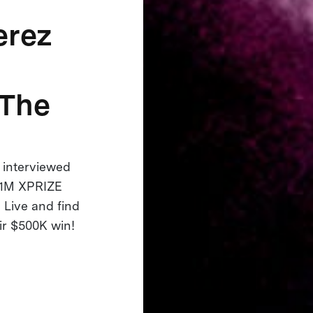
erez
 The
interviewed
 $1M XPRIZE
 Live and find
eir $500K win!