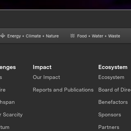
GENERATION OF FACE
MASKS
Energy + Climate + Nature
Food + Water + Waste
lenges
Impact
Ecosystem
s
Our Impact
Ecosystem
ire
Reports and Publications
Board of Dire
thspan
Benefactors
 Scarcity
Sponsors
ntum
Partners