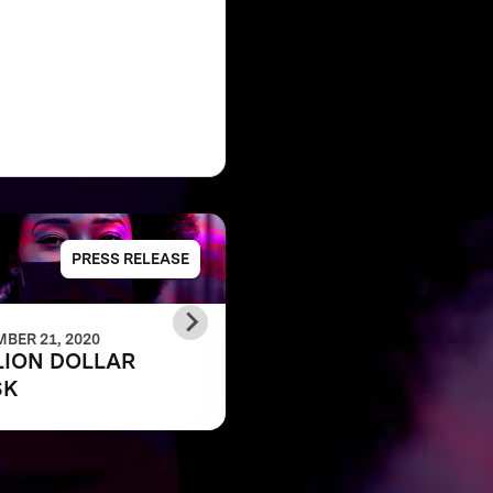
PRESS RELEASE
PRESS RELE
BER 21, 2020
DECEMBER 21, 2020
LION DOLLAR
MILLION DOLLAR
SK
MASK