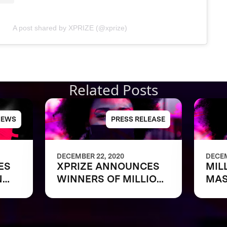
A post shared by XPRIZE (@xprize)
Related Posts
NEWS
PRESS RELEASE
DECEMBER 22, 2020
DECEM
ES
XPRIZE ANNOUNCES
MIL
N
WINNERS OF MILLION
MA
ASK
DOLLAR NEXT-GEN
MASK CHALLENGE TO
REVEAL THE NEXT