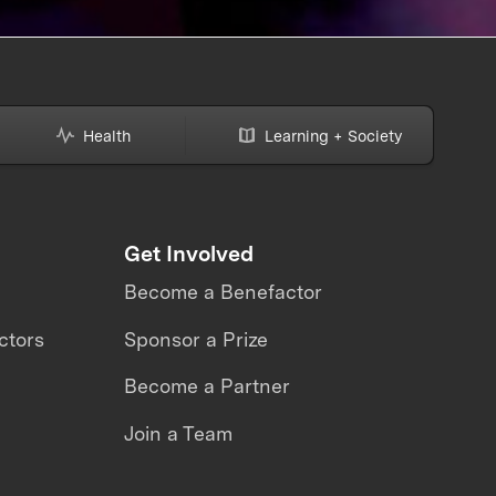
Health
Learning + Society
Get Involved
Become a Benefactor
ctors
Sponsor a Prize
Become a Partner
Join a Team