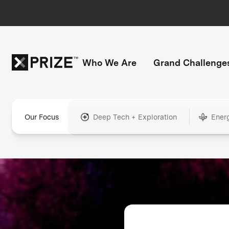
Who We Are
Grand Challenge
Our Focus
Deep Tech + Exploration
Ener