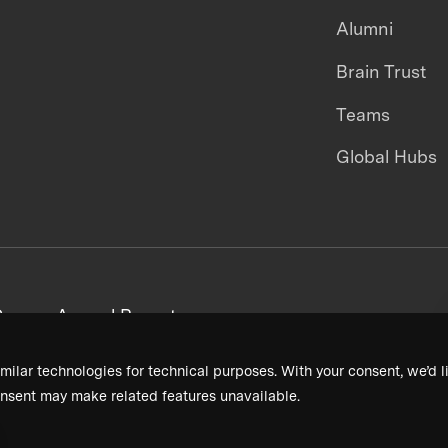
Alumni
Brain Trust
Teams
Global Hubs
areers
Annual Reports
milar technologies for technical purposes. With your consent, we’d li
nsent may make related features unavailable.
Terms & Conditions
Privacy Policy
Donor