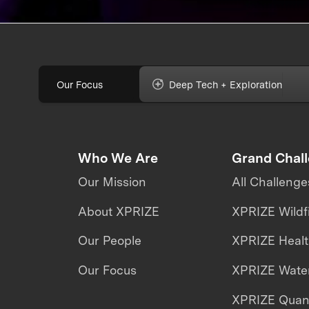
Our Focus
Deep Tech + Exploration
Who We Are
Grand Chal
Our Mission
All Challenge
About XPRIZE
XPRIZE Wildf
Our People
XPRIZE Heal
Our Focus
XPRIZE Water
XPRIZE Qua