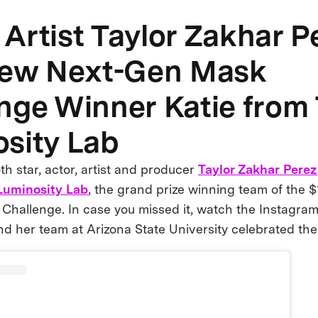
Artist Taylor Zakhar P
iew Next-Gen Mask
nge Winner Katie from
sity Lab
h star, actor, artist and producer
Taylor Zakhar Perez
Luminosity Lab
, the grand prize winning team of the
hallenge. In case you missed it, watch the Instagram
nd her team at Arizona State University celebrated th