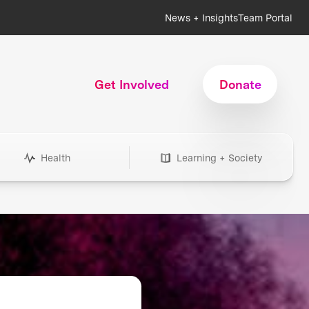
News + Insights
Team Portal
Get Involved
Donate
Health
Learning + Society