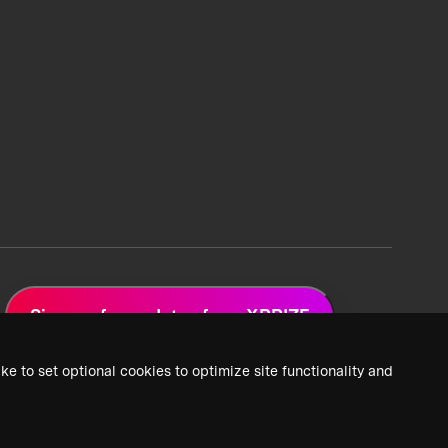
Sign up for updates from XPRIZE
ke to set optional cookies to optimize site functionality and
 Privacy Policy
2026 XPRIZE Foundation. All Rights Reserved.