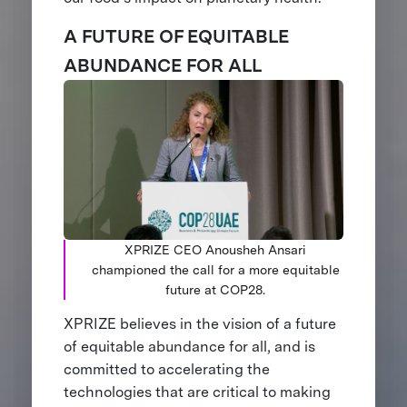
A FUTURE OF EQUITABLE
ABUNDANCE FOR ALL
XPRIZE CEO Anousheh Ansari
championed the call for a more equitable
future at COP28.
XPRIZE believes in the vision of a future
of equitable abundance for all, and is
committed to accelerating the
technologies that are critical to making