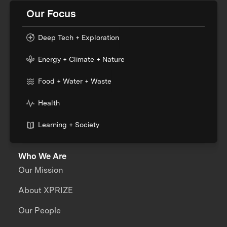
Our Focus
Deep Tech + Exploration
Energy + Climate + Nature
Food + Water + Waste
Health
Learning + Society
Who We Are
Our Mission
About XPRIZE
Our People