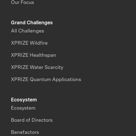
Our Focus
Grand Challenges
All Challenges
XPRIZE Wildfire
XPRIZE Healthspan
XPRIZE Water Scarcity
XPRIZE Quantum Applications
Ecosystem
Ecosystem
Board of Directors
Benefactors