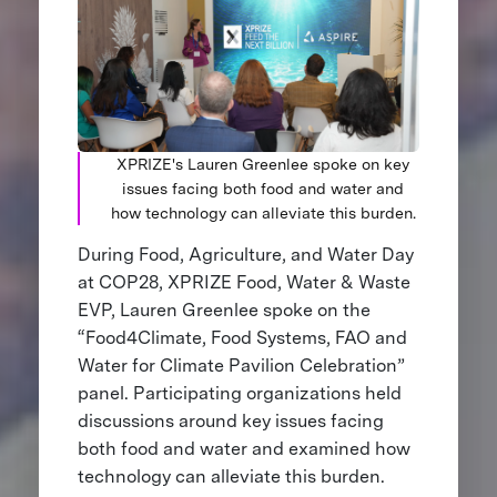
XPRIZE's Lauren Greenlee spoke on key
issues facing both food and water and
how technology can alleviate this burden.
During Food, Agriculture, and Water Day
at COP28, XPRIZE Food, Water & Waste
EVP, Lauren Greenlee spoke on the
“Food4Climate, Food Systems, FAO and
Water for Climate Pavilion Celebration”
panel. Participating organizations held
discussions around key issues facing
both food and water and examined how
technology can alleviate this burden.