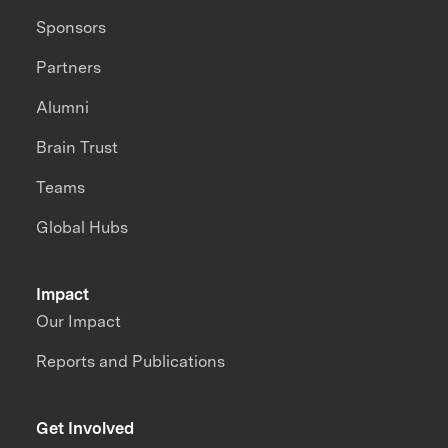
Sponsors
Partners
Alumni
Brain Trust
Teams
Global Hubs
Impact
Our Impact
Reports and Publications
Get Involved