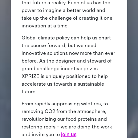
that future a reality. Each of us has the
power to imagine a better world and
take up the challenge of creating it one
innovation at a time.
Global climate policy can help us chart
the course forward, but we need
innovative solutions now more than ever
before. As the designer and steward of
grand challenge incentive prizes
XPRIZE is uniquely positioned to help
accelerate us towards a sustainable
future.
From rapidly suppressing wildfires, to
removing CO2 from the atmosphere,
revolutionizing our food proteins and
restoring reefs – we are doing the work
and invite you to
join us
.