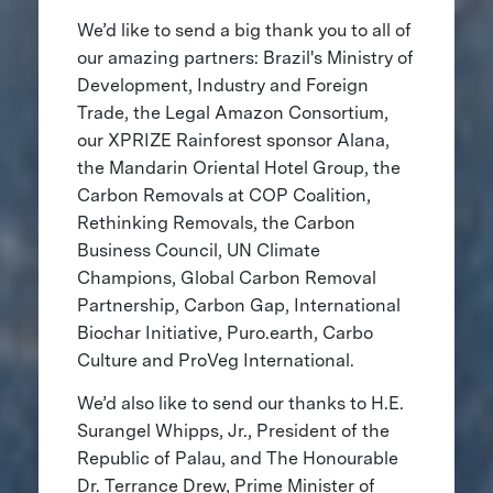
We’d like to send a big thank you to all of
our amazing partners: Brazil's Ministry of
Development, Industry and Foreign
Trade, the Legal Amazon Consortium,
our XPRIZE Rainforest sponsor Alana,
the Mandarin Oriental Hotel Group, the
Carbon Removals at COP Coalition,
Rethinking Removals, the Carbon
Business Council, UN Climate
Champions, Global Carbon Removal
Partnership, Carbon Gap, International
Biochar Initiative, Puro.earth, Carbo
Culture and ProVeg International.
We’d also like to send our thanks to H.E.
Surangel Whipps, Jr., President of the
Republic of Palau, and The Honourable
Dr. Terrance Drew, Prime Minister of