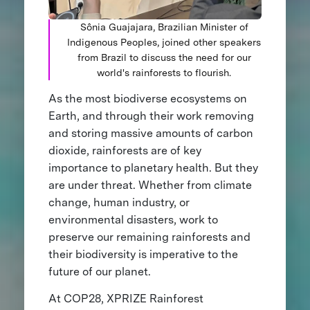
Sônia Guajajara, Brazilian Minister of
Indigenous Peoples, joined other speakers
from Brazil to discuss the need for our
world's rainforests to flourish.
As the most biodiverse ecosystems on
Earth, and through their work removing
and storing massive amounts of carbon
dioxide, rainforests are of key
importance to planetary health. But they
are under threat. Whether from climate
change, human industry, or
environmental disasters, work to
preserve our remaining rainforests and
their biodiversity is imperative to the
future of our planet.
At COP28, XPRIZE Rainforest