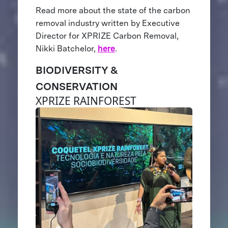
Read more about the state of the carbon
removal industry written by Executive
Director for XPRIZE Carbon Removal,
Nikki Batchelor,
here
.
BIODIVERSITY &
CONSERVATION
XPRIZE RAINFOREST