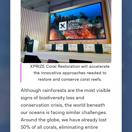
XPRIZE Coral Restoration will accelerate
the innovative approaches needed to
restore and conserve coral reefs.
Although rainforests are the most visible
signs of biodiversity loss and
conservation crisis, the world beneath
our oceans is facing similar challenges.
Around the globe, we have already lost
50% of all corals, eliminating entire