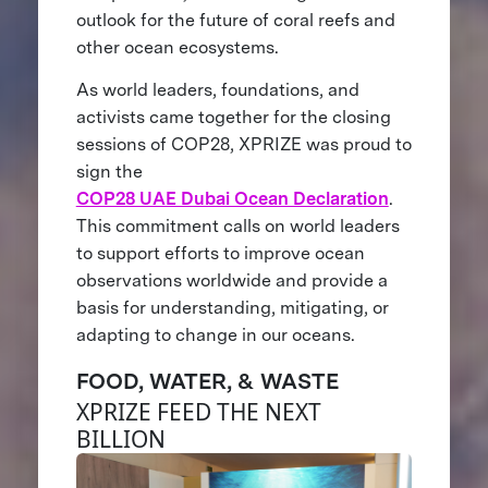
outlook for the future of coral reefs and
other ocean ecosystems.
As world leaders, foundations, and
activists came together for the closing
sessions of COP28, XPRIZE was proud to
sign the
COP28 UAE Dubai Ocean Declaration
.
This commitment calls on world leaders
to support efforts to improve ocean
observations worldwide and provide a
basis for understanding, mitigating, or
adapting to change in our oceans.
FOOD, WATER, & WASTE
XPRIZE FEED THE NEXT
BILLION