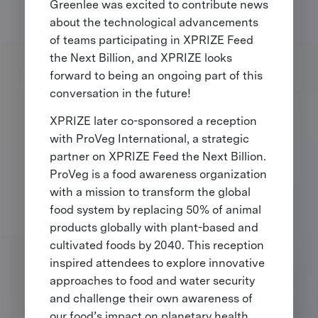
Greenlee was excited to contribute news
about the technological advancements
of teams participating in XPRIZE Feed
the Next Billion, and XPRIZE looks
forward to being an ongoing part of this
conversation in the future!
XPRIZE later co-sponsored a reception
with ProVeg International, a strategic
partner on XPRIZE Feed the Next Billion.
ProVeg is a food awareness organization
with a mission to transform the global
food system by replacing 50% of animal
products globally with plant-based and
cultivated foods by 2040. This reception
inspired attendees to explore innovative
approaches to food and water security
and challenge their own awareness of
our food’s impact on planetary health.