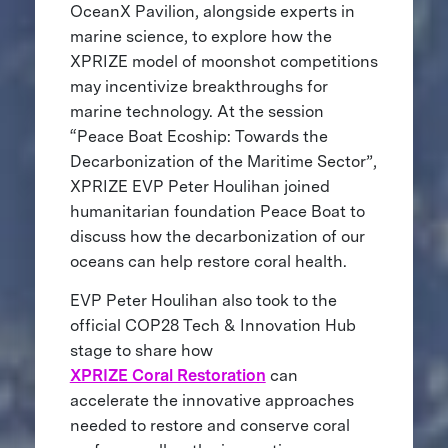
OceanX Pavilion, alongside experts in
marine science, to explore how the
XPRIZE model of moonshot competitions
may incentivize breakthroughs for
marine technology. At the session
“Peace Boat Ecoship: Towards the
Decarbonization of the Maritime Sector”,
XPRIZE EVP Peter Houlihan joined
humanitarian foundation Peace Boat to
discuss how the decarbonization of our
oceans can help restore coral health.
EVP Peter Houlihan also took to the
official COP28 Tech & Innovation Hub
stage to share how
XPRIZE Coral Restoration
can
accelerate the innovative approaches
needed to restore and conserve coral