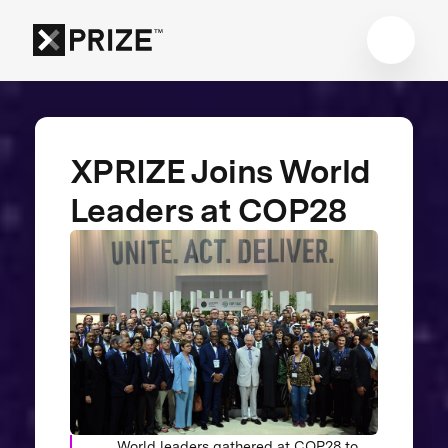
XPRIZE Joins World
Leaders at COP28
World leaders gathered at COP28 to