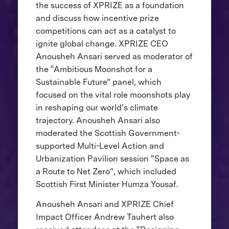
the success of XPRIZE as a foundation
and discuss how incentive prize
competitions can act as a catalyst to
ignite global change. XPRIZE CEO
Anousheh Ansari served as moderator of
the “Ambitious Moonshot for a
Sustainable Future” panel, which
focused on the vital role moonshots play
in reshaping our world’s climate
trajectory. Anousheh Ansari also
moderated the Scottish Government-
supported Multi-Level Action and
Urbanization Pavilion session “Space as
a Route to Net Zero”, which included
Scottish First Minister Humza Yousaf.
Anousheh Ansari and XPRIZE Chief
Impact Officer Andrew Tauhert also