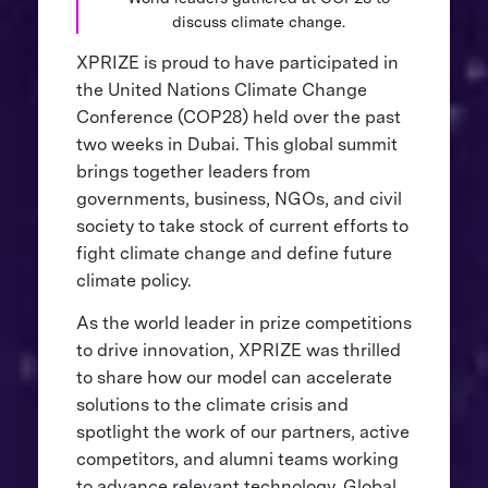
discuss climate change.
XPRIZE is proud to have participated in
the United Nations Climate Change
Conference (COP28) held over the past
two weeks in Dubai. This global summit
brings together leaders from
governments, business, NGOs, and civil
society to take stock of current efforts to
fight climate change and define future
climate policy.
As the world leader in prize competitions
to drive innovation, XPRIZE was thrilled
to share how our model can accelerate
solutions to the climate crisis and
spotlight the work of our partners, active
competitors, and alumni teams working
to advance relevant technology. Global