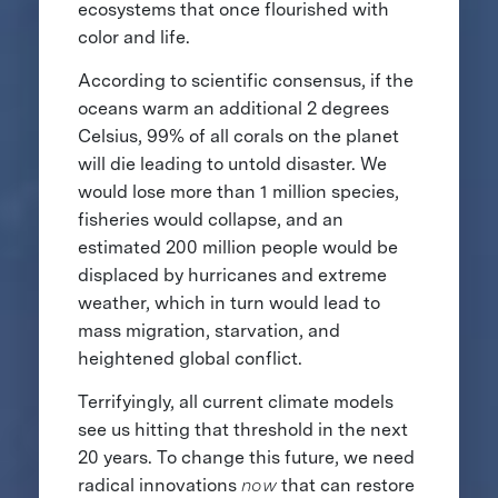
ecosystems that once flourished with
color and life.
According to scientific consensus, if the
oceans warm an additional 2 degrees
Celsius, 99% of all corals on the planet
will die leading to untold disaster. We
would lose more than 1 million species,
fisheries would collapse, and an
estimated 200 million people would be
displaced by hurricanes and extreme
weather, which in turn would lead to
mass migration, starvation, and
heightened global conflict.
Terrifyingly, all current climate models
see us hitting that threshold in the next
20 years. To change this future, we need
radical innovations
now
that can restore