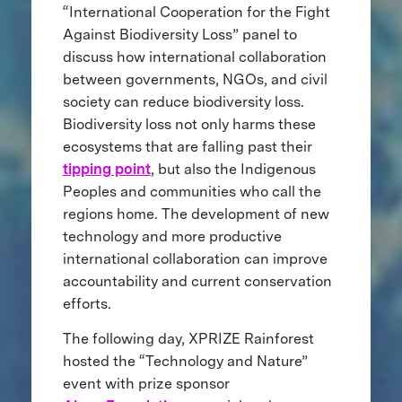
“International Cooperation for the Fight
Against Biodiversity Loss” panel to
discuss how international collaboration
between governments, NGOs, and civil
society can reduce biodiversity loss.
Biodiversity loss not only harms these
ecosystems that are falling past their
tipping point
, but also the Indigenous
Peoples and communities who call the
regions home. The development of new
technology and more productive
international collaboration can improve
accountability and current conservation
efforts.
The following day, XPRIZE Rainforest
hosted the “Technology and Nature”
event with prize sponsor