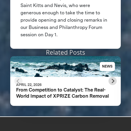
Saint Kitts and Nevis, who were
generous enough to take the time to
provide opening and closing remarks in
our Business and Philanthropy Forum
session on Day 1.
Related Posts
NEWS
APRIL 22, 2026
From Competition to Catalyst: The Real-
World Impact of XPRIZE Carbon Removal