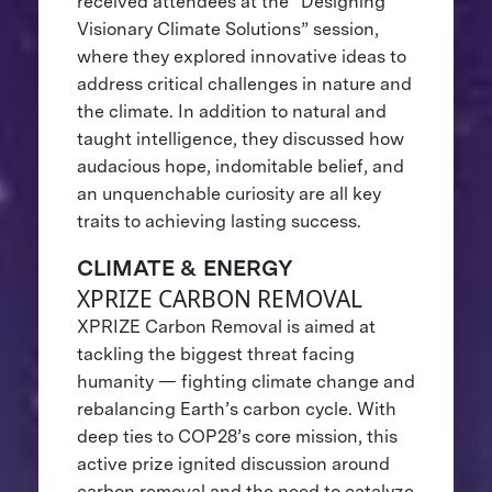
received attendees at the “Designing
Visionary Climate Solutions” session,
where they explored innovative ideas to
address critical challenges in nature and
the climate. In addition to natural and
taught intelligence, they discussed how
audacious hope, indomitable belief, and
an unquenchable curiosity are all key
traits to achieving lasting success.
CLIMATE & ENERGY
XPRIZE CARBON REMOVAL
XPRIZE Carbon Removal is aimed at
tackling the biggest threat facing
humanity — fighting climate change and
rebalancing Earth’s carbon cycle. With
deep ties to COP28’s core mission, this
active prize ignited discussion around
carbon removal and the need to catalyze