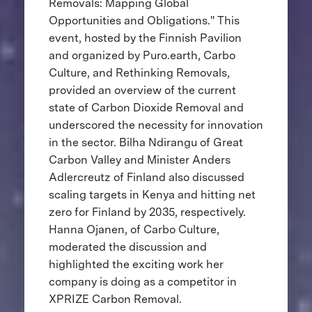
Removals: Mapping Global
Opportunities and Obligations." This
event, hosted by the Finnish Pavilion
and organized by Puro.earth, Carbo
Culture, and Rethinking Removals,
provided an overview of the current
state of Carbon Dioxide Removal and
underscored the necessity for innovation
in the sector. Bilha Ndirangu of Great
Carbon Valley and Minister Anders
Adlercreutz of Finland also discussed
scaling targets in Kenya and hitting net
zero for Finland by 2035, respectively.
Hanna Ojanen, of Carbo Culture,
moderated the discussion and
highlighted the exciting work her
company is doing as a competitor in
XPRIZE Carbon Removal.