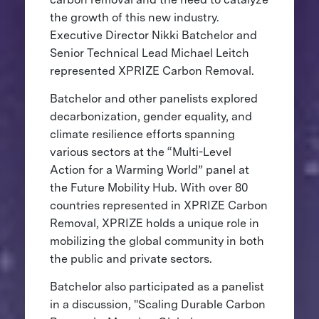
the growth of this new industry.
Executive Director Nikki Batchelor and
Senior Technical Lead Michael Leitch
represented XPRIZE Carbon Removal.
Batchelor and other panelists explored
decarbonization, gender equality, and
climate resilience efforts spanning
various sectors at the “Multi-Level
Action for a Warming World” panel at
the Future Mobility Hub. With over 80
countries represented in XPRIZE Carbon
Removal, XPRIZE holds a unique role in
mobilizing the global community in both
the public and private sectors.
Batchelor also participated as a panelist
in a discussion, "Scaling Durable Carbon