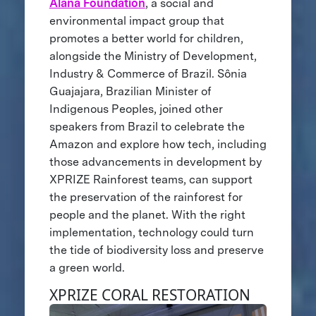
Alana Foundation
, a social and
environmental impact group that
promotes a better world for children,
alongside the Ministry of Development,
Industry & Commerce of Brazil. Sônia
Guajajara, Brazilian Minister of
Indigenous Peoples, joined other
speakers from Brazil to celebrate the
Amazon and explore how tech, including
those advancements in development by
XPRIZE Rainforest teams, can support
the preservation of the rainforest for
people and the planet. With the right
implementation, technology could turn
the tide of biodiversity loss and preserve
a green world.
XPRIZE CORAL RESTORATION