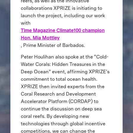
reefs, as well as the innovative
collaborations XPRIZE is initiating to
launch the project, including our work
with
Time Magazine Climate100 champion
Hon. Mia Mottley
, Prime Minister of Barbados.
Peter Houlihan also spoke at the “Cold-
Water Corals: Hidden Treasures in the
Deep Ocean” event, affirming XPRIZE’s
commitment to total ocean health.
XPRIZE then invited experts from the
Coral Research and Development
Accelerator Platform (CORDAP) to
continue the discussion on deep sea
coral reefs. By developing new
technologies through global incentive
competitions, we can change the