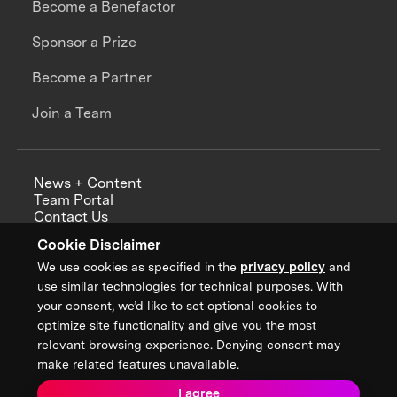
Become a Benefactor
Sponsor a Prize
Become a Partner
Join a Team
News + Content
Team Portal
Contact Us
Careers
Cookie Disclaimer
Annual Reports
We use cookies as specified in the
privacy policy
and
use similar technologies for technical purposes. With
your consent, we’d like to set optional cookies to
optimize site functionality and give you the most
Sign up for updates from XPRIZE
relevant browsing experience. Denying consent may
make related features unavailable.
I agree