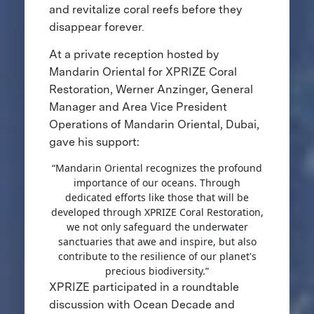
and revitalize coral reefs before they
disappear forever
.
At a private reception hosted by
Mandarin Oriental for XPRIZE Coral
Restoration, Werner Anzinger, General
Manager and Area Vice President
Operations of Mandarin Oriental, Dubai,
gave his support:
“Mandarin Oriental recognizes the profound
importance of our oceans. Through
dedicated efforts like those that will be
developed through XPRIZE Coral Restoration,
we not only safeguard the underwater
sanctuaries that awe and inspire, but also
contribute to the resilience of our planet's
precious biodiversity.”
XPRIZE participated in a roundtable
discussion with Ocean Decade and