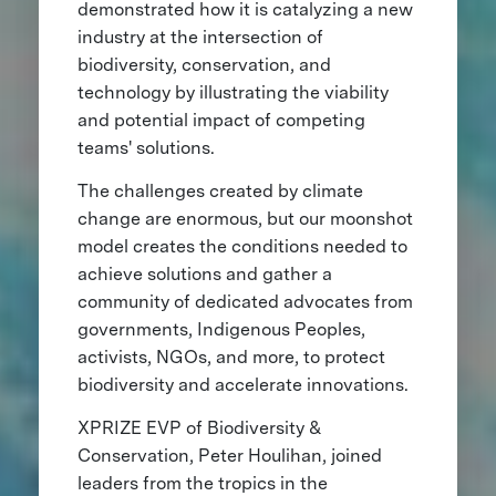
demonstrated how it is catalyzing a new
industry at the intersection of
biodiversity, conservation, and
technology by illustrating the viability
and potential impact of competing
teams' solutions.
The challenges created by climate
change are enormous, but our moonshot
model creates the conditions needed to
achieve solutions and gather a
community of dedicated advocates from
governments, Indigenous Peoples,
activists, NGOs, and more, to protect
biodiversity and accelerate innovations.
XPRIZE EVP of Biodiversity &
Conservation, Peter Houlihan, joined
leaders from the tropics in the