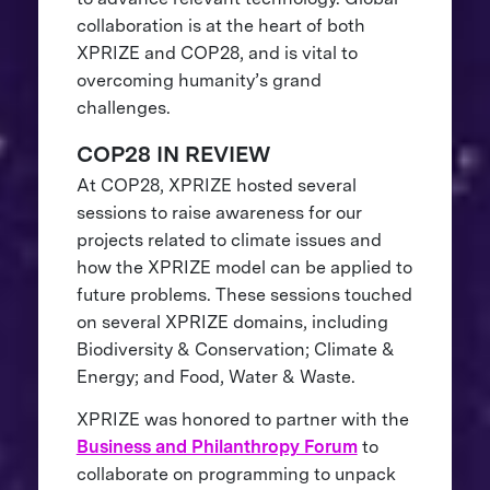
collaboration is at the heart of both
XPRIZE and COP28, and is vital to
overcoming humanity’s grand
challenges.
COP28 IN REVIEW
At COP28, XPRIZE hosted several
sessions to raise awareness for our
projects related to climate issues and
how the XPRIZE model can be applied to
future problems. These sessions touched
on several XPRIZE domains, including
Biodiversity & Conservation; Climate &
Energy; and Food, Water & Waste.
XPRIZE was honored to partner with the
Business and Philanthropy Forum
to
collaborate on programming to unpack