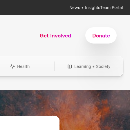
News + Insights
Team Portal
Get Involved
Donate
Health
Learning + Society