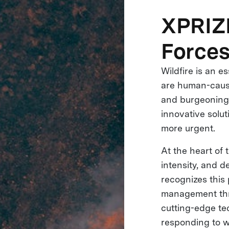
XPRIZE
Forces
Wildfire is an e
are human-cause
and burgeoning 
innovative solut
more urgent.
At the heart of t
intensity, and d
recognizes this 
management thro
cutting-edge tec
responding to w