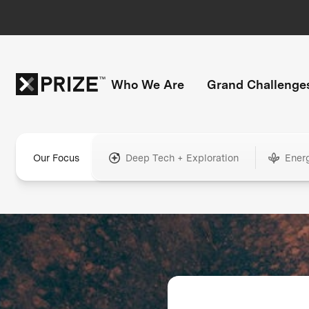
Who We Are
Grand Challenge
Our Focus
Deep Tech + Exploration
Ener