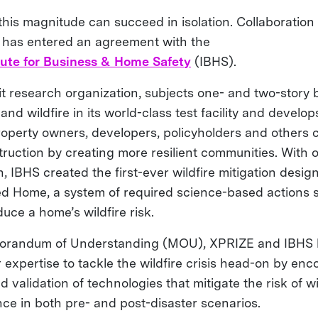
 this magnitude can succeed in isolation. Collaboration 
 has entered an agreement with the
tute for Business & Home Safety
(IBHS).
t research organization, subjects one- and two-story b
nd wildfire in its world-class test facility and develop
property owners, developers, policyholders and others 
truction by creating more resilient communities. With 
h, IBHS created the first-ever wildfire mitigation desi
ed Home, a system of required science-based actions 
uce a home’s wildfire risk.
orandum of Understanding (MOU), XPRIZE and IBHS 
 expertise to tackle the wildfire crisis head-on by en
validation of technologies that mitigate the risk of wi
nce in both pre- and post-disaster scenarios.