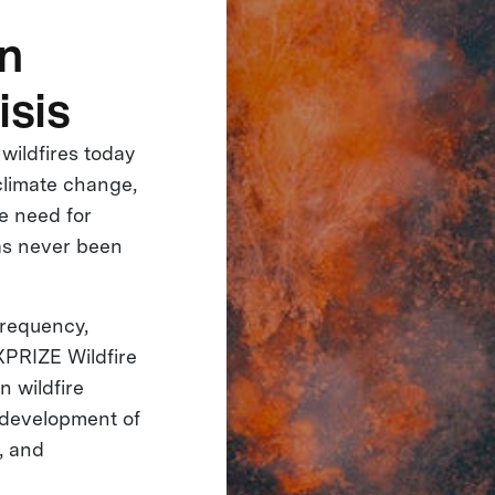
in
isis
 wildfires today
climate change,
e need for
has never been
 frequency,
 XPRIZE Wildfire
n wildfire
e development of
, and