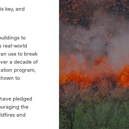
is key, and
uildings to
s real-world
can use to break
over a decade of
gnation program,
shown to
have pledged
couraging the
ldfires and