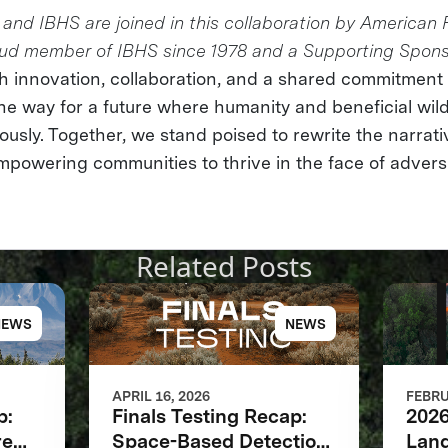
and IBHS are joined in this collaboration by American 
oud member of IBHS since 1978 and a Supporting Spon
 innovation, collaboration, and a shared commitment t
he way for a future where humanity and beneficial wild
usly. Together, we stand poised to rewrite the narrativ
owering communities to thrive in the face of adversi
Related Posts
NEWS
NEWS
APRIL 16, 2026
FEBRU
p:
Finals Testing Recap:
2026
re
Space-Based Detection
Land