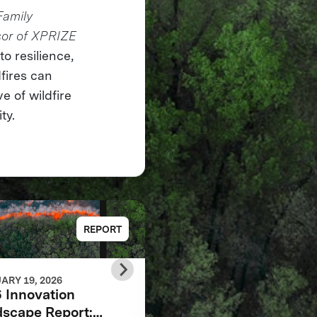
Family
sor of XPRIZE
o resilience,
fires can
e of wildfire
ty.
REPORT
REP
ARY 19, 2026
FEBRUARY 19, 2026
 Innovation
Finalist Teams Book:
scape Report:
Autonomous Wildfire