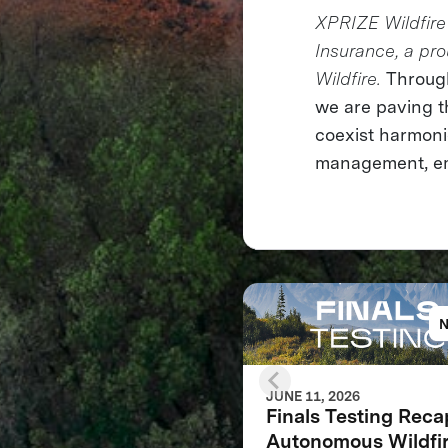
XPRIZE Wildfire 
Insurance, a pr
Wildfire.
Through
we are paving t
coexist harmonio
management, emp
JUNE 11, 2026
Finals Testing Reca
Autonomous Wildfi