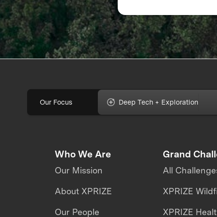
Response
Our Focus
Deep Tech + Exploration
Who We Are
Grand Chal
Our Mission
All Challenge
About XPRIZE
XPRIZE Wildf
Our People
XPRIZE Heal