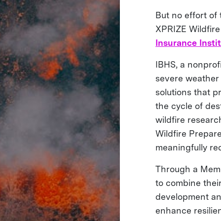
But no effort of
XPRIZE Wildfire
Insurance Insti
IBHS, a nonprofi
severe weather a
solutions that 
the cycle of des
wildfire researc
Wildfire Prepar
meaningfully red
Through a Mem
to combine their
development and 
enhance resilie