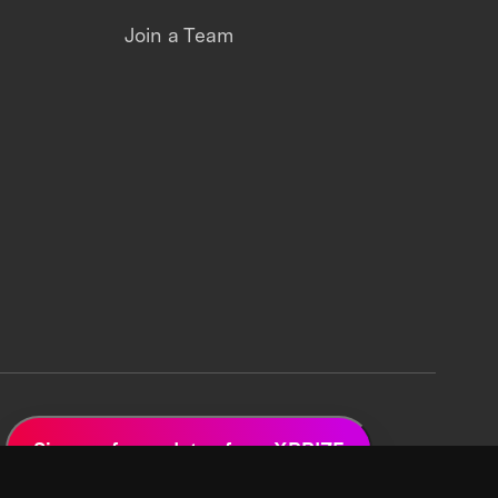
Join a Team
Sign up for updates from XPRIZE