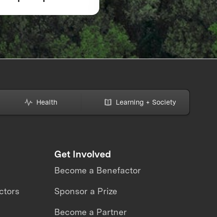
ZE Wildfire
Response 2026
Health
Learning + Society
Get Involved
Become a Benefactor
ctors
Sponsor a Prize
Become a Partner