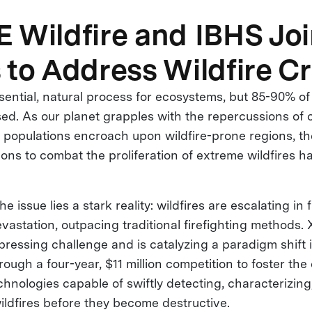
 Wildfire and IBHS Jo
 to Address Wildfire Cr
ssential, natural process for ecosystems, but 85-90% of
d. As our planet grapples with the repercussions of 
populations encroach upon wildfire-prone regions, th
ions to combat the proliferation of extreme wildfires 
he issue lies a stark reality: wildfires are escalating in
evastation, outpacing traditional firefighting methods.
pressing challenge and is catalyzing a paradigm shift i
ugh a four-year, $11 million competition to foster th
hnologies capable of swiftly detecting, characterizing
ildfires before they become destructive.