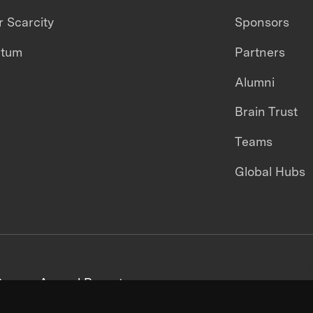
 Scarcity
Sponsors
ntum
Partners
Alumni
Brain Trust
Teams
Global Hubs
areers
Annual Reports