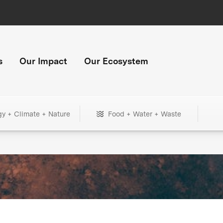
s
Our Impact
Our Ecosystem
gy + Climate + Nature
Food + Water + Waste