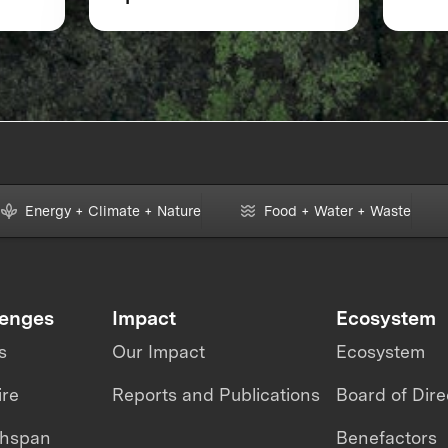
& Intelligence
XPRI
Energy + Climate + Nature
Food + Water + Waste
lenges
Impact
Ecosystem
s
Our Impact
Ecosystem
ire
Reports and Publications
Board of Dire
thspan
Benefactors