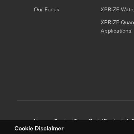
Our Focus
XPRIZE Water
XPRIZE Qua
Applications
News + Content
Team Portal
Contact Us
C
Cookie Disclaimer