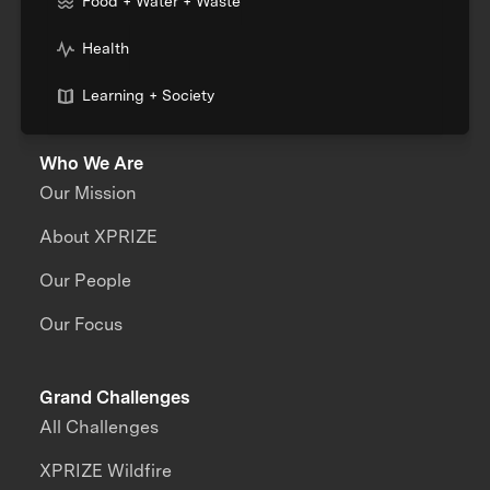
Food + Water + Waste
Health
Learning + Society
Who We Are
Our Mission
About XPRIZE
Our People
Our Focus
Grand Challenges
All Challenges
XPRIZE Wildfire