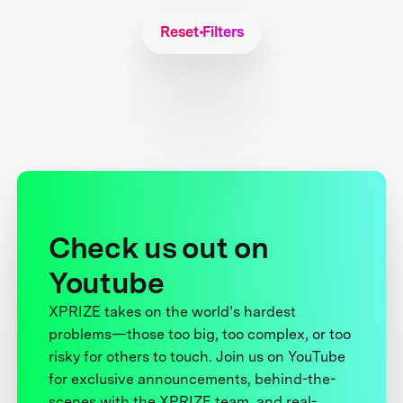
Reset Filters
Check us out on
Youtube
XPRIZE takes on the world’s hardest
problems—those too big, too complex, or too
risky for others to touch. Join us on YouTube
for exclusive announcements, behind-the-
scenes with the XPRIZE team, and real-