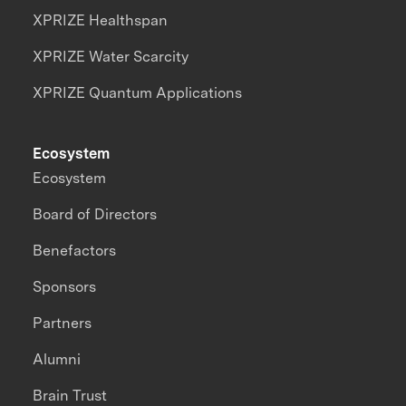
XPRIZE Healthspan
XPRIZE Water Scarcity
XPRIZE Quantum Applications
Ecosystem
Ecosystem
Board of Directors
Benefactors
Sponsors
Partners
Alumni
Brain Trust