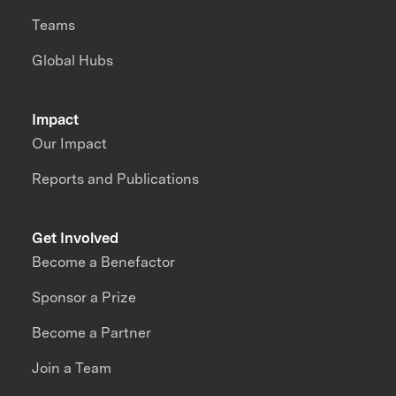
Teams
Global Hubs
Impact
Our Impact
Reports and Publications
Get Involved
Become a Benefactor
Sponsor a Prize
Become a Partner
Join a Team