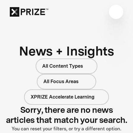
News + Insights
All Content Types
All Focus Areas
XPRIZE Accelerate Learning
Sorry, there are no news
articles that match your search.
You can reset your filters, or try a different option.