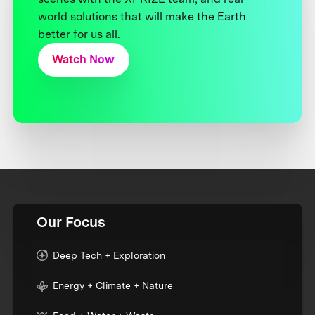
world solutions that will make the Earth
better for us all.
Watch Now
Our Focus
Deep Tech + Exploration
Energy + Climate + Nature