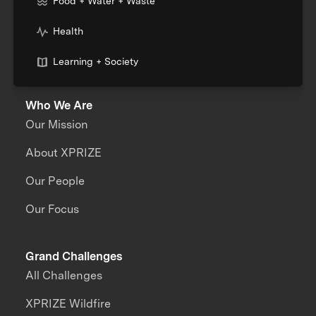
Food + Water + Waste
Health
Learning + Society
Who We Are
Our Mission
About XPRIZE
Our People
Our Focus
Grand Challenges
All Challenges
XPRIZE Wildfire