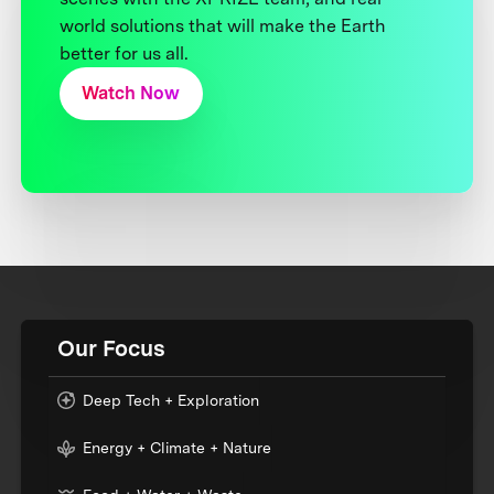
world solutions that will make the Earth
better for us all.
Watch Now
Our Focus
Deep Tech + Exploration
Energy + Climate + Nature