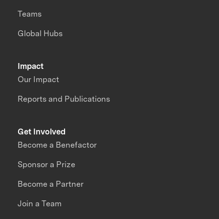
Teams
Global Hubs
Impact
Our Impact
Reports and Publications
Get Involved
Become a Benefactor
Sponsor a Prize
Become a Partner
Join a Team