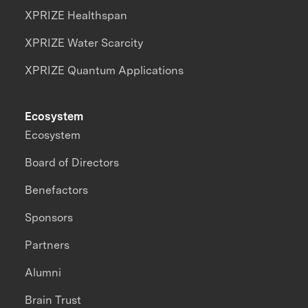
XPRIZE Healthspan
XPRIZE Water Scarcity
XPRIZE Quantum Applications
Ecosystem
Ecosystem
Board of Directors
Benefactors
Sponsors
Partners
Alumni
Brain Trust