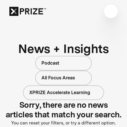
News + Insights
Podcast
All Focus Areas
XPRIZE Accelerate Learning
Sorry, there are no news
articles that match your search.
You can reset your filters, or try a different option.