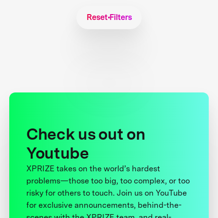
Reset Filters
Check us out on
Youtube
XPRIZE takes on the world’s hardest
problems—those too big, too complex, or too
risky for others to touch. Join us on YouTube
for exclusive announcements, behind-the-
scenes with the XPRIZE team, and real-