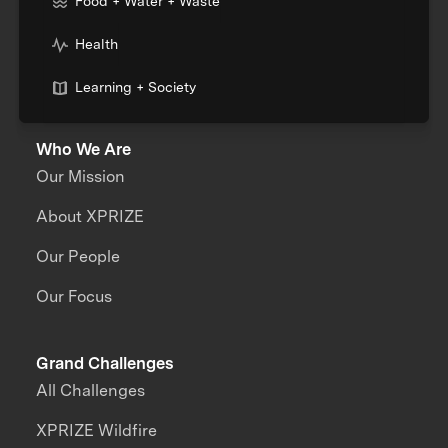
Food + Water + Waste
Health
Learning + Society
Who We Are
Our Mission
About XPRIZE
Our People
Our Focus
Grand Challenges
All Challenges
XPRIZE Wildfire