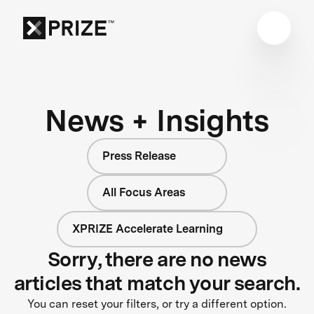
News + Insights
Press Release
All Focus Areas
XPRIZE Accelerate Learning
Sorry, there are no news
articles that match your search.
You can reset your filters, or try a different option.