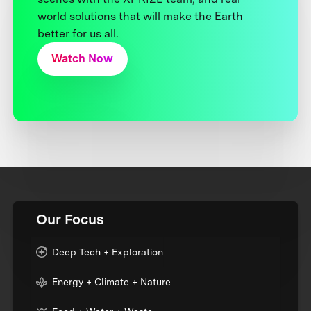
world solutions that will make the Earth
better for us all.
Watch Now
Our Focus
Deep Tech + Exploration
Energy + Climate + Nature