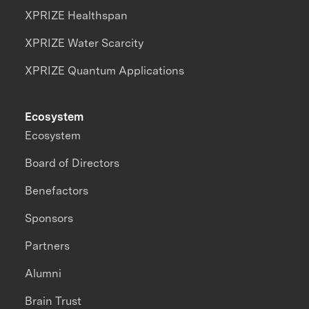
XPRIZE Healthspan
XPRIZE Water Scarcity
XPRIZE Quantum Applications
Ecosystem
Ecosystem
Board of Directors
Benefactors
Sponsors
Partners
Alumni
Brain Trust