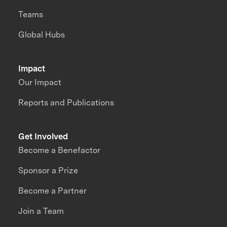
Teams
Global Hubs
Impact
Our Impact
Reports and Publications
Get Involved
Become a Benefactor
Sponsor a Prize
Become a Partner
Join a Team