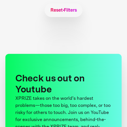
Reset Filters
Check us out on
Youtube
XPRIZE takes on the world’s hardest
problems—those too big, too complex, or too
risky for others to touch. Join us on YouTube
for exclusive announcements, behind-the-
scenes with the XPRIZE team, and real-