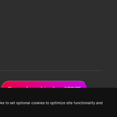
Sign up for updates from XPRIZE
ke to set optional cookies to optimize site functionality and