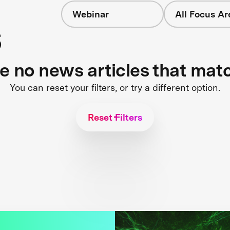
Webinar
All Focus Ar
s
re no news articles that mat
You can reset your filters, or try a different option.
Reset Filters