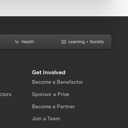
Health
Learning + Society
Get Involved
Become a Benefactor
ctors
Sponsor a Prize
Become a Partner
Join a Team