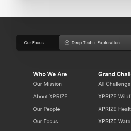
Our Focus
Deep Tech + Exploration
Who We Are
Grand Chal
Our Mission
All Challenge
About XPRIZE
XPRIZE Wildf
Our People
XPRIZE Heal
Our Focus
XPRIZE Water