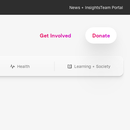
News + Insights
Team Portal
Get Involved
Donate
Health
Learning + Society