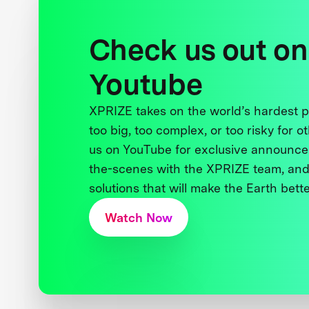
Check us out on
Youtube
XPRIZE takes on the world’s hardest
too big, too complex, or too risky for o
us on YouTube for exclusive announce
the-scenes with the XPRIZE team, and
solutions that will make the Earth better
Watch Now