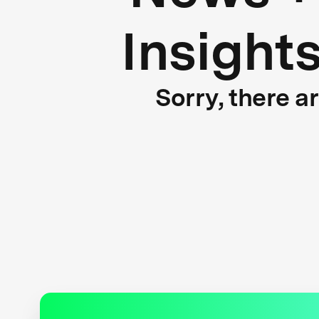
Insight
Sorry, there a