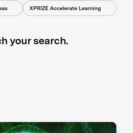
eas
XPRIZE Accelerate Learning
ch your search.