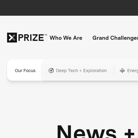
Who We Are
Grand Challenge
Our Focus
Deep Tech + Exploration
Ener
News +