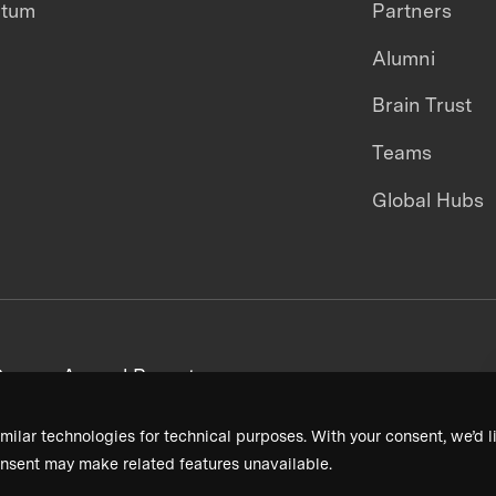
ntum
Partners
Alumni
Brain Trust
Teams
Global Hubs
areers
Annual Reports
milar technologies for technical purposes. With your consent, we’d li
nsent may make related features unavailable.