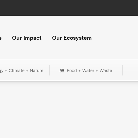
s
Our Impact
Our Ecosystem
gy + Climate + Nature
Food + Water + Waste