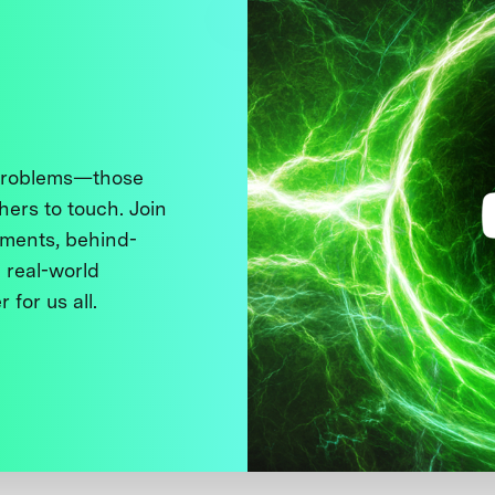
 problems—those
thers to touch. Join
ments, behind-
 real-world
 for us all.