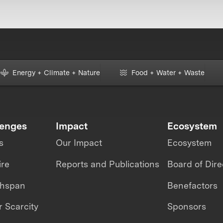
Energy + Climate + Nature
Food + Water + Waste
lenges
Impact
Ecosystem
s
Our Impact
Ecosystem
ire
Reports and Publications
Board of Dire
thspan
Benefactors
 Scarcity
Sponsors