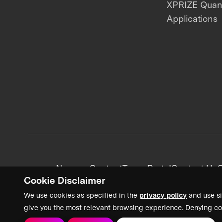
XPRIZE Qua
Applications
News + Content
Team Portal
Contact Us
C
Cookie Disclaimer
We use cookies as specified in the
privacy policy
and use si
give you the most relevant browsing experience. Denying co