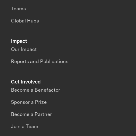
Teams
Global Hubs
Impact
Our Impact
Reports and Publications
Get Involved
Become a Benefactor
Sponsor a Prize
Become a Partner
Join a Team