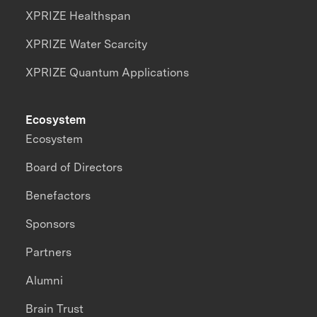
XPRIZE Healthspan
XPRIZE Water Scarcity
XPRIZE Quantum Applications
Ecosystem
Ecosystem
Board of Directors
Benefactors
Sponsors
Partners
Alumni
Brain Trust