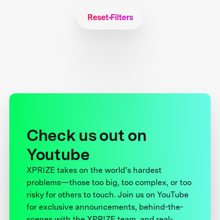
Reset Filters
Check us out on
Youtube
XPRIZE takes on the world’s hardest
problems—those too big, too complex, or too
risky for others to touch. Join us on YouTube
for exclusive announcements, behind-the-
scenes with the XPRIZE team, and real-