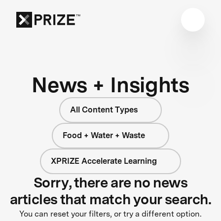
News + Insights
All Content Types
Food + Water + Waste
XPRIZE Accelerate Learning
Sorry, there are no news
articles that match your search.
You can reset your filters, or try a different option.