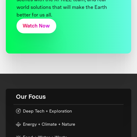
world solutions that will make the Earth
better for us all.
Watch Now
Our Focus
Deep Tech + Exploration
Energy + Climate + Nature