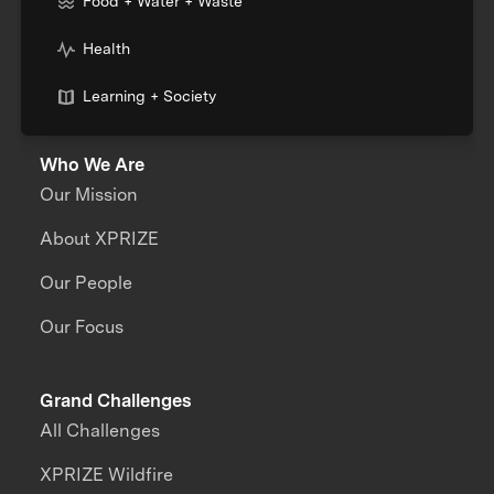
Food + Water + Waste
Health
Learning + Society
Who We Are
Our Mission
About XPRIZE
Our People
Our Focus
Grand Challenges
All Challenges
XPRIZE Wildfire