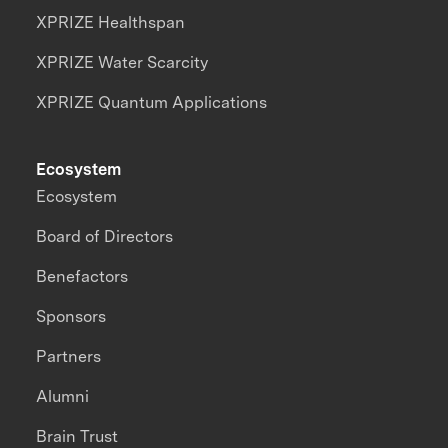
XPRIZE Healthspan
XPRIZE Water Scarcity
XPRIZE Quantum Applications
Ecosystem
Ecosystem
Board of Directors
Benefactors
Sponsors
Partners
Alumni
Brain Trust