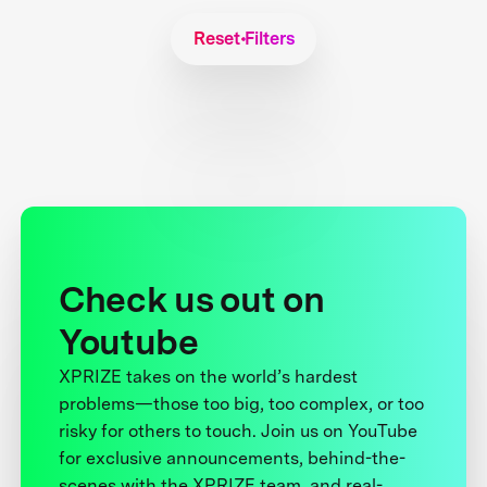
Reset Filters
Check us out on
Youtube
XPRIZE takes on the world’s hardest
problems—those too big, too complex, or too
risky for others to touch. Join us on YouTube
for exclusive announcements, behind-the-
scenes with the XPRIZE team, and real-