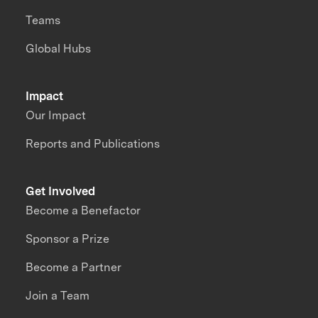
Teams
Global Hubs
Impact
Our Impact
Reports and Publications
Get Involved
Become a Benefactor
Sponsor a Prize
Become a Partner
Join a Team