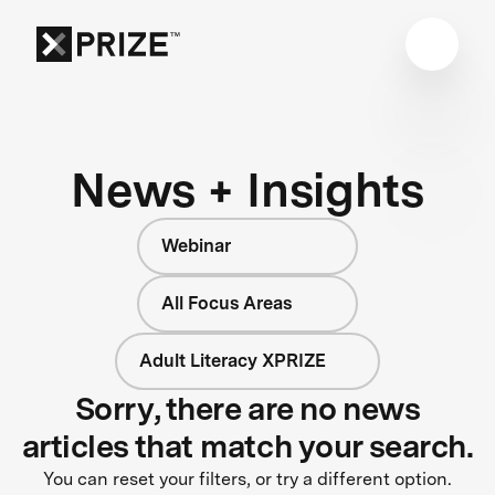
News + Insights
Webinar
All Focus Areas
Adult Literacy XPRIZE
Sorry, there are no news
articles that match your search.
You can reset your filters, or try a different option.