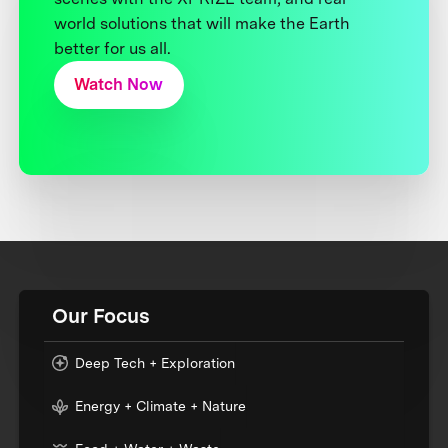
world solutions that will make the Earth
better for us all.
Watch Now
Our Focus
Deep Tech + Exploration
Energy + Climate + Nature