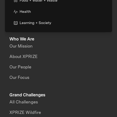
Food + Water + Waste
Health
Learning + Society
Who We Are
Our Mission
About XPRIZE
Our People
Our Focus
Grand Challenges
All Challenges
XPRIZE Wildfire