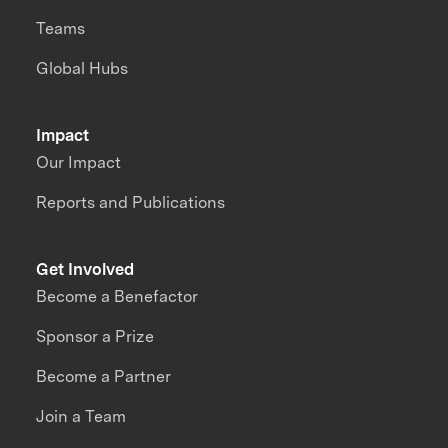
Teams
Global Hubs
Impact
Our Impact
Reports and Publications
Get Involved
Become a Benefactor
Sponsor a Prize
Become a Partner
Join a Team