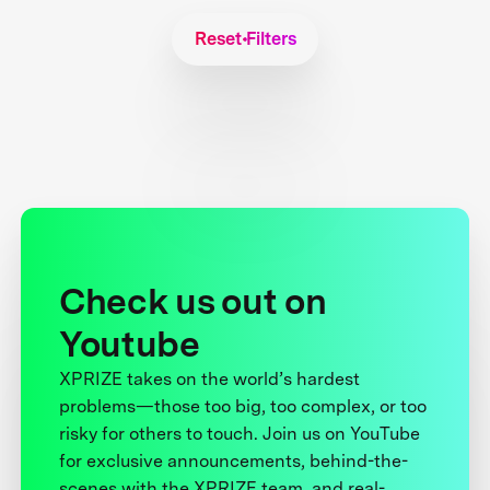
Reset Filters
Check us out on
Youtube
XPRIZE takes on the world’s hardest
problems—those too big, too complex, or too
risky for others to touch. Join us on YouTube
for exclusive announcements, behind-the-
scenes with the XPRIZE team, and real-