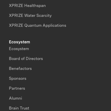
XPRIZE Healthspan
XPRIZE Water Scarcity
XPRIZE Quantum Applications
Ecosystem
Ecosystem
Board of Directors
Benefactors
Sponsors
Partners
Alumni
Brain Trust