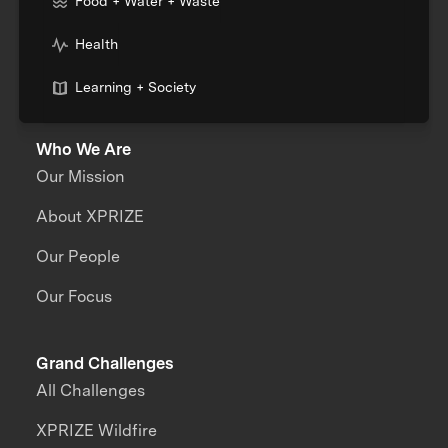
Food + Water + Waste
Health
Learning + Society
Who We Are
Our Mission
About XPRIZE
Our People
Our Focus
Grand Challenges
All Challenges
XPRIZE Wildfire