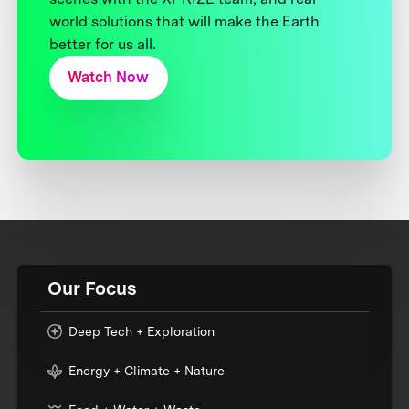
world solutions that will make the Earth
better for us all.
Watch Now
Our Focus
Deep Tech + Exploration
Energy + Climate + Nature