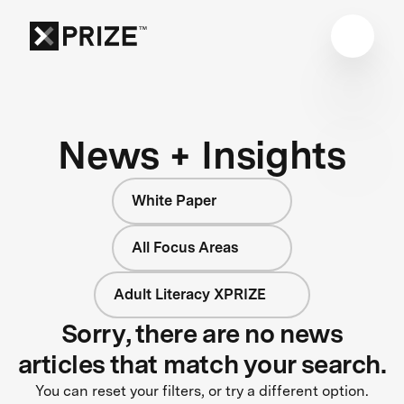
News + Insights
White Paper
All Focus Areas
Adult Literacy XPRIZE
Sorry, there are no news
articles that match your search.
You can reset your filters, or try a different option.