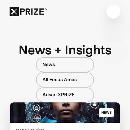
News + Insights
News
All Focus Areas
Ansari XPRIZE
NEWS