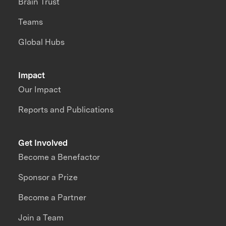
Brain Trust
Teams
Global Hubs
Impact
Our Impact
Reports and Publications
Get Involved
Become a Benefactor
Sponsor a Prize
Become a Partner
Join a Team