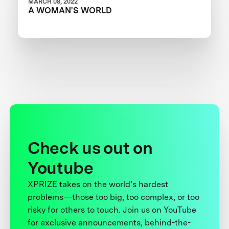
MARCH 08, 2022
A WOMAN'S WORLD
Check us out on
Youtube
XPRIZE takes on the world’s hardest
problems—those too big, too complex, or too
risky for others to touch. Join us on YouTube
for exclusive announcements, behind-the-