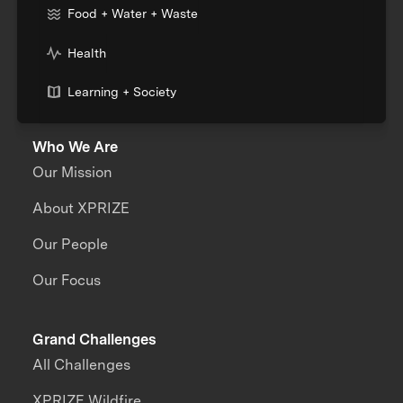
Food + Water + Waste
Health
Learning + Society
Who We Are
Our Mission
About XPRIZE
Our People
Our Focus
Grand Challenges
All Challenges
XPRIZE Wildfire