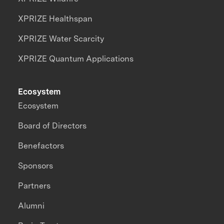
XPRIZE Healthspan
XPRIZE Water Scarcity
XPRIZE Quantum Applications
Ecosystem
Ecosystem
Board of Directors
Benefactors
Sponsors
Partners
Alumni