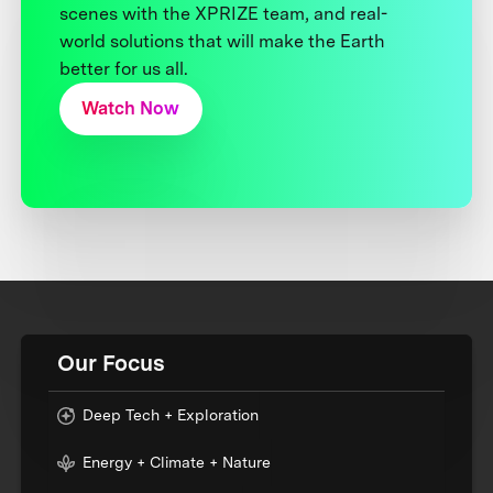
scenes with the XPRIZE team, and real-
world solutions that will make the Earth
better for us all.
Watch Now
Our Focus
Deep Tech + Exploration
Energy + Climate + Nature