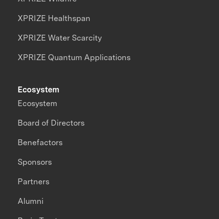
XPRIZE Healthspan
XPRIZE Water Scarcity
XPRIZE Quantum Applications
Ecosystem
Ecosystem
Board of Directors
Benefactors
Sponsors
Partners
Alumni