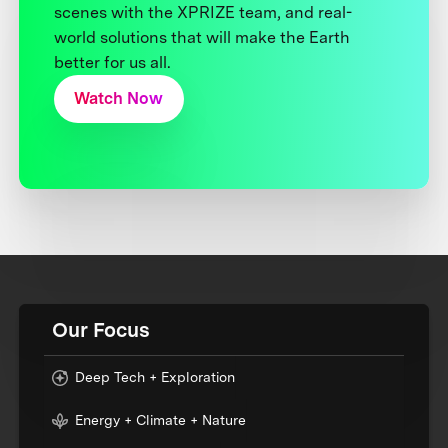
scenes with the XPRIZE team, and real-
world solutions that will make the Earth
better for us all.
Watch Now
Our Focus
Deep Tech + Exploration
Energy + Climate + Nature