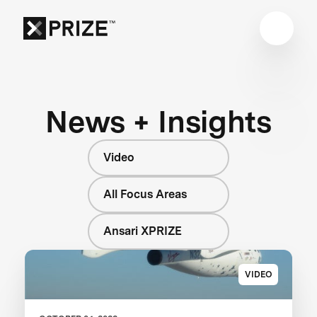
News + Insights
Video
All Focus Areas
Ansari XPRIZE
VIDEO