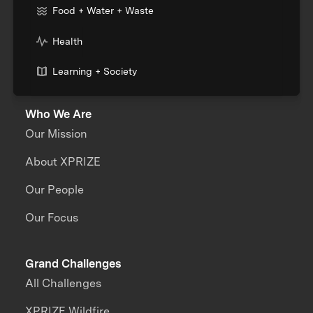
Food + Water + Waste
Health
Learning + Society
Who We Are
Our Mission
About XPRIZE
Our People
Our Focus
Grand Challenges
All Challenges
XPRIZE Wildfire