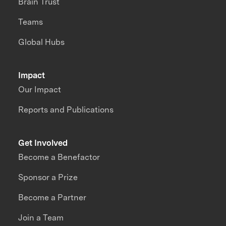
Brain Trust
Teams
Global Hubs
Impact
Our Impact
Reports and Publications
Get Involved
Become a Benefactor
Sponsor a Prize
Become a Partner
Join a Team