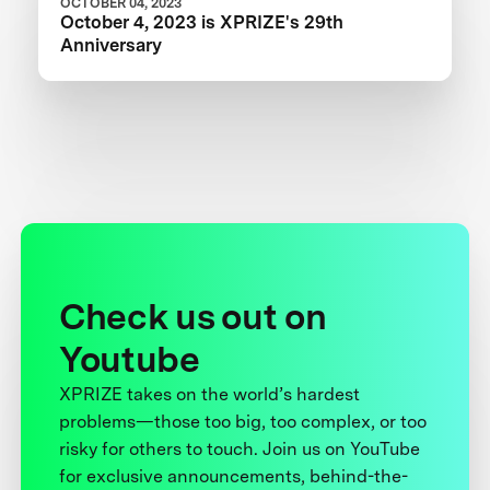
OCTOBER 04, 2023
October 4, 2023 is XPRIZE's 29th
Anniversary
Check us out on
Youtube
XPRIZE takes on the world’s hardest
problems—those too big, too complex, or too
risky for others to touch. Join us on YouTube
for exclusive announcements, behind-the-