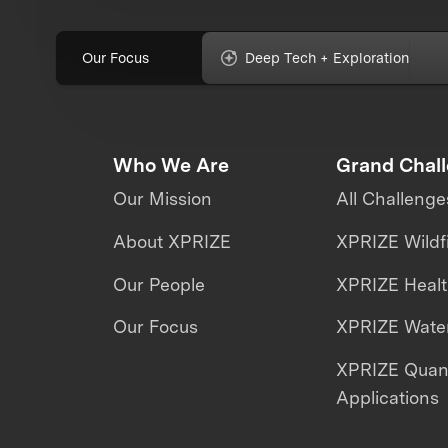
Our Focus
Deep Tech + Exploration
Who We Are
Grand Chal
Our Mission
All Challenge
About XPRIZE
XPRIZE Wildf
Our People
XPRIZE Heal
Our Focus
XPRIZE Water
XPRIZE Qua
Applications