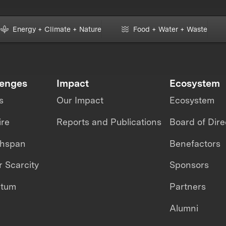
Energy + Climate + Nature
Food + Water + Waste
lenges
Impact
Ecosystem
s
Our Impact
Ecosystem
ire
Reports and Publications
Board of Dire
thspan
Benefactors
 Scarcity
Sponsors
ntum
Partners
Alumni