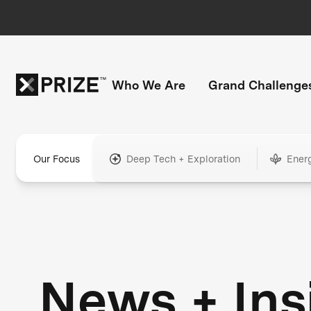
Who We Are
Grand Challenge
Our Focus
Deep Tech + Exploration
Ener
News + Ins