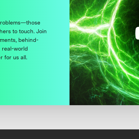
 problems—those
thers to touch. Join
ments, behind-
 real-world
 for us all.