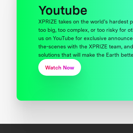
Youtube
XPRIZE takes on the world’s hardest
too big, too complex, or too risky for o
us on YouTube for exclusive announce
the-scenes with the XPRIZE team, and
solutions that will make the Earth better
Watch Now