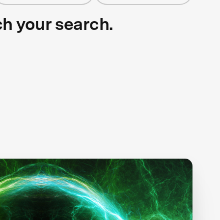
ch your search.