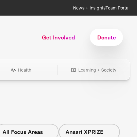
News + Insights
Team Portal
Get Involved
Donate
Health
Learning + Society
All Focus Areas
Ansari XPRIZE