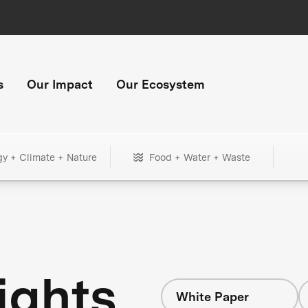
s
Our Impact
Our Ecosystem
gy + Climate + Nature
Food + Water + Waste
ights
White Paper