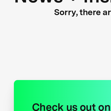
Sorry, there a
Check us out on