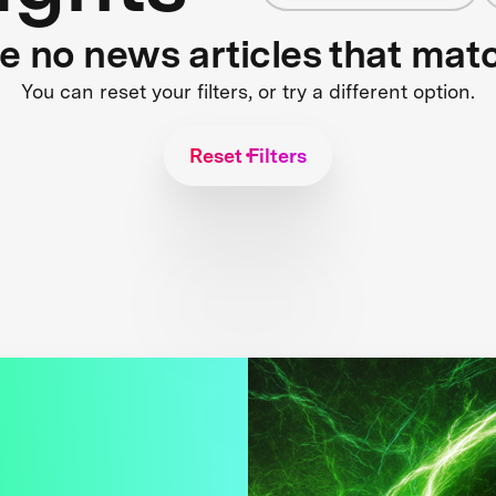
re no news articles that mat
You can reset your filters, or try a different option.
Reset Filters