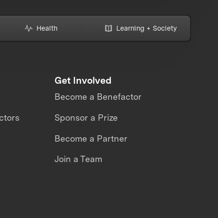
Health
Learning + Society
Get Involved
Become a Benefactor
ctors
Sponsor a Prize
Become a Partner
Join a Team