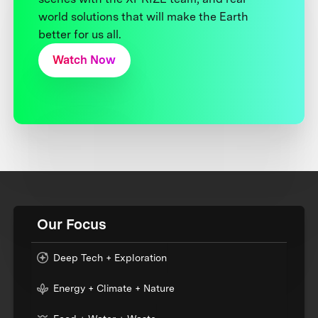
world solutions that will make the Earth
better for us all.
Watch Now
Our Focus
Deep Tech + Exploration
Energy + Climate + Nature