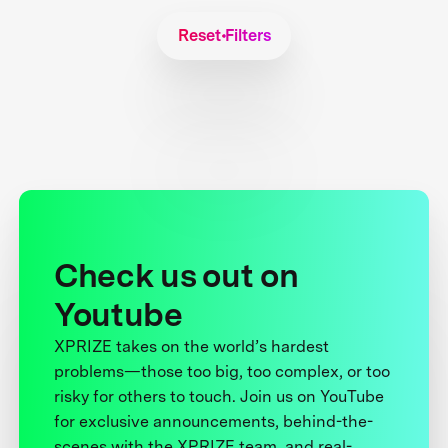
Reset Filters
Check us out on
Youtube
XPRIZE takes on the world’s hardest
problems—those too big, too complex, or too
risky for others to touch. Join us on YouTube
for exclusive announcements, behind-the-
scenes with the XPRIZE team, and real-