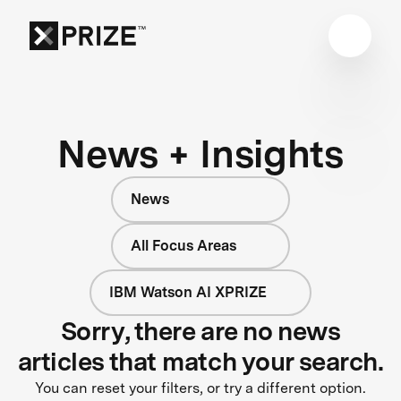
News + Insights
News
All Focus Areas
IBM Watson AI XPRIZE
Sorry, there are no news
articles that match your search.
You can reset your filters, or try a different option.