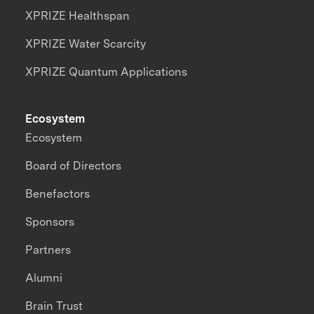
XPRIZE Healthspan
XPRIZE Water Scarcity
XPRIZE Quantum Applications
Ecosystem
Ecosystem
Board of Directors
Benefactors
Sponsors
Partners
Alumni
Brain Trust