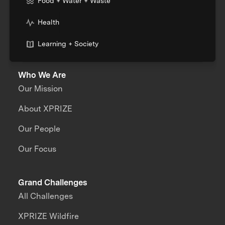
Food + Water + Waste
Health
Learning + Society
Who We Are
Our Mission
About XPRIZE
Our People
Our Focus
Grand Challenges
All Challenges
XPRIZE Wildfire