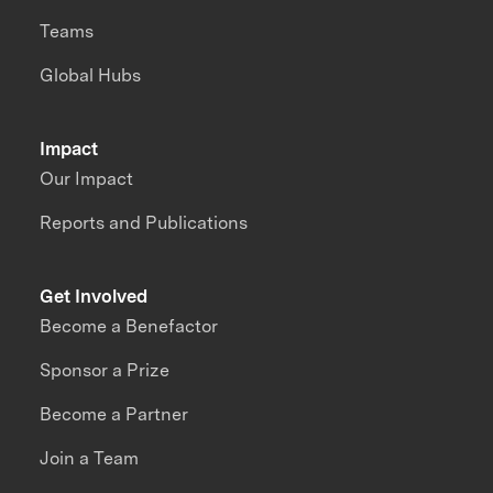
Teams
Global Hubs
Impact
Our Impact
Reports and Publications
Get Involved
Become a Benefactor
Sponsor a Prize
Become a Partner
Join a Team