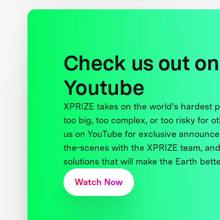
Check us out on
Youtube
XPRIZE takes on the world’s hardest
too big, too complex, or too risky for o
us on YouTube for exclusive announce
the-scenes with the XPRIZE team, and
solutions that will make the Earth better
Watch Now