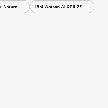
+ Nature
IBM Watson AI XPRIZE