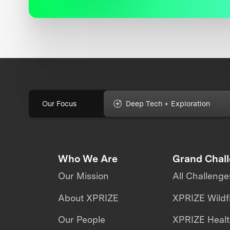
Our Focus
Deep Tech + Exploration
Who We Are
Grand Chal
Our Mission
All Challenge
About XPRIZE
XPRIZE Wildf
Our People
XPRIZE Heal