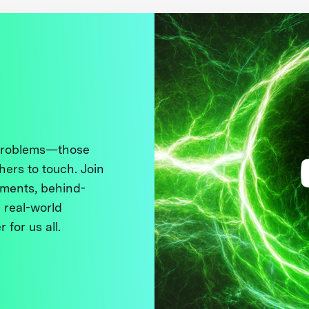
 problems—those
thers to touch. Join
ments, behind-
 real-world
 for us all.