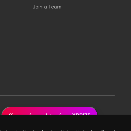
Join a Team
Sign up for updates from XPRIZE