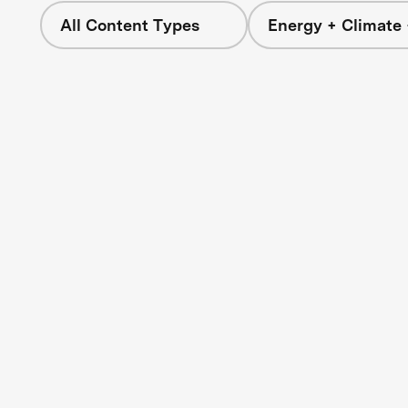
All Content Types
Energy + Climate 