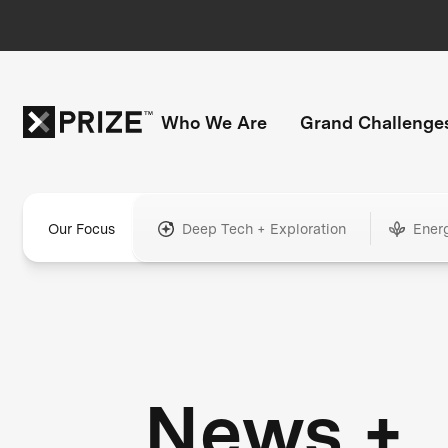
Who We Are
Grand Challenge
Our Focus
Deep Tech + Exploration
Ener
News +