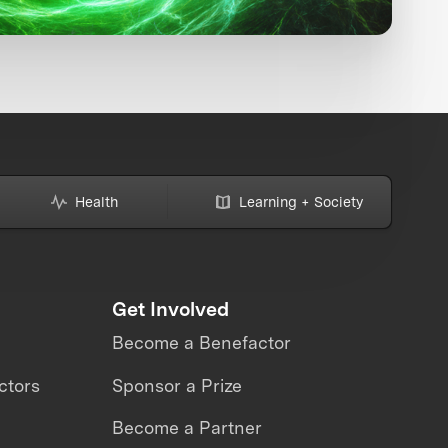
Health
Learning + Society
Get Involved
Become a Benefactor
ctors
Sponsor a Prize
Become a Partner