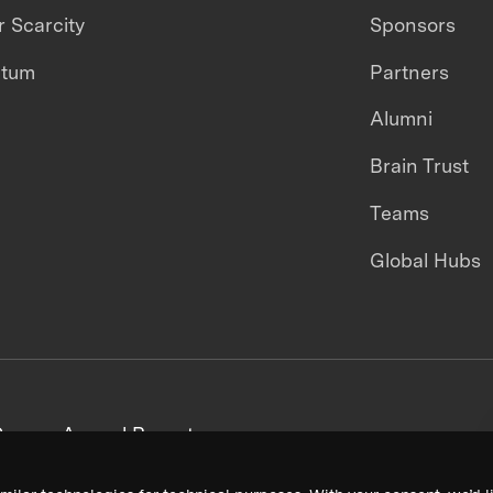
 Scarcity
Sponsors
ntum
Partners
Alumni
Brain Trust
Teams
Global Hubs
areers
Annual Reports