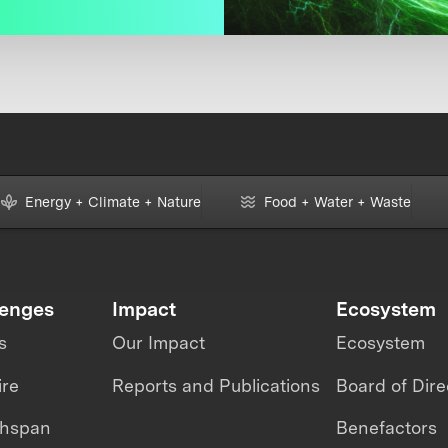
Energy + Climate + Nature
Food + Water + Waste
lenges
Impact
Ecosystem
s
Our Impact
Ecosystem
ire
Reports and Publications
Board of Dire
thspan
Benefactors