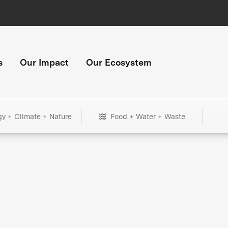
s
Our Impact
Our Ecosystem
gy + Climate + Nature
Food + Water + Waste