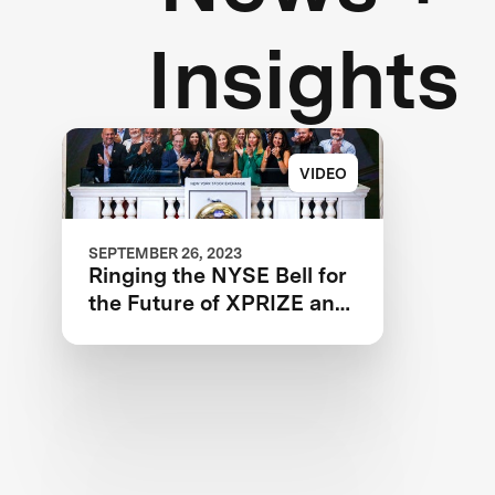
Insights
VIDEO
SEPTEMBER 26, 2023
Ringing the NYSE Bell for
the Future of XPRIZE and
the Planet