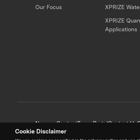
Our Focus
XPRIZE Water
XPRIZE Qua
Applications
News + Content
Team Portal
Contact Us
C
Cookie Disclaimer