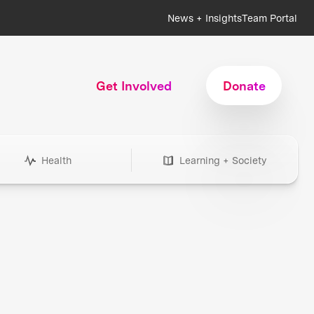
News + Insights
Team Portal
Get Involved
Donate
Health
Learning + Society