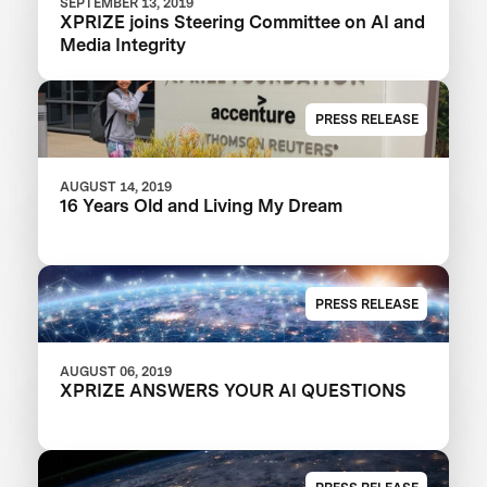
SEPTEMBER 13, 2019
XPRIZE joins Steering Committee on AI and
Media Integrity
PRESS RELEASE
AUGUST 14, 2019
16 Years Old and Living My Dream
PRESS RELEASE
AUGUST 06, 2019
XPRIZE ANSWERS YOUR AI QUESTIONS