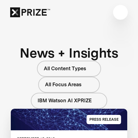
News + Insights
All Content Types
All Focus Areas
IBM Watson AI XPRIZE
PRESS RELEASE