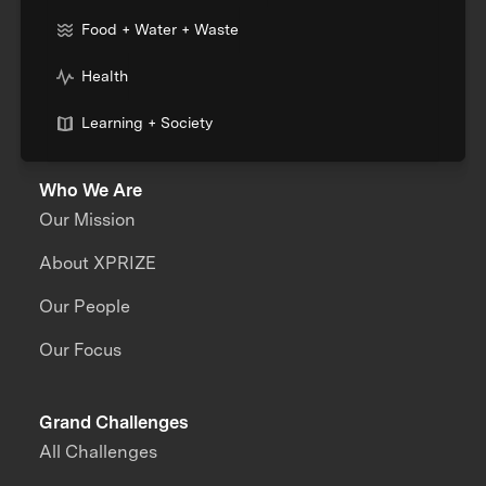
Food + Water + Waste
Health
Learning + Society
Who We Are
Our Mission
About XPRIZE
Our People
Our Focus
Grand Challenges
All Challenges