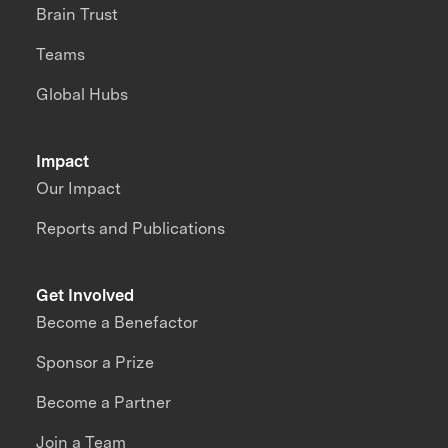
Brain Trust
Teams
Global Hubs
Impact
Our Impact
Reports and Publications
Get Involved
Become a Benefactor
Sponsor a Prize
Become a Partner
Join a Team