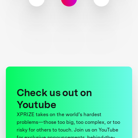
Check us out on
Youtube
XPRIZE takes on the world’s hardest
problems—those too big, too complex, or too
risky for others to touch. Join us on YouTube
for exclusive announcements, behind-the-