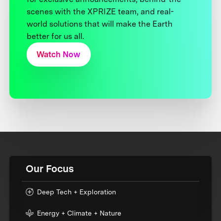
scenes with the XPRIZE team, and real-
world solutions that will make the Earth
better for us all.
Watch Now
Our Focus
Deep Tech + Exploration
Energy + Climate + Nature