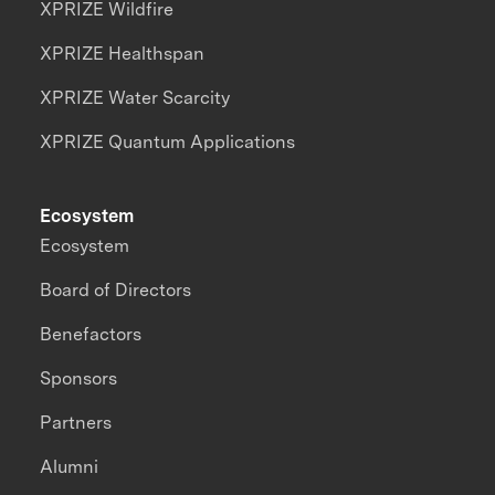
XPRIZE Wildfire
XPRIZE Healthspan
XPRIZE Water Scarcity
XPRIZE Quantum Applications
Ecosystem
Ecosystem
Board of Directors
Benefactors
Sponsors
Partners
Alumni