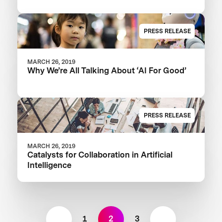
PRESS RELEASE
MARCH 26, 2019
Why We’re All Talking About ‘AI For Good’
PRESS RELEASE
MARCH 26, 2019
Catalysts for Collaboration in Artificial
Intelligence
1
2
3