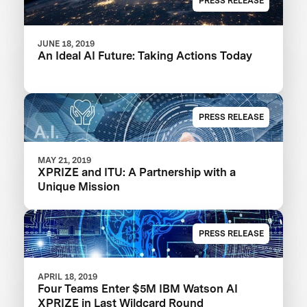
PRESS RELEASE
JUNE 18, 2019
An Ideal AI Future: Taking Actions Today
PRESS RELEASE
MAY 21, 2019
XPRIZE and ITU: A Partnership with a
Unique Mission
PRESS RELEASE
APRIL 18, 2019
Four Teams Enter $5M IBM Watson AI
XPRIZE in Last Wildcard Round