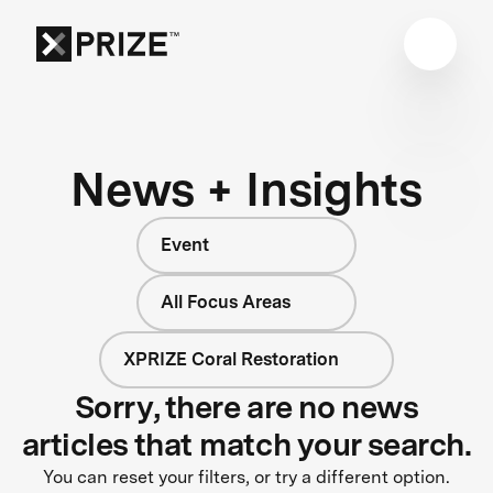
News + Insights
Event
All Focus Areas
XPRIZE Coral Restoration
Sorry, there are no news
articles that match your search.
You can reset your filters, or try a different option.