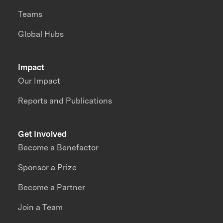
Teams
Global Hubs
Impact
Our Impact
Reports and Publications
Get Involved
Become a Benefactor
Sponsor a Prize
Become a Partner
Join a Team