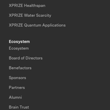
XPRIZE Healthspan
XPRIZE Water Scarcity
XPRIZE Quantum Applications
Ecosystem
Ecosystem
Board of Directors
Benefactors
Sponsors
Partners
Alumni
Brain Trust