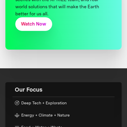
world solutions that will make the Earth
better for us all.
Watch Now
Our Focus
Deep Tech + Exploration
Energy + Climate + Nature