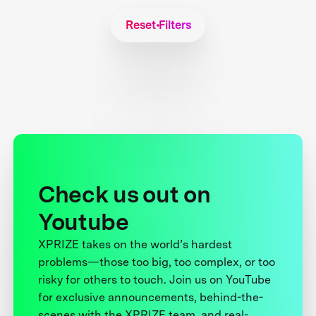
Reset Filters
Check us out on
Youtube
XPRIZE takes on the world’s hardest
problems—those too big, too complex, or too
risky for others to touch. Join us on YouTube
for exclusive announcements, behind-the-
scenes with the XPRIZE team, and real-