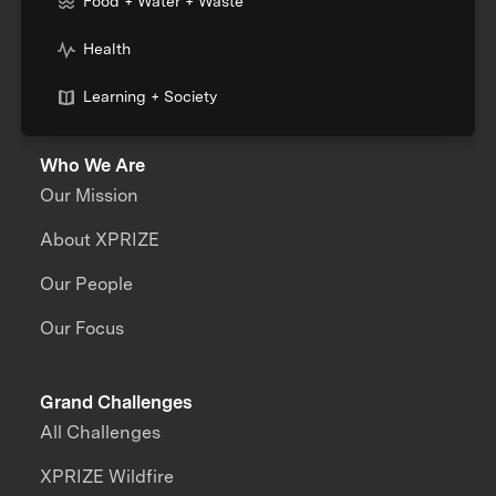
Food + Water + Waste
Health
Learning + Society
Who We Are
Our Mission
About XPRIZE
Our People
Our Focus
Grand Challenges
All Challenges
XPRIZE Wildfire