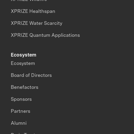
XPRIZE Healthspan
XPRIZE Water Scarcity
XPRIZE Quantum Applications
Ecosystem
Ecosystem
Board of Directors
Benefactors
Sponsors
Partners
Alumni