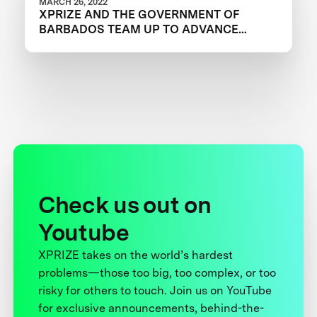
MARCH 26, 2022
XPRIZE AND THE GOVERNMENT OF
BARBADOS TEAM UP TO ADVANCE
INNOVATION IN CORAL RESTORATION
Check us out on
Youtube
XPRIZE takes on the world’s hardest
problems—those too big, too complex, or too
risky for others to touch. Join us on YouTube
for exclusive announcements, behind-the-