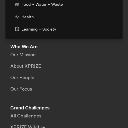
Food + Water + Waste
Health
Learning + Society
Who We Are
Our Mission
About XPRIZE
Our People
Our Focus
Grand Challenges
All Challenges
XPRIZE Wildfire