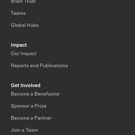
Brain Trust
Teams
Global Hubs
Impact
Our Impact
Reports and Publications
Get Involved
Become a Benefactor
Sponsor a Prize
Become a Partner
Join a Team