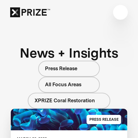
News + Insights
Press Release
All Focus Areas
XPRIZE Coral Restoration
PRESS RELEASE