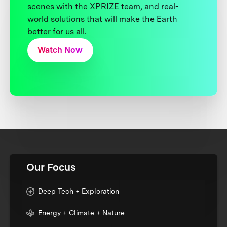
scenes with the XPRIZE team, and real-
world solutions that will make the Earth
better for us all.
Watch Now
Our Focus
Deep Tech + Exploration
Energy + Climate + Nature