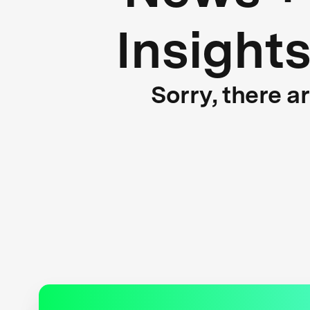
Insight
Sorry, there a