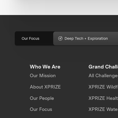
Our Focus
Deep Tech + Exploration
Who We Are
Grand Chal
Our Mission
All Challenge
About XPRIZE
XPRIZE Wildf
Our People
XPRIZE Heal
Our Focus
XPRIZE Water