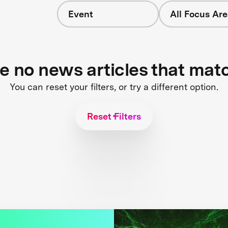
Event
All Focus Are
s
re no news articles that mat
You can reset your filters, or try a different option.
Reset Filters