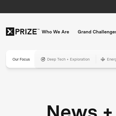
Who We Are
Grand Challenge
Our Focus
Deep Tech + Exploration
Ener
News +