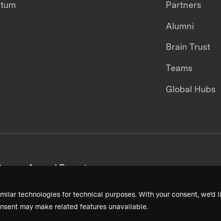
ntum
Partners
Alumni
Brain Trust
Teams
Global Hubs
areers
Annual Reports
milar technologies for technical purposes. With your consent, we’d li
nsent may make related features unavailable.