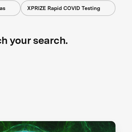
as
XPRIZE Rapid COVID Testing
ch your search.