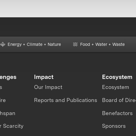
Energy + Climate + Nature
Food + Water + Waste
lenges
Impact
Ecosystem
s
Our Impact
Ecosystem
ire
Reports and Publications
Board of Dire
thspan
Benefactors
 Scarcity
Sponsors