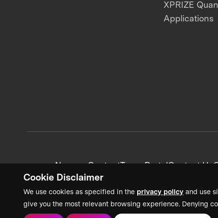
XPRIZE Qua
Applications
News + Content
Team Portal
Contact Us
C
Cookie Disclaimer
We use cookies as specified in the
privacy policy
and use si
give you the most relevant browsing experience. Denying co