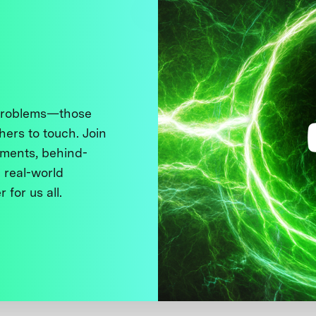
 problems—those
thers to touch. Join
ments, behind-
 real-world
 for us all.