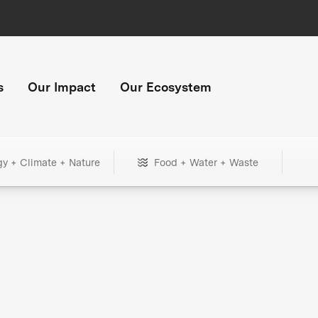
s
Our Impact
Our Ecosystem
gy + Climate + Nature
Food + Water + Waste