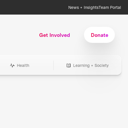
News + Insights
Team Portal
Get Involved
Donate
Health
Learning + Society