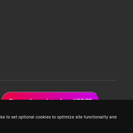
Sign up for updates from XPRIZE
ke to set optional cookies to optimize site functionality and