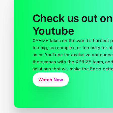
Check us out on
Youtube
XPRIZE takes on the world’s hardest
too big, too complex, or too risky for o
us on YouTube for exclusive announce
the-scenes with the XPRIZE team, and
solutions that will make the Earth better
Watch Now