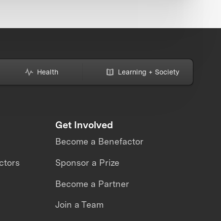
Health
Learning + Society
Get Involved
Become a Benefactor
ctors
Sponsor a Prize
Become a Partner
Join a Team