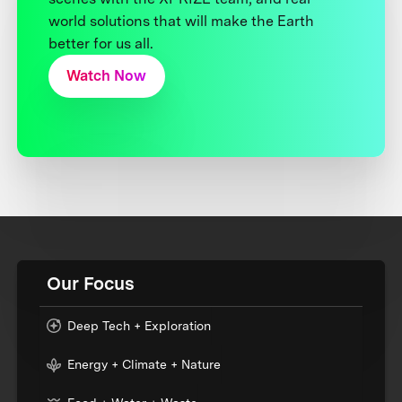
world solutions that will make the Earth
better for us all.
Watch Now
Our Focus
Deep Tech + Exploration
Energy + Climate + Nature