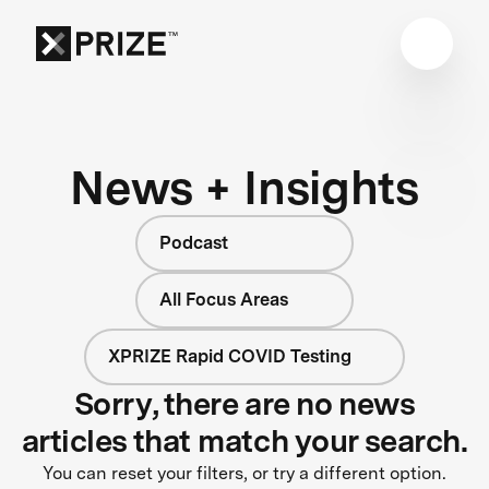
News + Insights
Podcast
All Focus Areas
XPRIZE Rapid COVID Testing
Sorry, there are no news
articles that match your search.
You can reset your filters, or try a different option.