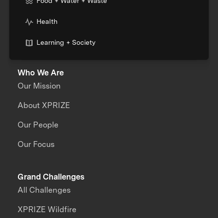
Food + Water + Waste
Health
Learning + Society
Who We Are
Our Mission
About XPRIZE
Our People
Our Focus
Grand Challenges
All Challenges
XPRIZE Wildfire