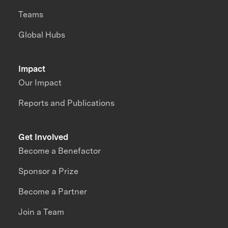
Teams
Global Hubs
Impact
Our Impact
Reports and Publications
Get Involved
Become a Benefactor
Sponsor a Prize
Become a Partner
Join a Team