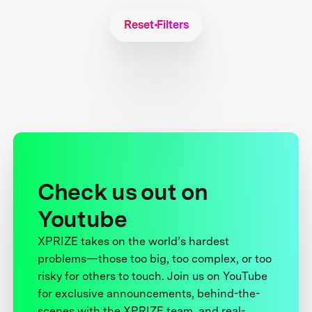
Reset Filters
Check us out on
Youtube
XPRIZE takes on the world’s hardest
problems—those too big, too complex, or too
risky for others to touch. Join us on YouTube
for exclusive announcements, behind-the-
scenes with the XPRIZE team, and real-