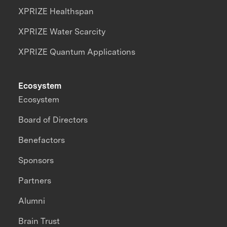
XPRIZE Healthspan
XPRIZE Water Scarcity
XPRIZE Quantum Applications
Ecosystem
Ecosystem
Board of Directors
Benefactors
Sponsors
Partners
Alumni
Brain Trust