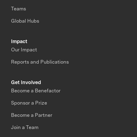
Teams
Global Hubs
Impact
Our Impact
Reports and Publications
Get Involved
Become a Benefactor
Sponsor a Prize
Become a Partner
Join a Team