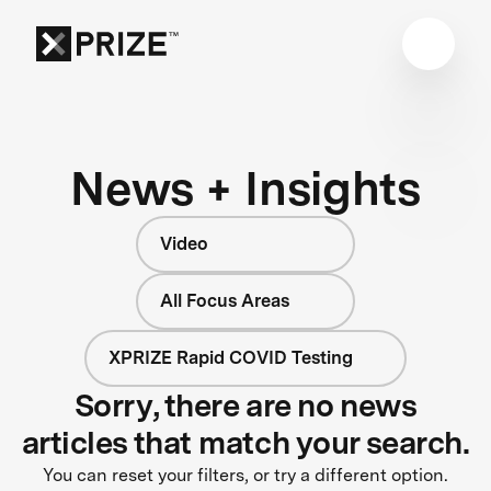
News + Insights
Video
All Focus Areas
XPRIZE Rapid COVID Testing
Sorry, there are no news
articles that match your search.
You can reset your filters, or try a different option.