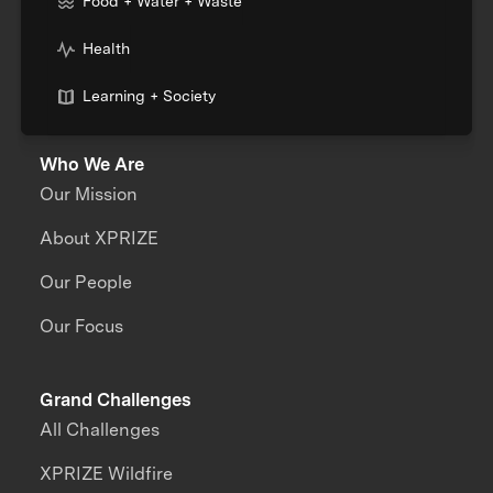
Food + Water + Waste
Health
Learning + Society
Who We Are
Our Mission
About XPRIZE
Our People
Our Focus
Grand Challenges
All Challenges
XPRIZE Wildfire