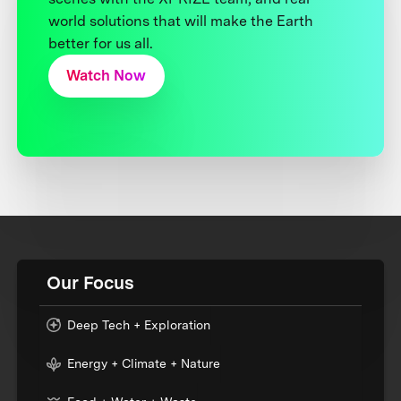
world solutions that will make the Earth
better for us all.
Watch Now
Our Focus
Deep Tech + Exploration
Energy + Climate + Nature