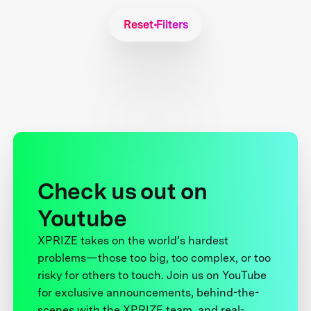
Reset Filters
Check us out on
Youtube
XPRIZE takes on the world’s hardest
problems—those too big, too complex, or too
risky for others to touch. Join us on YouTube
for exclusive announcements, behind-the-
scenes with the XPRIZE team, and real-