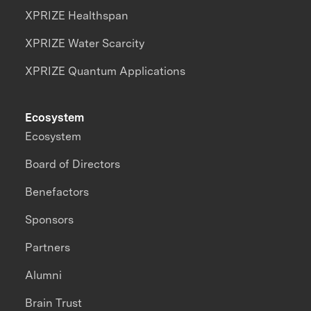
XPRIZE Healthspan
XPRIZE Water Scarcity
XPRIZE Quantum Applications
Ecosystem
Ecosystem
Board of Directors
Benefactors
Sponsors
Partners
Alumni
Brain Trust