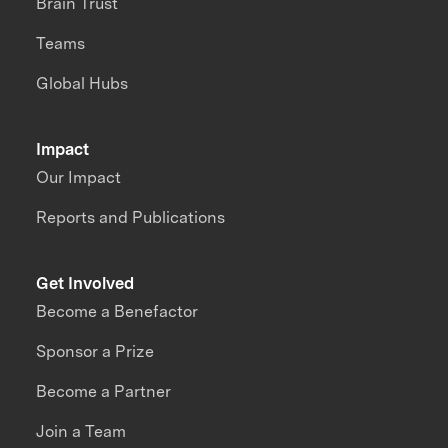
Brain Trust
Teams
Global Hubs
Impact
Our Impact
Reports and Publications
Get Involved
Become a Benefactor
Sponsor a Prize
Become a Partner
Join a Team