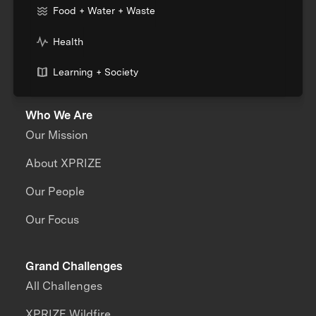
Food + Water + Waste
Health
Learning + Society
Who We Are
Our Mission
About XPRIZE
Our People
Our Focus
Grand Challenges
All Challenges
XPRIZE Wildfire