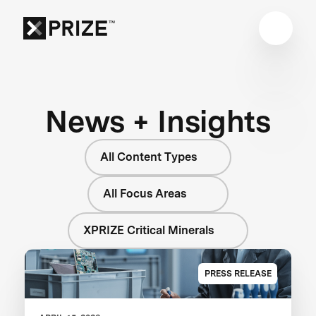
News + Insights
All Content Types
All Focus Areas
XPRIZE Critical Minerals
PRESS RELEASE