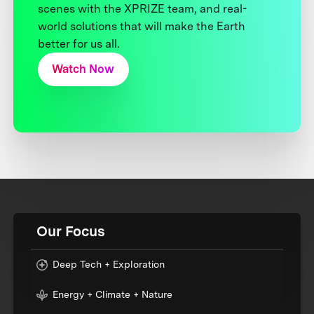
scenes with the XPRIZE team, and real-
world solutions that will make the Earth
better for us all.
Watch Now
Our Focus
Deep Tech + Exploration
Energy + Climate + Nature