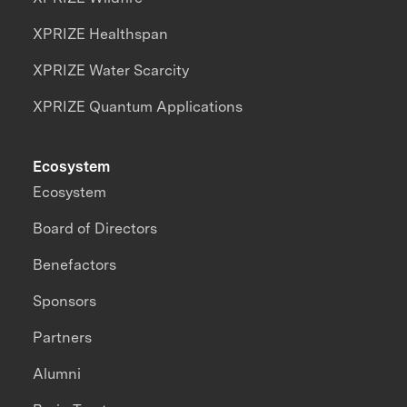
XPRIZE Healthspan
XPRIZE Water Scarcity
XPRIZE Quantum Applications
Ecosystem
Ecosystem
Board of Directors
Benefactors
Sponsors
Partners
Alumni