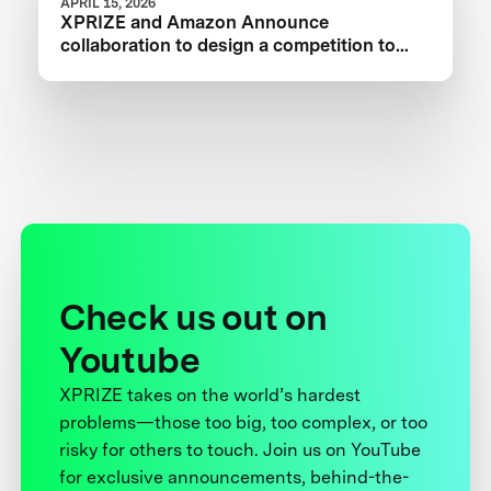
APRIL 15, 2026
XPRIZE and Amazon Announce
collaboration to design a competition to
Advance Critical Minerals Circularity
Check us out on
Youtube
XPRIZE takes on the world’s hardest
problems—those too big, too complex, or too
risky for others to touch. Join us on YouTube
for exclusive announcements, behind-the-