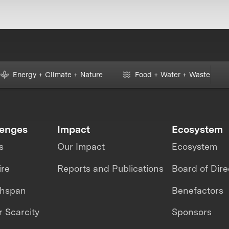
Energy + Climate + Nature
Food + Water + Waste
lenges
Impact
Ecosystem
s
Our Impact
Ecosystem
ire
Reports and Publications
Board of Dire
thspan
Benefactors
 Scarcity
Sponsors