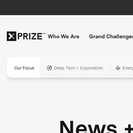
Who We Are
Grand Challenge
Our Focus
Deep Tech + Exploration
Ener
News 