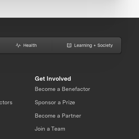
Health
Learning + Society
Get Involved
Become a Benefactor
ctors
Sponsor a Prize
Become a Partner
Join a Team