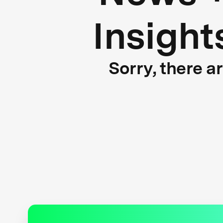
Insight
Sorry, there a