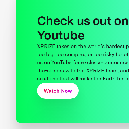
Check us out on
Youtube
XPRIZE takes on the world’s hardest
too big, too complex, or too risky for o
us on YouTube for exclusive announce
the-scenes with the XPRIZE team, and
solutions that will make the Earth better
Watch Now