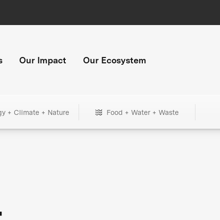
s
Our Impact
Our Ecosystem
gy + Climate + Nature
Food + Water + Waste
+