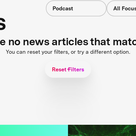
Podcast
All Focu
s
re no news articles that mat
You can reset your filters, or try a different option.
Reset Filters