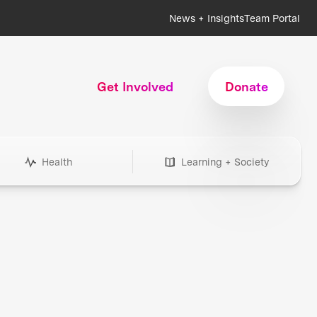
News + Insights
Team Portal
Get Involved
Donate
Health
Learning + Society