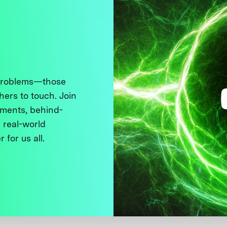
 problems—those
thers to touch. Join
ments, behind-
 real-world
 for us all.