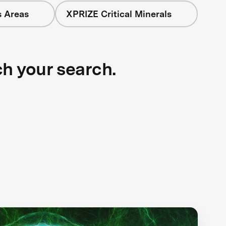
s Areas
XPRIZE Critical Minerals
ch your search.