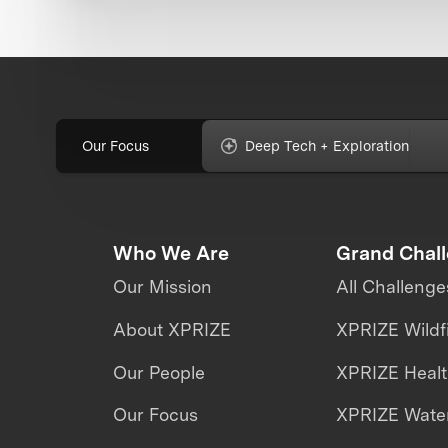
Our Focus
Deep Tech + Exploration
Who We Are
Grand Chal
Our Mission
All Challenge
About XPRIZE
XPRIZE Wildf
Our People
XPRIZE Heal
Our Focus
XPRIZE Water