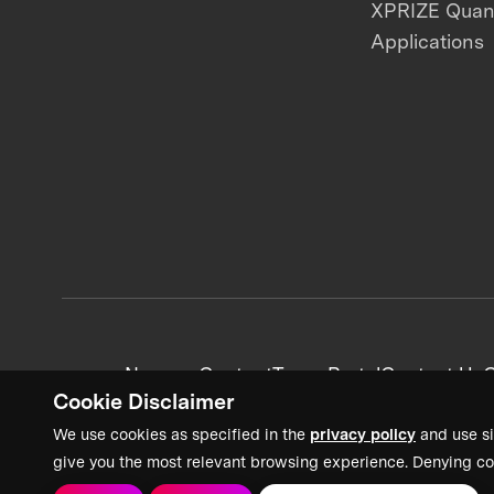
XPRIZE Qua
Applications
News + Content
Team Portal
Contact Us
C
Cookie Disclaimer
We use cookies as specified in the
privacy policy
and use si
give you the most relevant browsing experience. Denying co