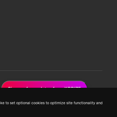
Sign up for updates from XPRIZE
ke to set optional cookies to optimize site functionality and