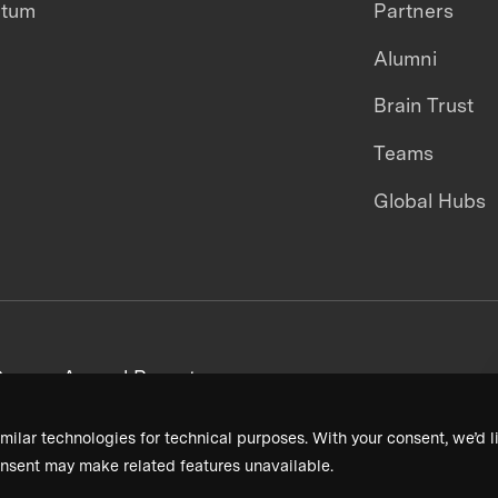
ntum
Partners
Alumni
Brain Trust
Teams
Global Hubs
areers
Annual Reports
milar technologies for technical purposes. With your consent, we’d li
nsent may make related features unavailable.