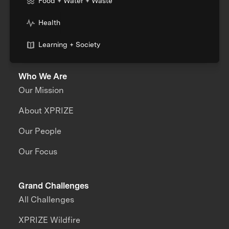
Food + Water + Waste
Health
Learning + Society
Who We Are
Our Mission
About XPRIZE
Our People
Our Focus
Grand Challenges
All Challenges
XPRIZE Wildfire