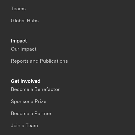
Teams
Global Hubs
Impact
Our Impact
Reports and Publications
Get Involved
Become a Benefactor
Sponsor a Prize
Become a Partner
Join a Team