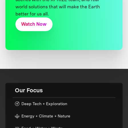
world solutions that will make the Earth
better for us all.
Watch Now
Our Focus
Deep Tech + Exploration
Energy + Climate + Nature