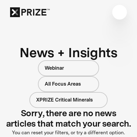
News + Insights
Webinar
All Focus Areas
XPRIZE Critical Minerals
Sorry, there are no news
articles that match your search.
You can reset your filters, or try a different option.