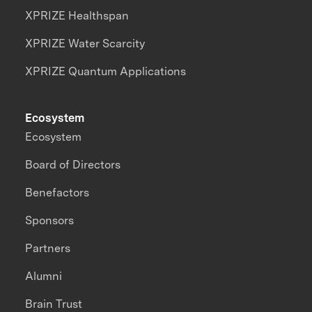
XPRIZE Healthspan
XPRIZE Water Scarcity
XPRIZE Quantum Applications
Ecosystem
Ecosystem
Board of Directors
Benefactors
Sponsors
Partners
Alumni
Brain Trust