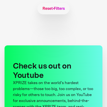
Reset Filters
Check us out on
Youtube
XPRIZE takes on the world’s hardest
problems—those too big, too complex, or too
risky for others to touch. Join us on YouTube
for exclusive announcements, behind-the-
scenes with the XPRIZE team, and real-