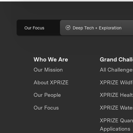
Our Focus
Deep Tech + Exploration
Who We Are
Grand Chal
Our Mission
All Challenge
About XPRIZE
XPRIZE Wildf
Our People
XPRIZE Heal
Our Focus
XPRIZE Water
XPRIZE Qua
Applications