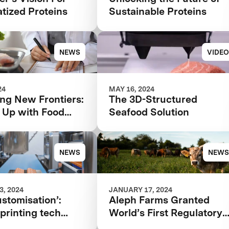
tized Proteins
Sustainable Proteins
NEWS
VIDEO
24
MAY 16, 2024
ng New Frontiers:
The 3D-Structured
 Up with Food
Seafood Solution
d Regulatory
 in 2024 and
NEWS
NEWS
, 2024
JANUARY 17, 2024
stomisation’:
Aleph Farms Granted
printing tech
World’s First Regulatory
re flexibility to
Approval for Cultivated