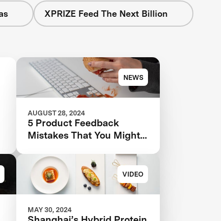
as
XPRIZE Feed The Next Billion
NEWS
AUGUST 28, 2024
5 Product Feedback
Mistakes That You Might
Be Making—And How to
Avoid Them
VIDEO
MAY 30, 2024
Shanghai’s Hybrid Protein