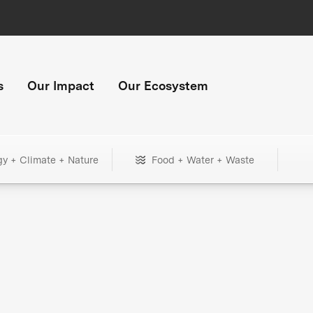
s
Our Impact
Our Ecosystem
gy + Climate + Nature
Food + Water + Waste