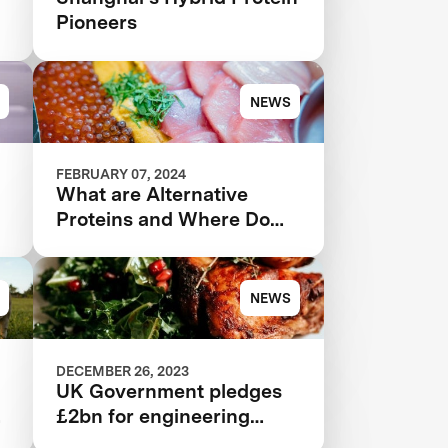
Pioneers
NEWS
FEBRUARY 07, 2024
What are Alternative
Proteins and Where Do
They Come From?
NEWS
DECEMBER 26, 2023
UK Government pledges
£2bn for engineering
biology in boost for