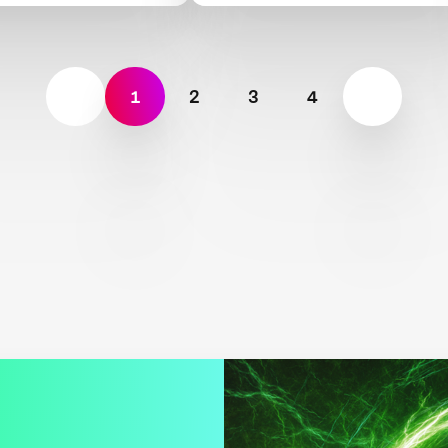
ive meat and
Beef
 production
1
2
3
4