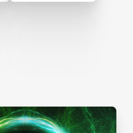
alternative proteins
development