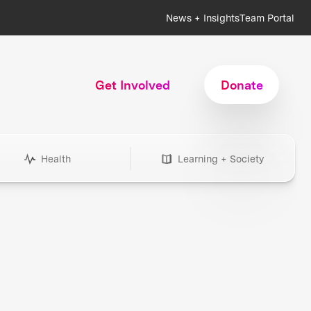
News + Insights
Team Portal
Get Involved
Donate
Health
Learning + Society