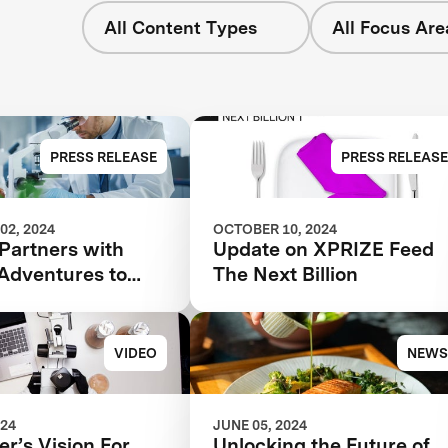
All Content Types
All Focus Are
PRESS RELEASE
PRESS RELEASE
02, 2024
OCTOBER 10, 2024
Partners with
Update on XPRIZE Feed
 Adventures to
The Next Billion
ate Foodtech
bility
VIDEO
NEWS
024
JUNE 05, 2024
r’s Vision For
Unlocking the Future of