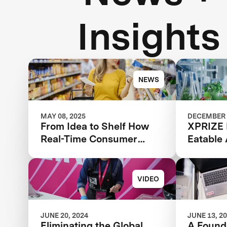
Insights
NEWS
MAY 08, 2025
DECEMBER 
From Idea to Shelf How
XPRIZE 
Real-Time Consumer
Eatable
Feedback Can Make or
Acceler
Break Your Food Product
Sustaina
VIDEO
JUNE 20, 2024
JUNE 13, 2
Eliminating the Global
A Founde