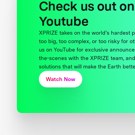
Check us out on
Youtube
XPRIZE takes on the world’s hardest
too big, too complex, or too risky for o
us on YouTube for exclusive announce
the-scenes with the XPRIZE team, and
solutions that will make the Earth better
Watch Now