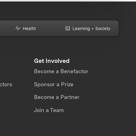
Health
Learning + Society
Get Involved
Become a Benefactor
ctors
Sponsor a Prize
Become a Partner
Join a Team