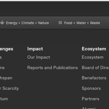
Energy + Climate + Nature
Food + Water + Waste
lenges
Impact
Ecosystem
s
Our Impact
Ecosystem
ire
Reports and Publications
Board of Dire
thspan
Benefactors
 Scarcity
Sponsors
ntum
Partners
Alumni