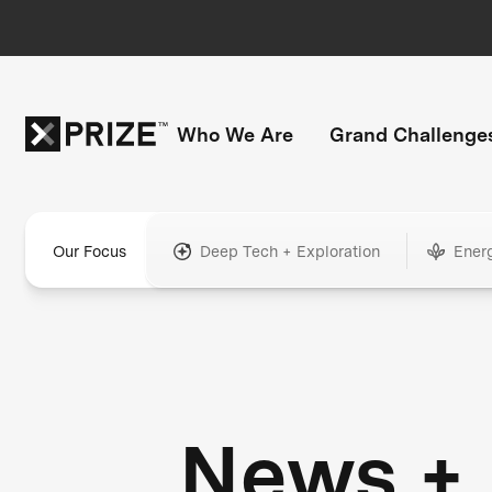
Who We Are
Grand Challenge
Our Focus
Deep Tech + Exploration
Ener
News +