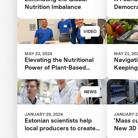
Nutrition Imbalance
Democra
VIDEO
MAY 23, 2024
MAY 21, 20
Elevating the Nutritional
Navigati
Power of Plant-Based
Keeping
Catfish
Tech an
Changes
Beyond
NEWS
JANUARY 29, 2024
JANUARY 23
Estonian scientists help
‘Mass cu
local producers to create
New 3D 
new plant-based foods
brings mo