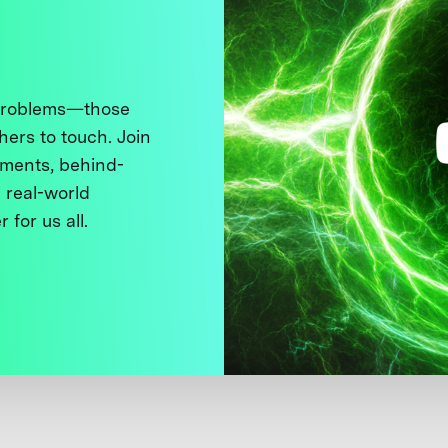
 problems—those
thers to touch. Join
ments, behind-
 real-world
 for us all.