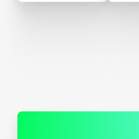
alternat
seafood