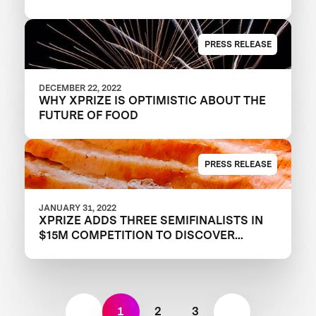
PRESS RELEASE
DECEMBER 22, 2022
WHY XPRIZE IS OPTIMISTIC ABOUT THE
FUTURE OF FOOD
PRESS RELEASE
JANUARY 31, 2022
XPRIZE ADDS THREE SEMIFINALISTS IN
$15M COMPETITION TO DISCOVER
TOMORROW’S PROTEINS
1
2
3