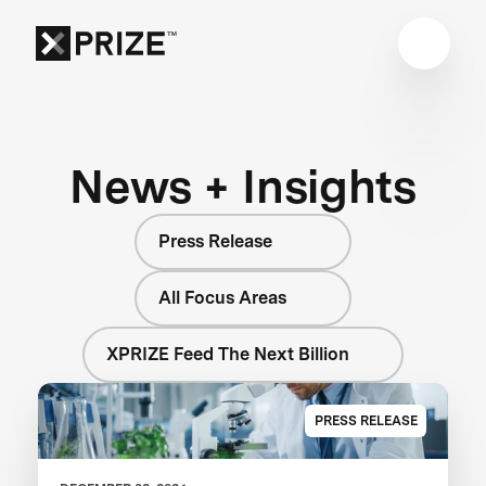
News + Insights
Press Release
All Focus Areas
XPRIZE Feed The Next Billion
PRESS RELEASE