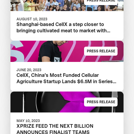
PRESS RELEASE
AUGUST 10, 2023
Shanghai-based CellX a step closer to
bringing cultivated meat to market with
launch of China’s first pilot plant
PRESS RELEASE
JUNE 20, 2023
CellX, China’s Most Funded Cellular
Agriculture Startup Lands $6.5M in Series
A+ Round
PRESS RELEASE
MAY 10, 2023
XPRIZE FEED THE NEXT BILLION
ANNOUNCES FINALIST TEAMS