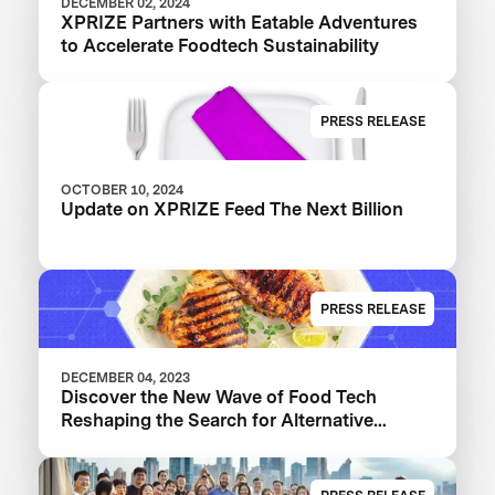
DECEMBER 02, 2024
XPRIZE Partners with Eatable Adventures
to Accelerate Foodtech Sustainability
PRESS RELEASE
OCTOBER 10, 2024
Update on XPRIZE Feed The Next Billion
PRESS RELEASE
DECEMBER 04, 2023
Discover the New Wave of Food Tech
Reshaping the Search for Alternative
Proteins