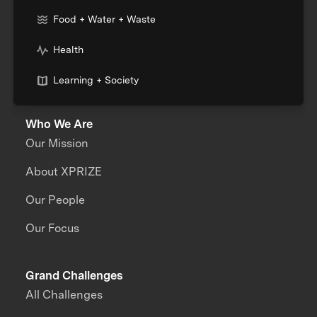
Food + Water + Waste
Health
Learning + Society
Who We Are
Our Mission
About XPRIZE
Our People
Our Focus
Grand Challenges
All Challenges