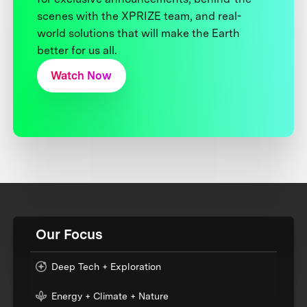
scenes with the XPRIZE team, and real-
world solutions that will make the Earth
better for us all.
Watch Now
Our Focus
Deep Tech + Exploration
Energy + Climate + Nature