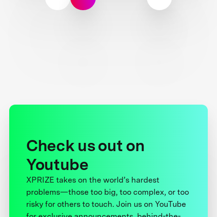
Check us out on
Youtube
XPRIZE takes on the world’s hardest
problems—those too big, too complex, or too
risky for others to touch. Join us on YouTube
for exclusive announcements, behind-the-