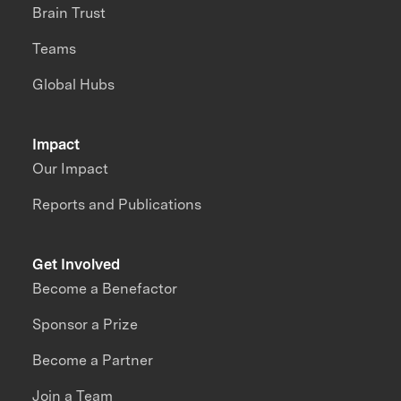
Brain Trust
Teams
Global Hubs
Impact
Our Impact
Reports and Publications
Get Involved
Become a Benefactor
Sponsor a Prize
Become a Partner
Join a Team