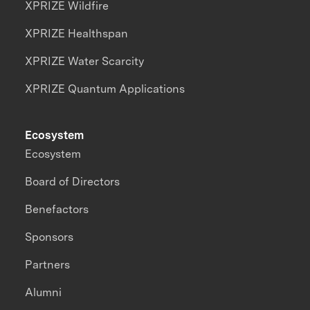
XPRIZE Wildfire
XPRIZE Healthspan
XPRIZE Water Scarcity
XPRIZE Quantum Applications
Ecosystem
Ecosystem
Board of Directors
Benefactors
Sponsors
Partners
Alumni