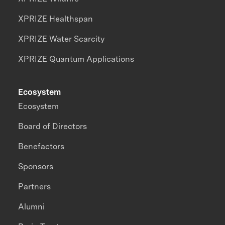
XPRIZE Healthspan
XPRIZE Water Scarcity
XPRIZE Quantum Applications
Ecosystem
Ecosystem
Board of Directors
Benefactors
Sponsors
Partners
Alumni