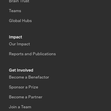
Brain Trust
Teams
Global Hubs
Impact
Our Impact
Reports and Publications
Get Involved
Become a Benefactor
Sponsor a Prize
Become a Partner
Join a Team