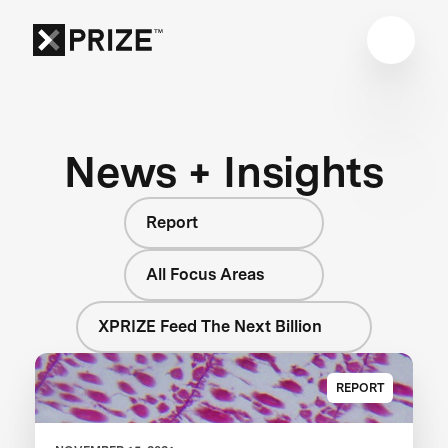
News + Insights
Report
All Focus Areas
XPRIZE Feed The Next Billion
REPORT