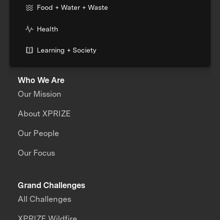
Food + Water + Waste
Health
Learning + Society
Who We Are
Our Mission
About XPRIZE
Our People
Our Focus
Grand Challenges
All Challenges
XPRIZE Wildfire