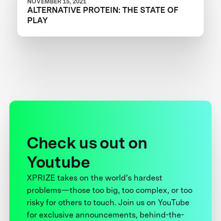
NOVEMBER 15, 2021
ALTERNATIVE PROTEIN: THE STATE OF
PLAY
Check us out on
Youtube
XPRIZE takes on the world’s hardest
problems—those too big, too complex, or too
risky for others to touch. Join us on YouTube
for exclusive announcements, behind-the-