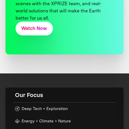
scenes with the XPRIZE team, and real-
world solutions that will make the Earth
better for us all.
Watch Now
Our Focus
Deep Tech + Exploration
Energy + Climate + Nature