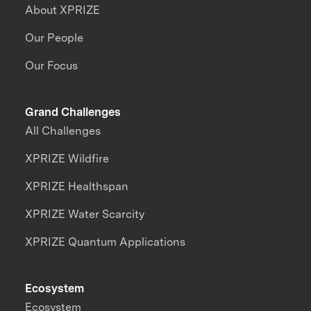
About XPRIZE
Our People
Our Focus
Grand Challenges
All Challenges
XPRIZE Wildfire
XPRIZE Healthspan
XPRIZE Water Scarcity
XPRIZE Quantum Applications
Ecosystem
Ecosystem