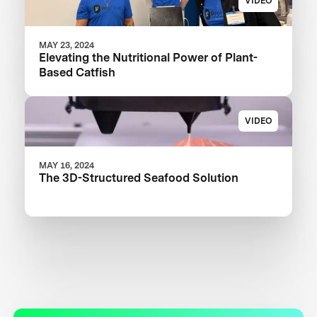
VIDEO
MAY 23, 2024
Elevating the Nutritional Power of Plant-
Based Catfish
VIDEO
MAY 16, 2024
The 3D-Structured Seafood Solution