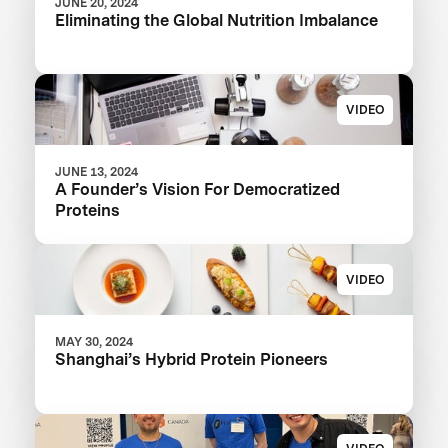
JUNE 20, 2024
Eliminating the Global Nutrition Imbalance
VIDEO
JUNE 13, 2024
A Founder’s Vision For Democratized
Proteins
VIDEO
MAY 30, 2024
Shanghai’s Hybrid Protein Pioneers