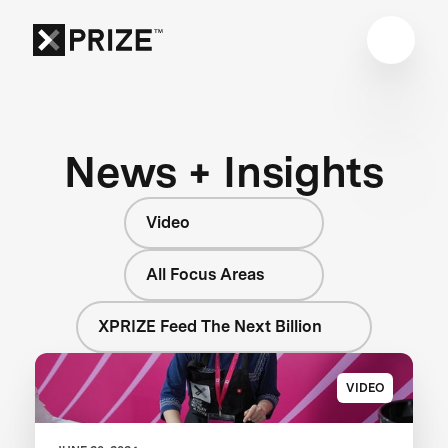
News + Insights
Video
All Focus Areas
XPRIZE Feed The Next Billion
VIDEO