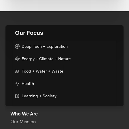
Our Focus
Deep Tech + Exploration
Energy + Climate + Nature
Food + Water + Waste
Health
Learning + Society
Who We Are
Our Mission