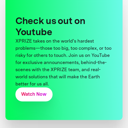
Check us out on
Youtube
XPRIZE takes on the world’s hardest
problems—those too big, too complex, or too
risky for others to touch. Join us on YouTube
for exclusive announcements, behind-the-
scenes with the XPRIZE team, and real-
world solutions that will make the Earth
better for us all.
Watch Now