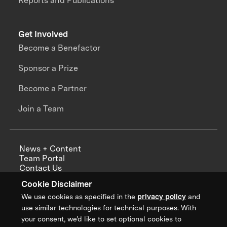
Reports and Publications
Get Involved
Become a Benefactor
Sponsor a Prize
Become a Partner
Join a Team
News + Content
Team Portal
Contact Us
Careers
Cookie Disclaimer
Annual Reports
We use cookies as specified in the
privacy policy
and
use similar technologies for technical purposes. With
your consent, we’d like to set optional cookies to