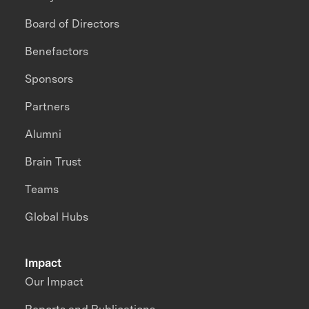
Board of Directors
Benefactors
Sponsors
Partners
Alumni
Brain Trust
Teams
Global Hubs
Impact
Our Impact