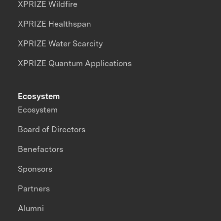
XPRIZE Wildfire
XPRIZE Healthspan
XPRIZE Water Scarcity
XPRIZE Quantum Applications
Ecosystem
Ecosystem
Board of Directors
Benefactors
Sponsors
Partners
Alumni