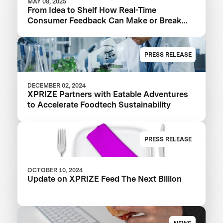
MAY 08, 2025
From Idea to Shelf How Real-Time
Consumer Feedback Can Make or Break
Your Food Product
PRESS RELEASE
DECEMBER 02, 2024
XPRIZE Partners with Eatable Adventures
to Accelerate Foodtech Sustainability
PRESS RELEASE
OCTOBER 10, 2024
Update on XPRIZE Feed The Next Billion