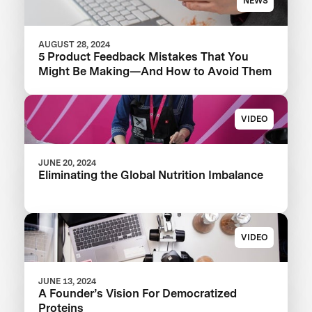
NEWS
AUGUST 28, 2024
5 Product Feedback Mistakes That You
Might Be Making—And How to Avoid Them
VIDEO
JUNE 20, 2024
Eliminating the Global Nutrition Imbalance
VIDEO
JUNE 13, 2024
A Founder’s Vision For Democratized
Proteins