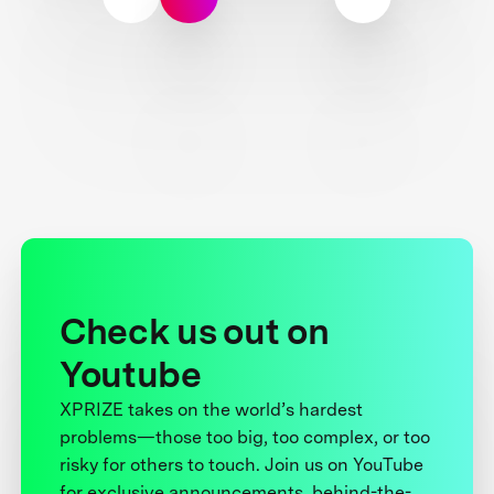
Check us out on
Youtube
XPRIZE takes on the world’s hardest
problems—those too big, too complex, or too
risky for others to touch. Join us on YouTube
for exclusive announcements, behind-the-