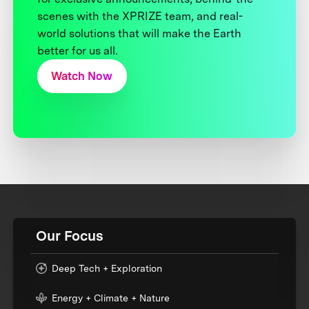
scenes with the XPRIZE team, and real-
world solutions that will make the Earth
better for us all.
Watch Now
Our Focus
Deep Tech + Exploration
Energy + Climate + Nature