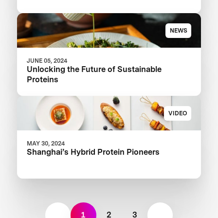
NEWS
JUNE 05, 2024
Unlocking the Future of Sustainable
Proteins
VIDEO
MAY 30, 2024
Shanghai’s Hybrid Protein Pioneers
1
2
3