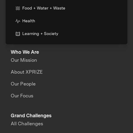
Food + Water + Waste
Health
Learning + Society
Who We Are
Our Mission
About XPRIZE
Our People
Our Focus
Grand Challenges
All Challenges