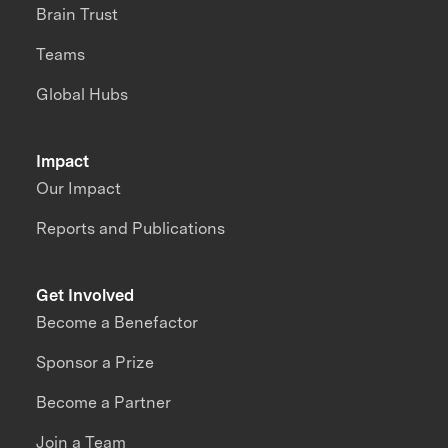
Brain Trust
Teams
Global Hubs
Impact
Our Impact
Reports and Publications
Get Involved
Become a Benefactor
Sponsor a Prize
Become a Partner
Join a Team