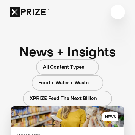
News + Insights
All Content Types
Food + Water + Waste
XPRIZE Feed The Next Billion
NEWS