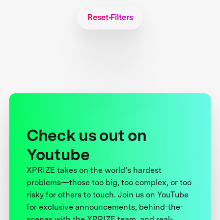
Reset Filters
Check us out on
Youtube
XPRIZE takes on the world’s hardest
problems—those too big, too complex, or too
risky for others to touch. Join us on YouTube
for exclusive announcements, behind-the-
scenes with the XPRIZE team, and real-