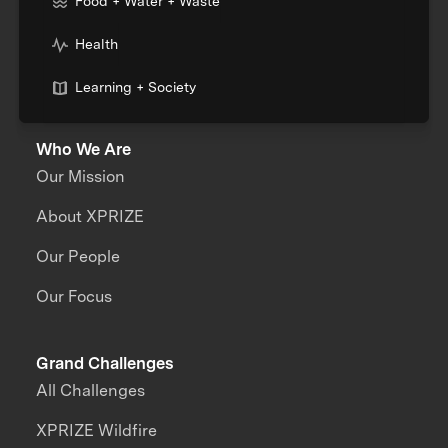
Food + Water + Waste
Health
Learning + Society
Who We Are
Our Mission
About XPRIZE
Our People
Our Focus
Grand Challenges
All Challenges
XPRIZE Wildfire