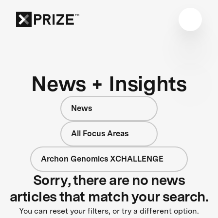
News + Insights
News
All Focus Areas
Archon Genomics XCHALLENGE
Sorry, there are no news
articles that match your search.
You can reset your filters, or try a different option.