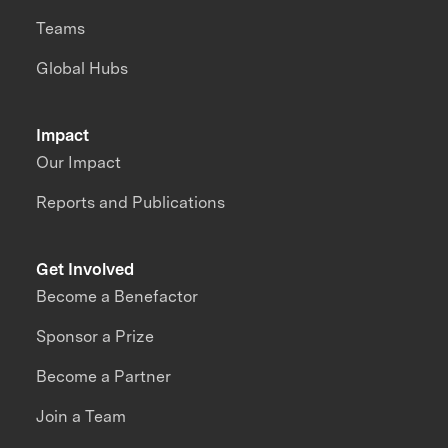
Teams
Global Hubs
Impact
Our Impact
Reports and Publications
Get Involved
Become a Benefactor
Sponsor a Prize
Become a Partner
Join a Team