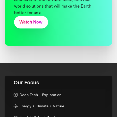
world solutions that will make the Earth
better for us all.
Watch Now
Our Focus
Deep Tech + Exploration
Energy + Climate + Nature