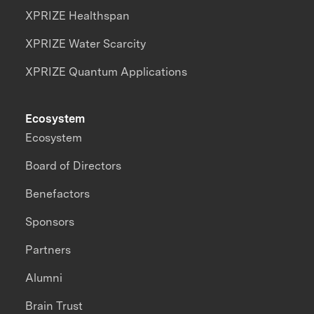
XPRIZE Healthspan
XPRIZE Water Scarcity
XPRIZE Quantum Applications
Ecosystem
Ecosystem
Board of Directors
Benefactors
Sponsors
Partners
Alumni
Brain Trust