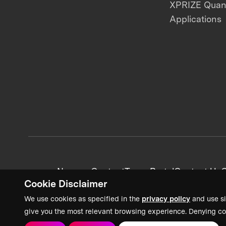
XPRIZE Qua
Applications
News + Content
Team Portal
Contact Us
C
Cookie Disclaimer
We use cookies as specified in the
privacy policy
and use si
give you the most relevant browsing experience. Denying co