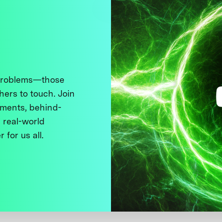
 problems—those
thers to touch. Join
ments, behind-
 real-world
 for us all.