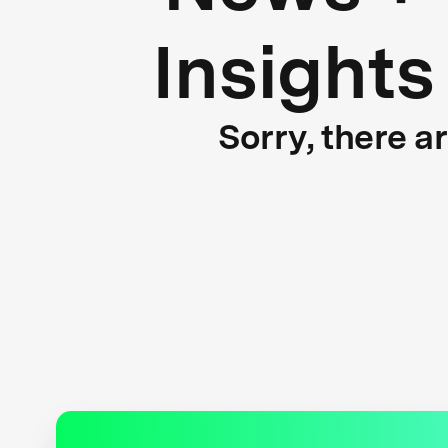
Insights
Sorry, there a