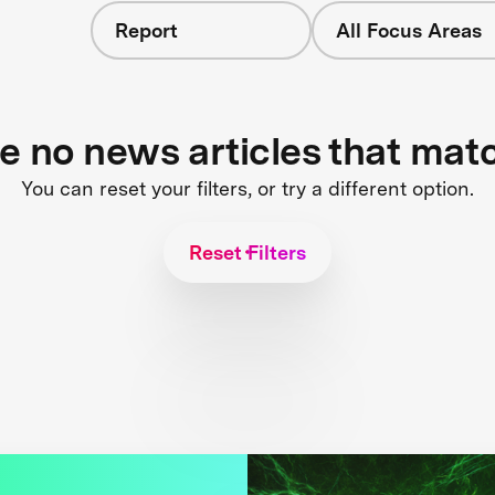
Report
All Focus Areas
re no news articles that mat
You can reset your filters, or try a different option.
Reset Filters