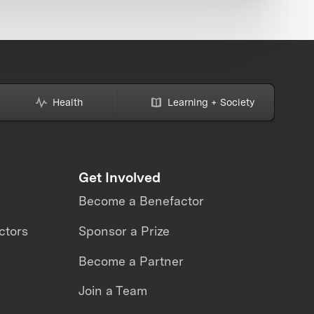
Health
Learning + Society
Get Involved
Become a Benefactor
ctors
Sponsor a Prize
Become a Partner
Join a Team