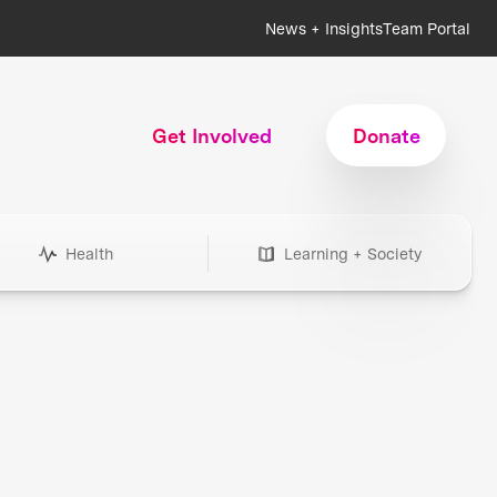
News + Insights
Team Portal
Get Involved
Donate
Health
Learning + Society