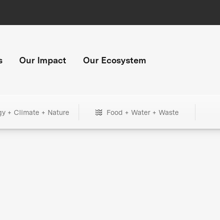
s
Our Impact
Our Ecosystem
gy + Climate + Nature
Food + Water + Waste