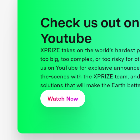
Check us out on
Youtube
XPRIZE takes on the world’s hardest
too big, too complex, or too risky for o
us on YouTube for exclusive announce
the-scenes with the XPRIZE team, and
solutions that will make the Earth better
Watch Now