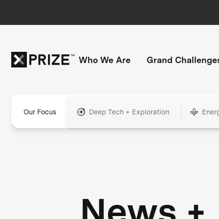
Who We Are
Grand Challenge
Our Focus
Deep Tech + Exploration
Ener
News +