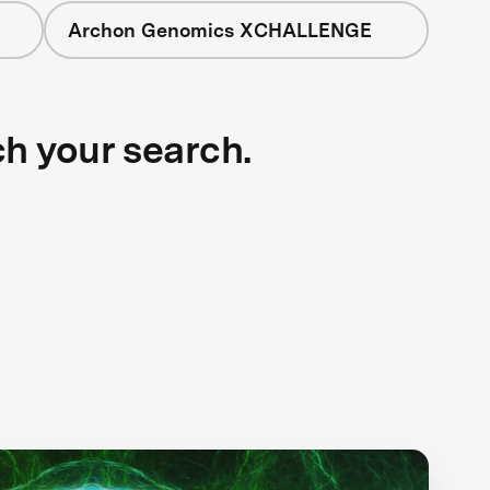
Archon Genomics XCHALLENGE
ch your search.