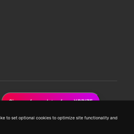
Sign up for updates from XPRIZE
ke to set optional cookies to optimize site functionality and