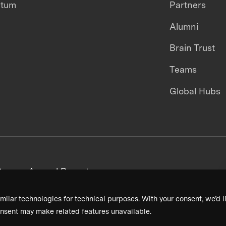
ntum
Partners
Alumni
Brain Trust
Teams
Global Hubs
areers
Annual Reports
milar technologies for technical purposes. With your consent, we’d li
nsent may make related features unavailable.