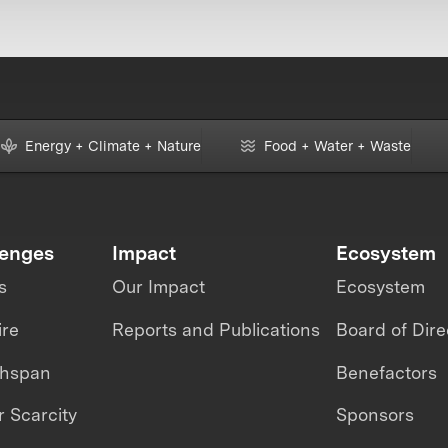
Energy + Climate + Nature
Food + Water + Waste
lenges
Impact
Ecosystem
s
Our Impact
Ecosystem
ire
Reports and Publications
Board of Dire
thspan
Benefactors
 Scarcity
Sponsors