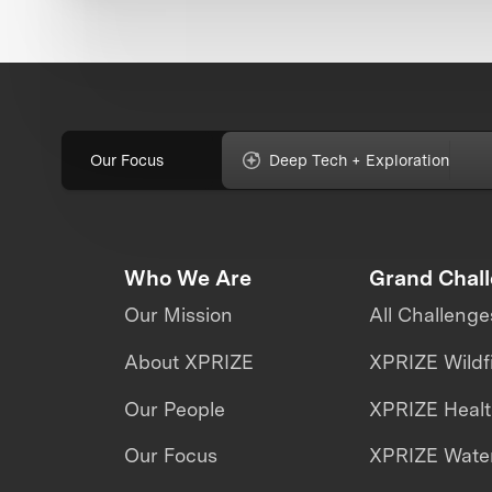
Our Focus
Deep Tech + Exploration
Who We Are
Grand Chal
Our Mission
All Challenge
About XPRIZE
XPRIZE Wildf
Our People
XPRIZE Heal
Our Focus
XPRIZE Water