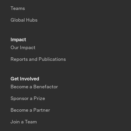
Teams
Global Hubs
Impact
Our Impact
Reports and Publications
Get Involved
Become a Benefactor
Sponsor a Prize
Become a Partner
Join a Team