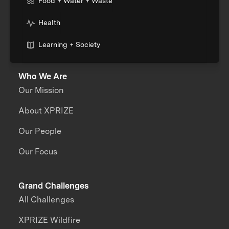
Food + Water + Waste
Health
Learning + Society
Who We Are
Our Mission
About XPRIZE
Our People
Our Focus
Grand Challenges
All Challenges
XPRIZE Wildfire