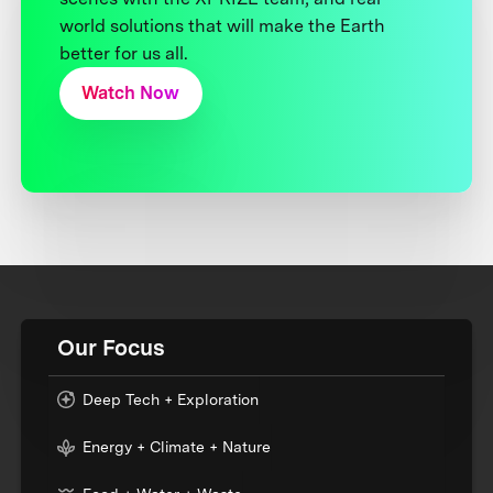
world solutions that will make the Earth
better for us all.
Watch Now
Our Focus
Deep Tech + Exploration
Energy + Climate + Nature