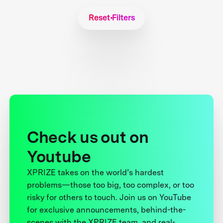
Reset Filters
Check us out on
Youtube
XPRIZE takes on the world’s hardest
problems—those too big, too complex, or too
risky for others to touch. Join us on YouTube
for exclusive announcements, behind-the-
scenes with the XPRIZE team, and real-