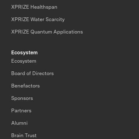
XPRIZE Healthspan
XPRIZE Water Scarcity
XPRIZE Quantum Applications
Ecosystem
Ecosystem
Board of Directors
Benefactors
Sponsors
Partners
Alumni
Brain Trust