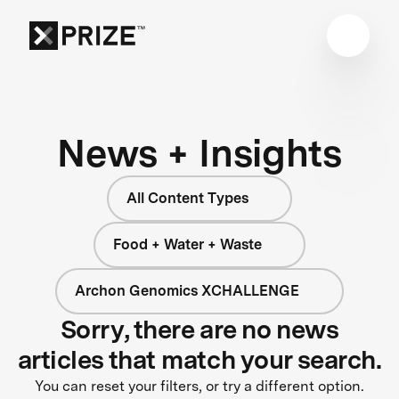
News + Insights
All Content Types
Food + Water + Waste
Archon Genomics XCHALLENGE
Sorry, there are no news
articles that match your search.
You can reset your filters, or try a different option.