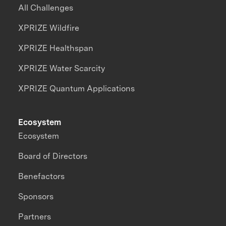
All Challenges
XPRIZE Wildfire
XPRIZE Healthspan
XPRIZE Water Scarcity
XPRIZE Quantum Applications
Ecosystem
Ecosystem
Board of Directors
Benefactors
Sponsors
Partners