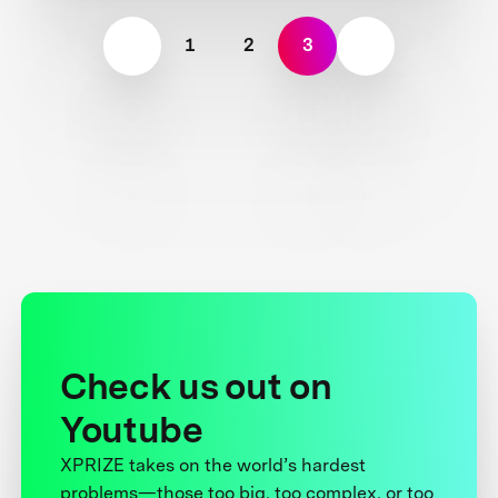
1
2
3
Check us out on
Youtube
XPRIZE takes on the world’s hardest
problems—those too big, too complex, or too