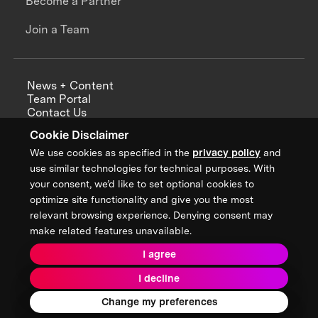
Become a Partner
Join a Team
News + Content
Team Portal
Contact Us
Careers
Cookie Disclaimer
Annual Reports
We use cookies as specified in the
privacy policy
and
use similar technologies for technical purposes. With
your consent, we’d like to set optional cookies to
optimize site functionality and give you the most
Sign up for updates from XPRIZE
relevant browsing experience. Denying consent may
make related features unavailable.
I agree
Terms & Conditions
I decline
Privacy Policy
Donor Privacy Policy
2026 XPRIZE Foundation. All Rights Reserved.
Change my preferences