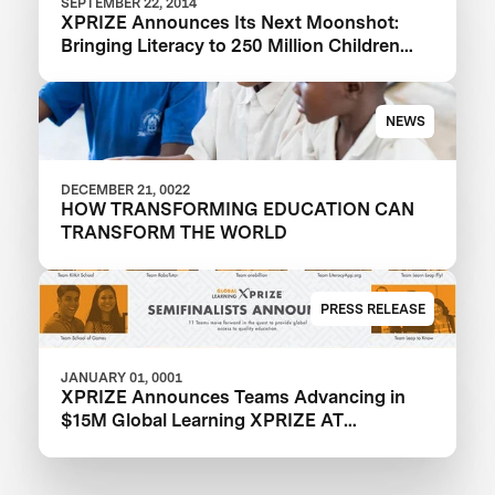
SEPTEMBER 22, 2014
XPRIZE Announces Its Next Moonshot:
Bringing Literacy to 250 Million Children
Around The World
NEWS
DECEMBER 21, 0022
HOW TRANSFORMING EDUCATION CAN
TRANSFORM THE WORLD
PRESS RELEASE
JANUARY 01, 0001
XPRIZE Announces Teams Advancing in
$15M Global Learning XPRIZE AT
EdTechXEurope