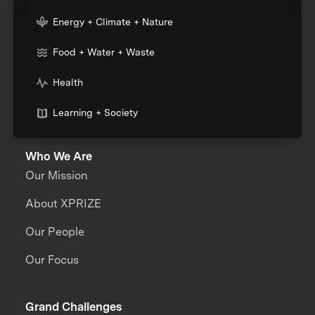
Energy + Climate + Nature
Food + Water + Waste
Health
Learning + Society
Who We Are
Our Mission
About XPRIZE
Our People
Our Focus
Grand Challenges