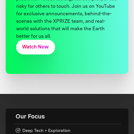
risky for others to touch. Join us on YouTube
for exclusive announcements, behind-the-
scenes with the XPRIZE team, and real-
world solutions that will make the Earth
better for us all.
Watch Now
Our Focus
Deep Tech + Exploration