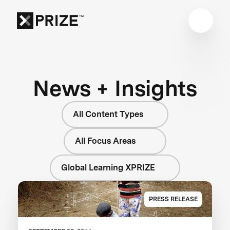
News + Insights
All Content Types
All Focus Areas
Global Learning XPRIZE
PRESS RELEASE