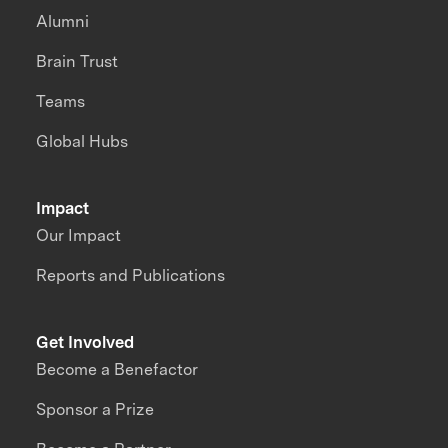
Alumni
Brain Trust
Teams
Global Hubs
Impact
Our Impact
Reports and Publications
Get Involved
Become a Benefactor
Sponsor a Prize