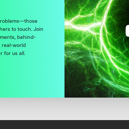
 problems—those
thers to touch. Join
ments, behind-
 real-world
 for us all.