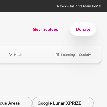
News + Insights
Team Portal
Get Involved
Donate
Health
Learning + Society
ocus Areas
Google Lunar XPRIZE