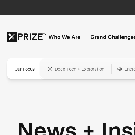
Who We Are
Grand Challenge
Our Focus
Deep Tech + Exploration
Ener
News + Ins