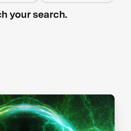
ch your search.