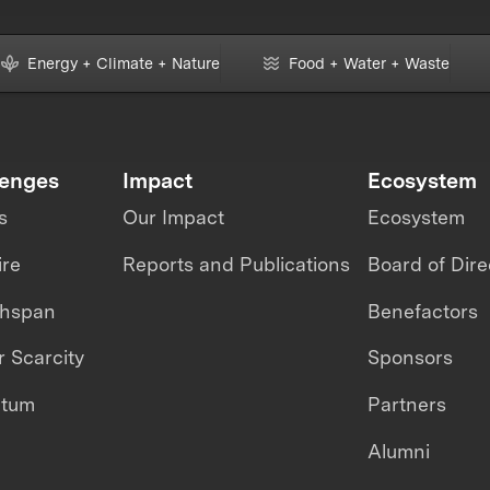
Energy + Climate + Nature
Food + Water + Waste
lenges
Impact
Ecosystem
s
Our Impact
Ecosystem
ire
Reports and Publications
Board of Dire
thspan
Benefactors
 Scarcity
Sponsors
ntum
Partners
Alumni