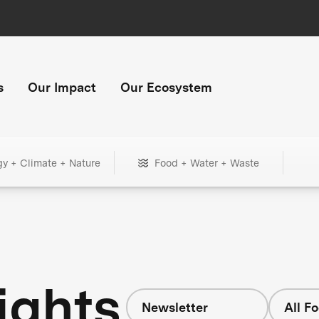
s
Our Impact
Our Ecosystem
gy + Climate + Nature
Food + Water + Waste
ights
Newsletter
All F