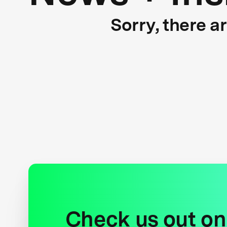
Sorry, there a
Check us out on