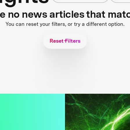
re no news articles that mat
You can reset your filters, or try a different option.
Reset Filters