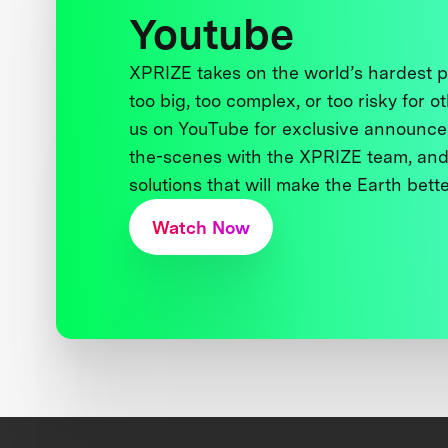
Youtube
XPRIZE takes on the world’s hardest
too big, too complex, or too risky for o
us on YouTube for exclusive announce
the-scenes with the XPRIZE team, and
solutions that will make the Earth better
Watch Now