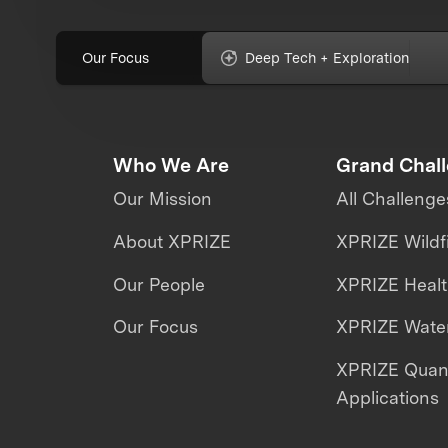
Our Focus
Deep Tech + Exploration
Who We Are
Grand Chal
Our Mission
All Challenge
About XPRIZE
XPRIZE Wildf
Our People
XPRIZE Heal
Our Focus
XPRIZE Water
XPRIZE Qua
Applications