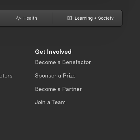
Health
Learning + Society
Get Involved
Become a Benefactor
ctors
Sponsor a Prize
Become a Partner
Join a Team