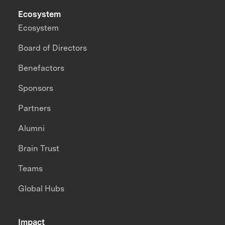
Ecosystem
Ecosystem
Board of Directors
Benefactors
Sponsors
Partners
Alumni
Brain Trust
Teams
Global Hubs
Impact