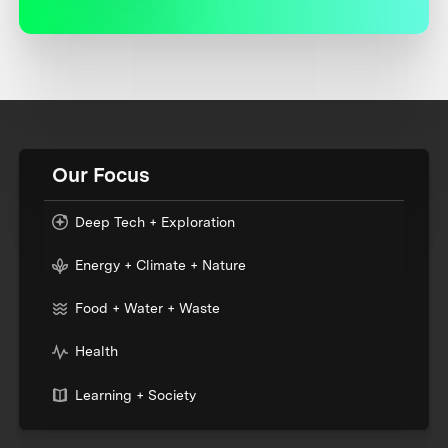
Our Focus
Deep Tech + Exploration
Energy + Climate + Nature
Food + Water + Waste
Health
Learning + Society