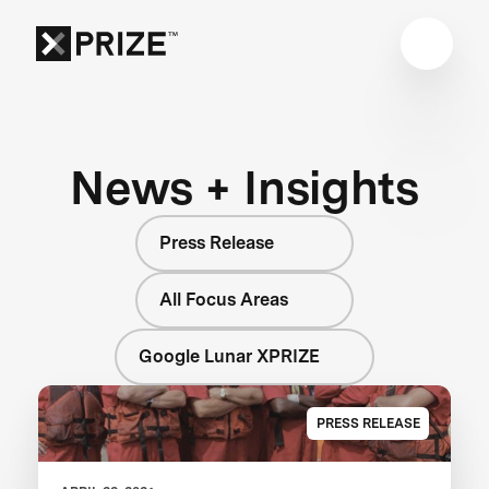
News + Insights
Press Release
All Focus Areas
Google Lunar XPRIZE
PRESS RELEASE