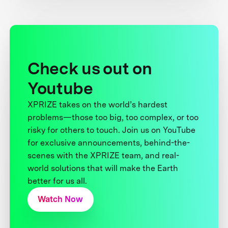
Check us out on
Youtube
XPRIZE takes on the world’s hardest
problems—those too big, too complex, or too
risky for others to touch. Join us on YouTube
for exclusive announcements, behind-the-
scenes with the XPRIZE team, and real-
world solutions that will make the Earth
better for us all.
Watch Now