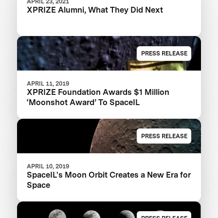
APRIL 23, 2021
XPRIZE Alumni, What They Did Next
PRESS RELEASE
APRIL 11, 2019
XPRIZE Foundation Awards $1 Million
‘Moonshot Award’ To SpaceIL
PRESS RELEASE
APRIL 10, 2019
SpaceIL's Moon Orbit Creates a New Era for
Space