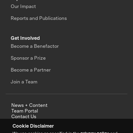
Our Impact
Reports and Publications
Get Involved
Become a Benefactor
Sponsor a Prize
Become a Partner
Join a Team
News + Content
Team Portal
Contact Us
Careers
Cookie Disclaimer
Annual Reports