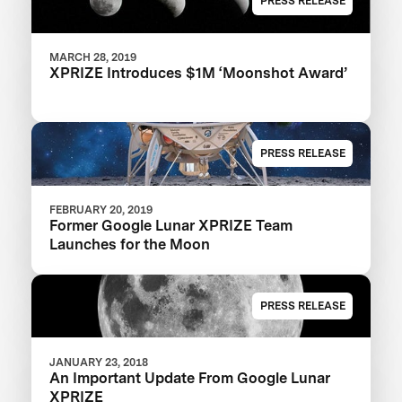
PRESS RELEASE
MARCH 28, 2019
XPRIZE Introduces $1M ‘Moonshot Award’
PRESS RELEASE
FEBRUARY 20, 2019
Former Google Lunar XPRIZE Team
Launches for the Moon
PRESS RELEASE
JANUARY 23, 2018
An Important Update From Google Lunar
XPRIZE