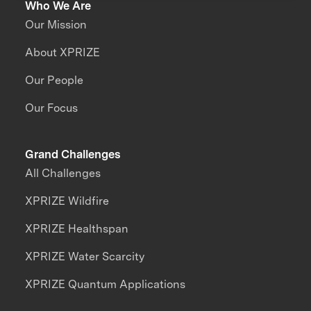
Who We Are
Our Mission
About XPRIZE
Our People
Our Focus
Grand Challenges
All Challenges
XPRIZE Wildfire
XPRIZE Healthspan
XPRIZE Water Scarcity
XPRIZE Quantum Applications