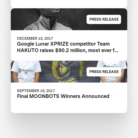
PRESS RELEASE
DECEMBER 15, 2017
Google Lunar XPRIZE competitor Team
HAKUTO raises $90.2 million, most ever for
an XPRIZE team
PRESS RELEASE
SEPTEMBER 19, 2017
Final MOONBOTS Winners Announced