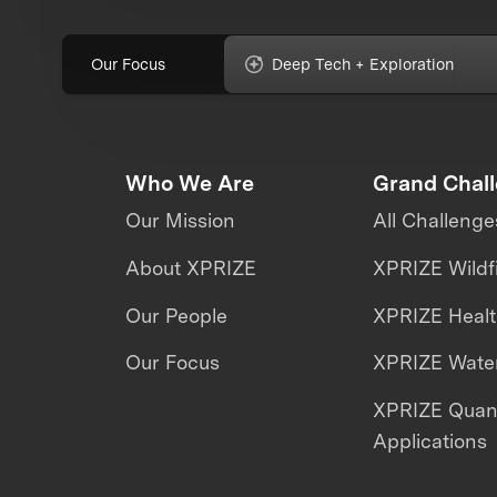
Our Focus
Deep Tech + Exploration
Who We Are
Grand Chal
Our Mission
All Challenge
About XPRIZE
XPRIZE Wildf
Our People
XPRIZE Heal
Our Focus
XPRIZE Water
XPRIZE Qua
Applications