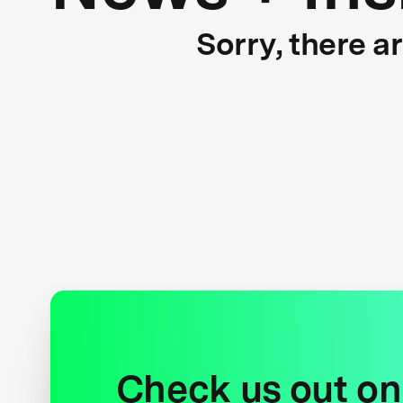
Sorry, there a
Check us out on