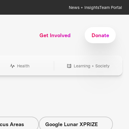
News + Insights
Team Portal
Get Involved
Donate
Health
Learning + Society
ocus Areas
Google Lunar XPRIZE