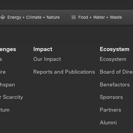
Energy + Climate + Nature
Food + Water + Waste
lenges
Impact
Ecosystem
s
Our Impact
Ecosystem
ire
Reports and Publications
Board of Dire
thspan
Benefactors
 Scarcity
Sponsors
ntum
Partners
Alumni