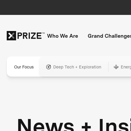
Who We Are
Grand Challenge
Our Focus
Deep Tech + Exploration
Ener
News + Ins