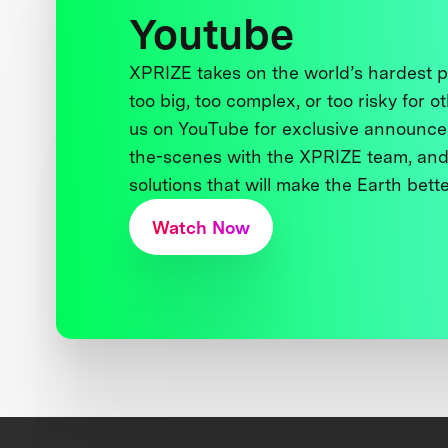
Youtube
XPRIZE takes on the world’s hardest
too big, too complex, or too risky for o
us on YouTube for exclusive announce
the-scenes with the XPRIZE team, and
solutions that will make the Earth better
Watch Now