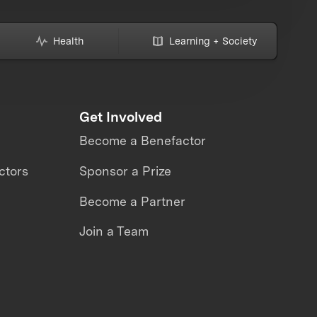
Health
Learning + Society
Get Involved
Become a Benefactor
ctors
Sponsor a Prize
Become a Partner
Join a Team