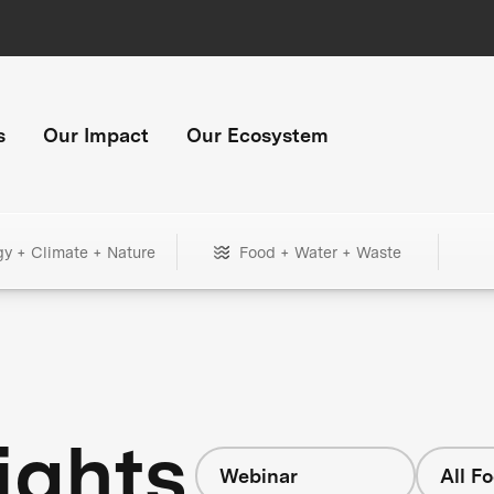
s
Our Impact
Our Ecosystem
gy + Climate + Nature
Food + Water + Waste
ights
Webinar
All F