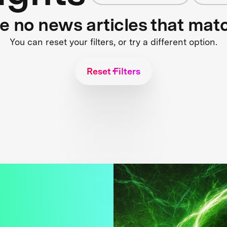
re no news articles that mat
You can reset your filters, or try a different option.
Reset Filters