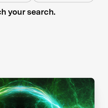
ch your search.