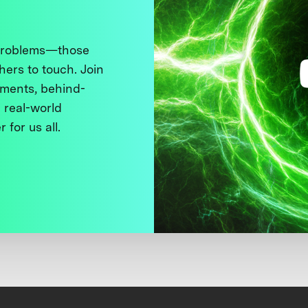
 problems—those
thers to touch. Join
ments, behind-
 real-world
 for us all.