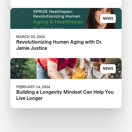
NEWS
MARCH 20, 2024
Revolutionizing Human Aging with Dr.
Jamie Justice
NEWS
FEBRUARY 14, 2024
Building a Longevity Mindset Can Help You
Live Longer