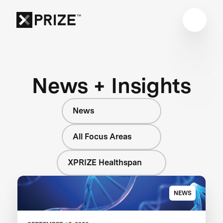
News + Insights
News
All Focus Areas
XPRIZE Healthspan
NEWS