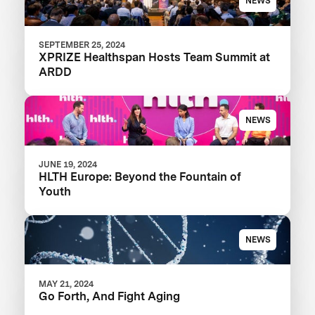
NEWS
SEPTEMBER 25, 2024
XPRIZE Healthspan Hosts Team Summit at
ARDD
NEWS
JUNE 19, 2024
HLTH Europe: Beyond the Fountain of
Youth
NEWS
MAY 21, 2024
Go Forth, And Fight Aging