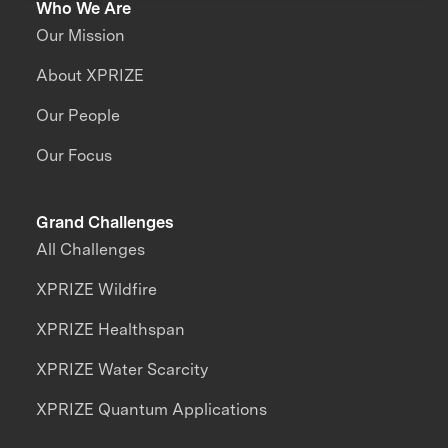
Who We Are
Our Mission
About XPRIZE
Our People
Our Focus
Grand Challenges
All Challenges
XPRIZE Wildfire
XPRIZE Healthspan
XPRIZE Water Scarcity
XPRIZE Quantum Applications