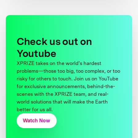
Check us out on
Youtube
XPRIZE takes on the world’s hardest
problems—those too big, too complex, or too
risky for others to touch. Join us on YouTube
for exclusive announcements, behind-the-
scenes with the XPRIZE team, and real-
world solutions that will make the Earth
better for us all.
Watch Now