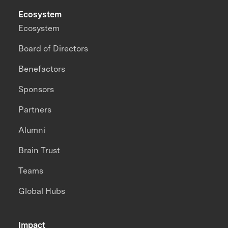
Ecosystem
Ecosystem
Board of Directors
Benefactors
Sponsors
Partners
Alumni
Brain Trust
Teams
Global Hubs
Impact