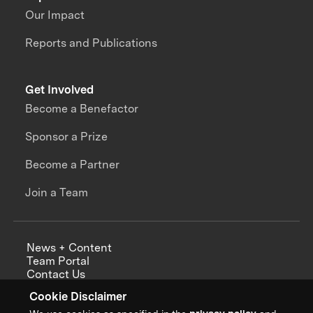
Our Impact
Reports and Publications
Get Involved
Become a Benefactor
Sponsor a Prize
Become a Partner
Join a Team
News + Content
Team Portal
Contact Us
Careers
Cookie Disclaimer
Annual Reports