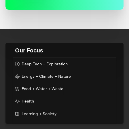
Our Focus
Deep Tech + Exploration
Energy + Climate + Nature
Food + Water + Waste
Health
Learning + Society