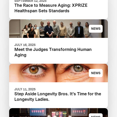
SEPTEMBER 12, 2025
The Race to Measure Aging: XPRIZE
Healthspan Sets Standards
NEWS
JULY 16, 2025
Meet the Judges Transforming Human
Aging
NEWS
JULY 11, 2025
Step Aside Longevity Bros. It’s Time for the
Longevity Ladies.