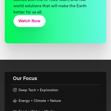
world solutions that will make the Earth
better for us all.
Watch Now
Our Focus
Deep Tech + Exploration
Energy + Climate + Nature