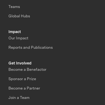
Teams
Global Hubs
Impact
Our Impact
Reports and Publications
Get Involved
Become a Benefactor
Sponsor a Prize
Become a Partner
Join a Team