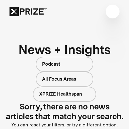
News + Insights
Podcast
All Focus Areas
XPRIZE Healthspan
Sorry, there are no news
articles that match your search.
You can reset your filters, or try a different option.