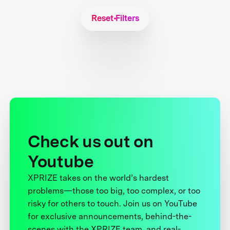
Reset Filters
Check us out on
Youtube
XPRIZE takes on the world’s hardest
problems—those too big, too complex, or too
risky for others to touch. Join us on YouTube
for exclusive announcements, behind-the-
scenes with the XPRIZE team, and real-