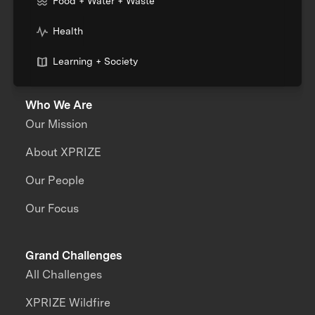
Food + Water + Waste
Health
Learning + Society
Who We Are
Our Mission
About XPRIZE
Our People
Our Focus
Grand Challenges
All Challenges
XPRIZE Wildfire