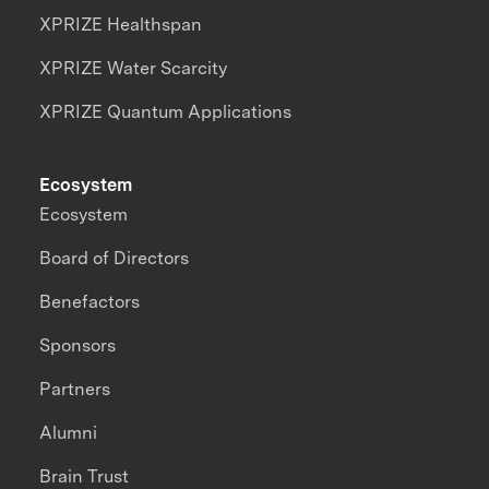
XPRIZE Healthspan
XPRIZE Water Scarcity
XPRIZE Quantum Applications
Ecosystem
Ecosystem
Board of Directors
Benefactors
Sponsors
Partners
Alumni
Brain Trust