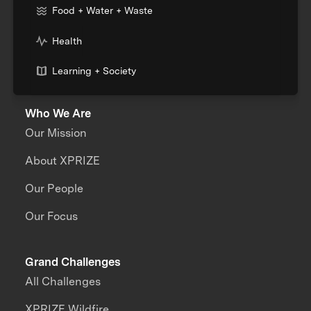
Food + Water + Waste
Health
Learning + Society
Who We Are
Our Mission
About XPRIZE
Our People
Our Focus
Grand Challenges
All Challenges
XPRIZE Wildfire