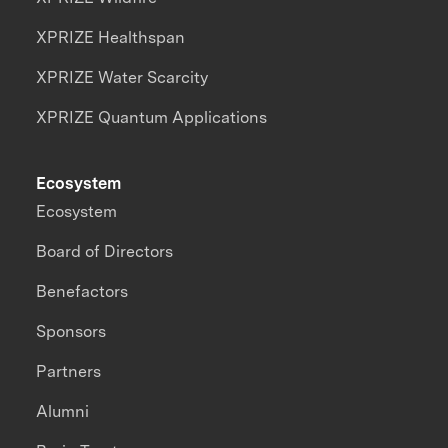
XPRIZE Healthspan
XPRIZE Water Scarcity
XPRIZE Quantum Applications
Ecosystem
Ecosystem
Board of Directors
Benefactors
Sponsors
Partners
Alumni