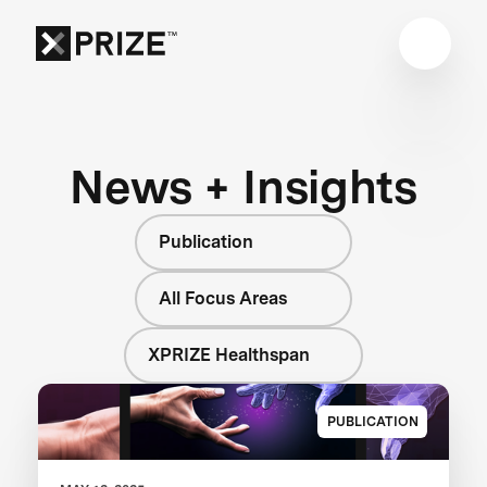
News + Insights
Publication
All Focus Areas
XPRIZE Healthspan
PUBLICATION