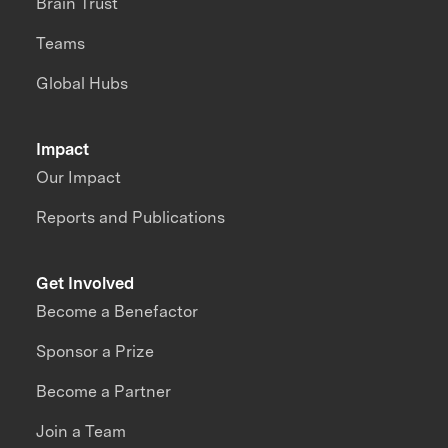
Brain Trust
Teams
Global Hubs
Impact
Our Impact
Reports and Publications
Get Involved
Become a Benefactor
Sponsor a Prize
Become a Partner
Join a Team