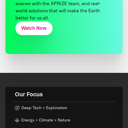
scenes with the XPRIZE team, and real-
world solutions that will make the Earth
better for us all.
Watch Now
Our Focus
Deep Tech + Exploration
Energy + Climate + Nature