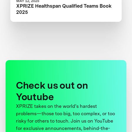
MAY 12, 2025
XPRIZE Healthspan Qualified Teams Book
2025
Check us out on
Youtube
XPRIZE takes on the world’s hardest
problems—those too big, too complex, or too
risky for others to touch. Join us on YouTube
for exclusive announcements, behind-the-