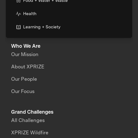
Food + Water + Waste
Health
Learning + Society
Who We Are
Our Mission
About XPRIZE
Our People
Our Focus
Grand Challenges
All Challenges
XPRIZE Wildfire