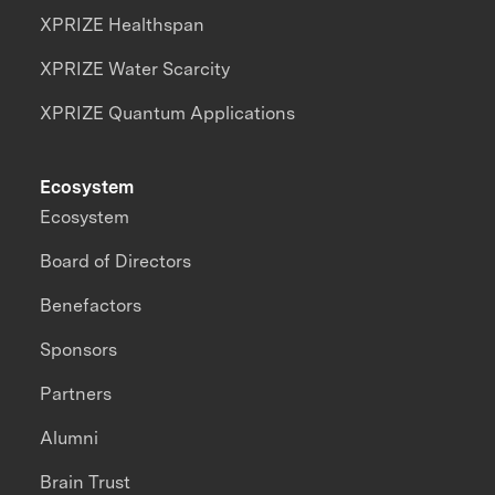
XPRIZE Healthspan
XPRIZE Water Scarcity
XPRIZE Quantum Applications
Ecosystem
Ecosystem
Board of Directors
Benefactors
Sponsors
Partners
Alumni
Brain Trust