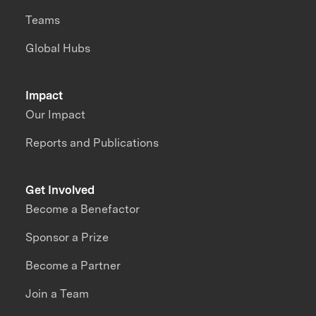
Teams
Global Hubs
Impact
Our Impact
Reports and Publications
Get Involved
Become a Benefactor
Sponsor a Prize
Become a Partner
Join a Team