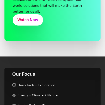
world solutions that will make the Earth
better for us all.
Watch Now
Our Focus
Deep Tech + Exploration
Energy + Climate + Nature