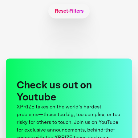
Reset Filters
Check us out on
Youtube
XPRIZE takes on the world’s hardest
problems—those too big, too complex, or too
risky for others to touch. Join us on YouTube
for exclusive announcements, behind-the-
scenes with the XPRIZE team, and real-