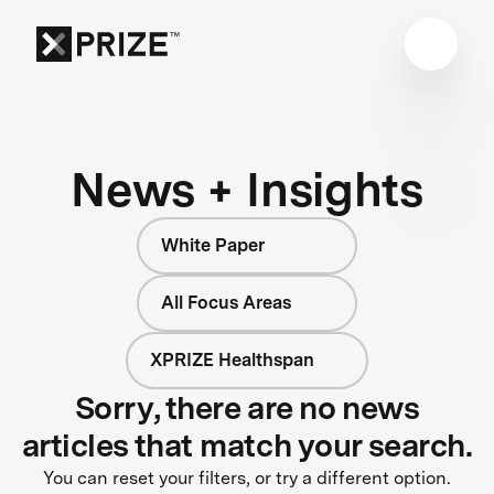
News + Insights
White Paper
All Focus Areas
XPRIZE Healthspan
Sorry, there are no news
articles that match your search.
You can reset your filters, or try a different option.