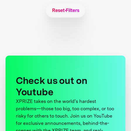
Reset Filters
Check us out on
Youtube
XPRIZE takes on the world’s hardest
problems—those too big, too complex, or too
risky for others to touch. Join us on YouTube
for exclusive announcements, behind-the-
scenes with the XPRIZE team, and real-