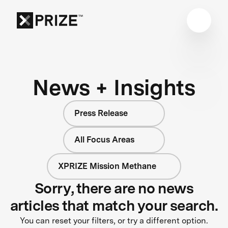
News + Insights
Press Release
All Focus Areas
XPRIZE Mission Methane
Sorry, there are no news
articles that match your search.
You can reset your filters, or try a different option.