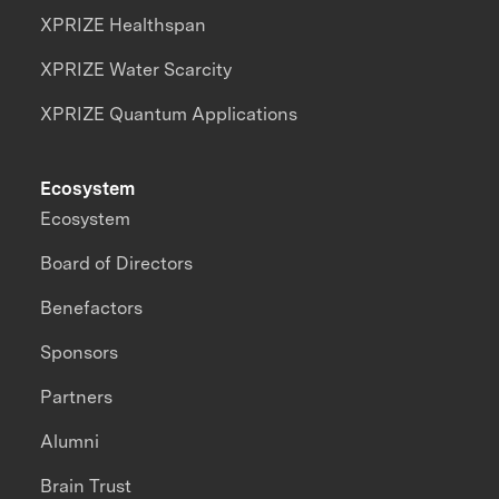
XPRIZE Healthspan
XPRIZE Water Scarcity
XPRIZE Quantum Applications
Ecosystem
Ecosystem
Board of Directors
Benefactors
Sponsors
Partners
Alumni
Brain Trust