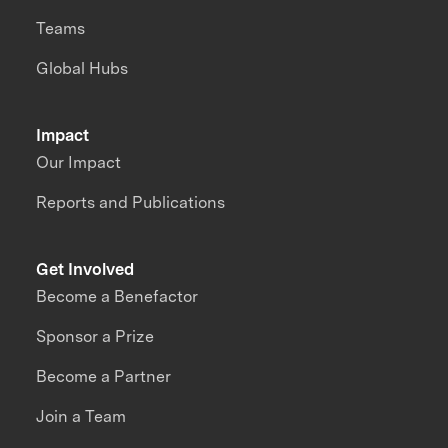
Teams
Global Hubs
Impact
Our Impact
Reports and Publications
Get Involved
Become a Benefactor
Sponsor a Prize
Become a Partner
Join a Team