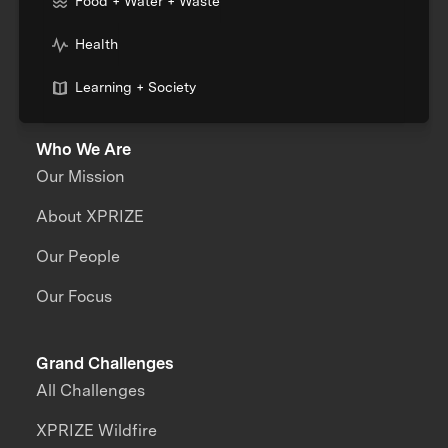
Food + Water + Waste
Health
Learning + Society
Who We Are
Our Mission
About XPRIZE
Our People
Our Focus
Grand Challenges
All Challenges
XPRIZE Wildfire