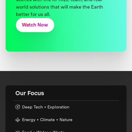
world solutions that will make the Earth
better for us all.
Watch Now
Our Focus
Deep Tech + Exploration
Energy + Climate + Nature