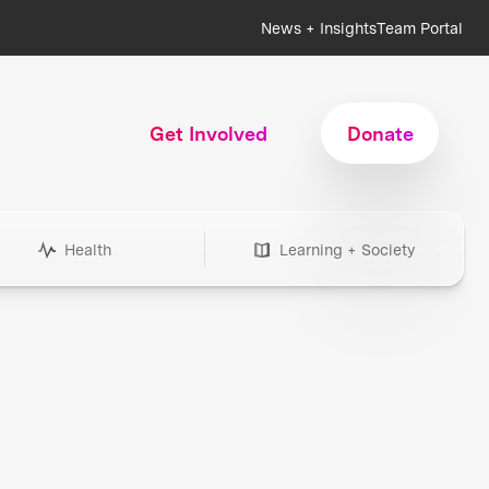
News + Insights
Team Portal
Get Involved
Donate
Health
Learning + Society