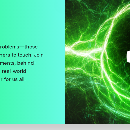
 problems—those
thers to touch. Join
ments, behind-
 real-world
 for us all.