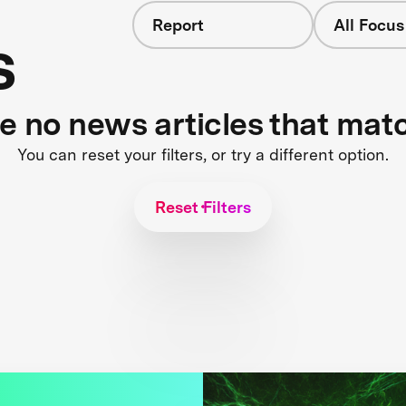
Report
All Focus
s
re no news articles that mat
You can reset your filters, or try a different option.
Reset Filters