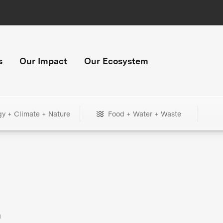
s
Our Impact
Our Ecosystem
gy + Climate + Nature
Food + Water + Waste
+