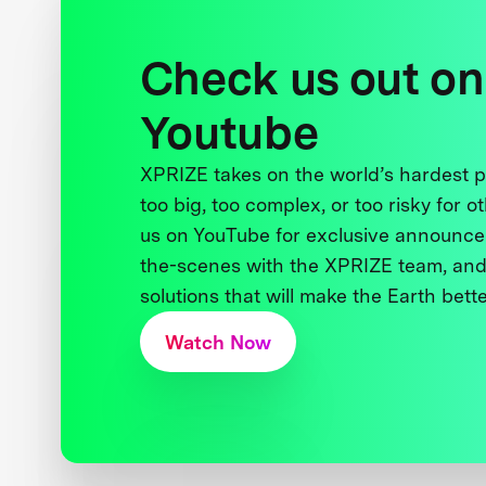
Check us out on
Youtube
XPRIZE takes on the world’s hardest
too big, too complex, or too risky for o
us on YouTube for exclusive announce
the-scenes with the XPRIZE team, and
solutions that will make the Earth better
Watch Now