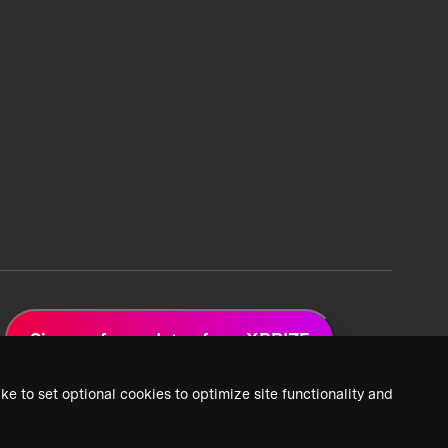
Sign up for updates from XPRIZE
ke to set optional cookies to optimize site functionality and