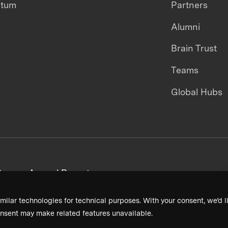
ntum
Partners
Alumni
Brain Trust
Teams
Global Hubs
areers
Annual Reports
milar technologies for technical purposes. With your consent, we’d li
nsent may make related features unavailable.