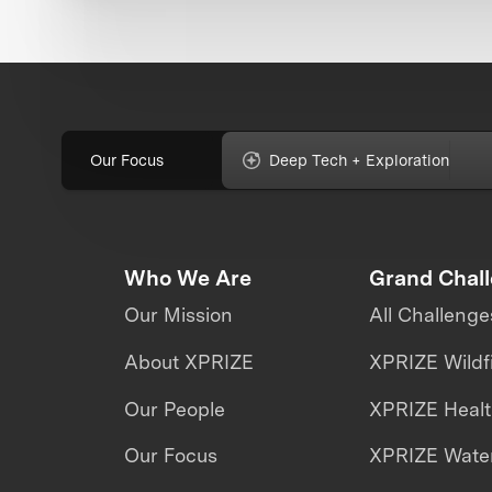
Our Focus
Deep Tech + Exploration
Who We Are
Grand Chal
Our Mission
All Challenge
About XPRIZE
XPRIZE Wildf
Our People
XPRIZE Heal
Our Focus
XPRIZE Water