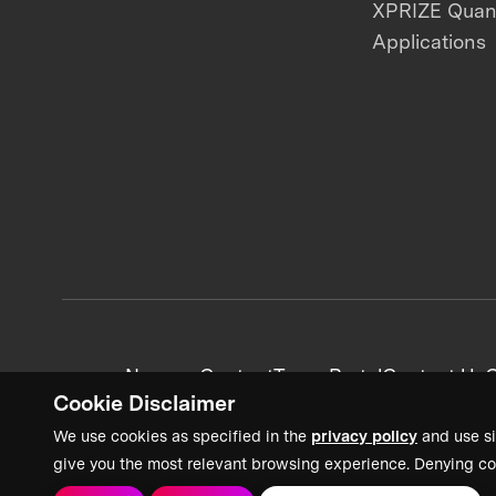
XPRIZE Qua
Applications
News + Content
Team Portal
Contact Us
C
Cookie Disclaimer
We use cookies as specified in the
privacy policy
and use si
give you the most relevant browsing experience. Denying co