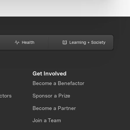
Health
Learning + Society
Get Involved
Become a Benefactor
ctors
Sponsor a Prize
Become a Partner
Join a Team