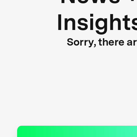
Insight
Sorry, there a