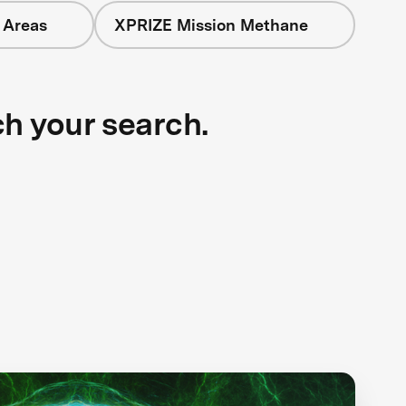
 Areas
XPRIZE Mission Methane
ch your search.