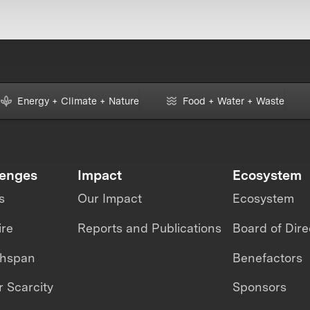
Energy + Climate + Nature
Food + Water + Waste
lenges
Impact
Ecosystem
s
Our Impact
Ecosystem
ire
Reports and Publications
Board of Dire
thspan
Benefactors
 Scarcity
Sponsors