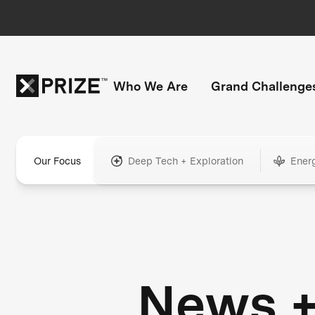
Who We Are
Grand Challenge
Our Focus
Deep Tech + Exploration
Ener
News 