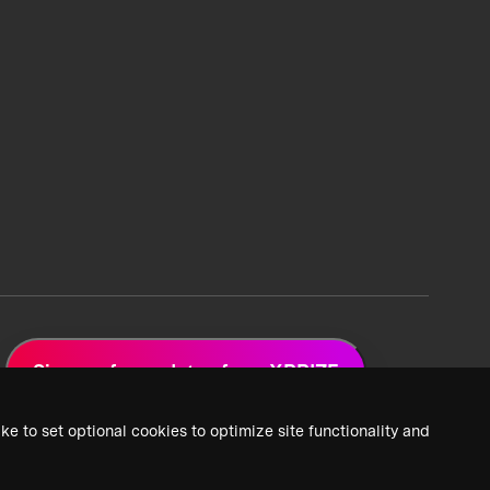
Sign up for updates from XPRIZE
ke to set optional cookies to optimize site functionality and