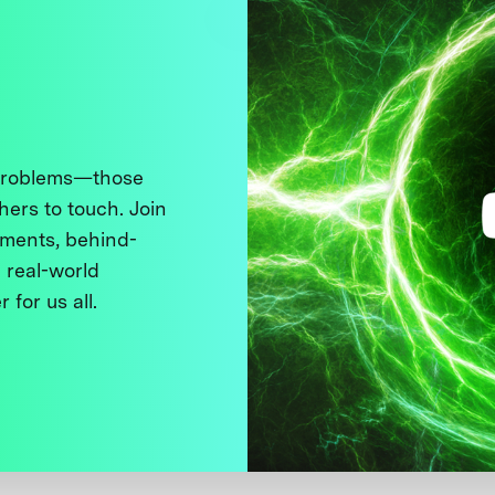
 problems—those
thers to touch. Join
ments, behind-
 real-world
 for us all.