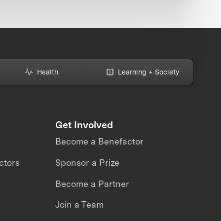
Health
Learning + Society
Get Involved
Become a Benefactor
ctors
Sponsor a Prize
Become a Partner
Join a Team