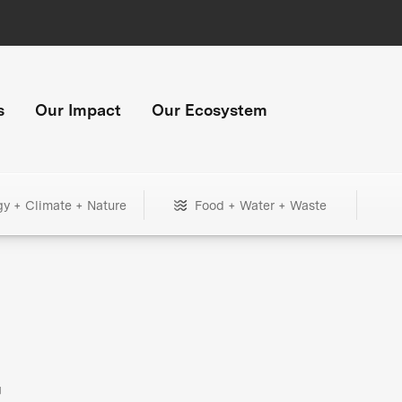
s
Our Impact
Our Ecosystem
gy + Climate + Nature
Food + Water + Waste
+