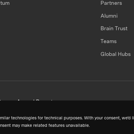
ntum
Partners
Alumni
Brain Trust
Teams
Global Hubs
areers
Annual Reports
milar technologies for technical purposes. With your consent, we’d li
nsent may make related features unavailable.