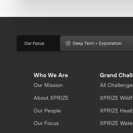
Our Focus
Deep Tech + Exploration
Who We Are
Grand Chal
Our Mission
All Challenge
About XPRIZE
XPRIZE Wildf
Our People
XPRIZE Heal
Our Focus
XPRIZE Water