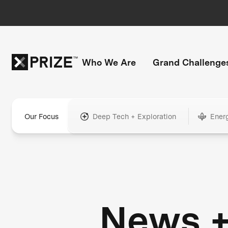
Who We Are
Grand Challenge
Our Focus
Deep Tech + Exploration
Ener
News 