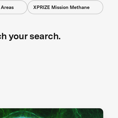
 Areas
XPRIZE Mission Methane
ch your search.