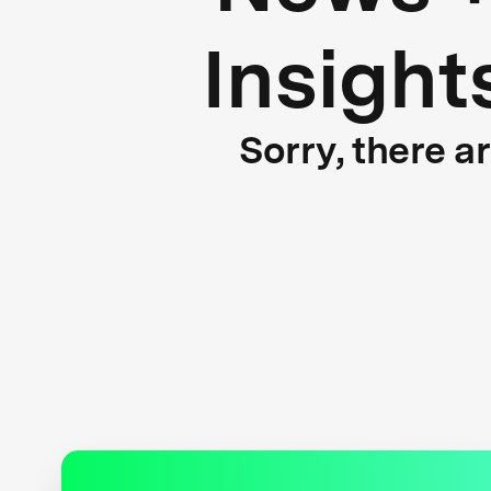
Insight
Sorry, there a