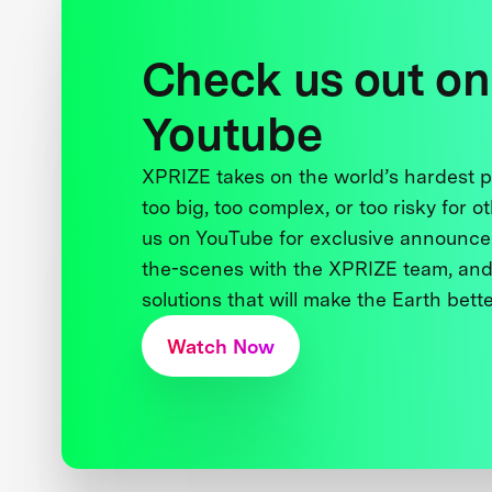
Check us out on
Youtube
XPRIZE takes on the world’s hardest
too big, too complex, or too risky for o
us on YouTube for exclusive announce
the-scenes with the XPRIZE team, and
solutions that will make the Earth better
Watch Now