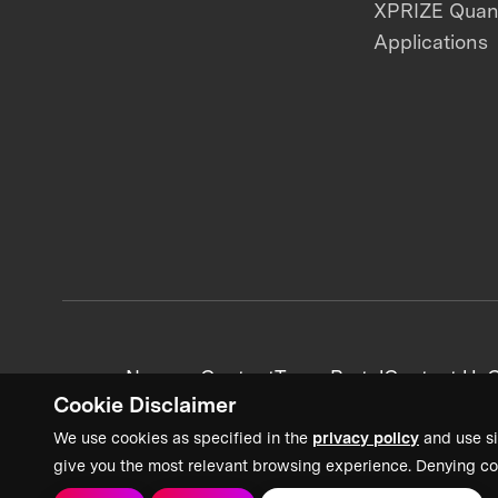
XPRIZE Qua
Applications
News + Content
Team Portal
Contact Us
C
Cookie Disclaimer
We use cookies as specified in the
privacy policy
and use si
give you the most relevant browsing experience. Denying co