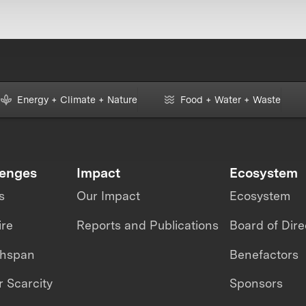
Energy + Climate + Nature
Food + Water + Waste
lenges
Impact
Ecosystem
s
Our Impact
Ecosystem
ire
Reports and Publications
Board of Dire
thspan
Benefactors
 Scarcity
Sponsors