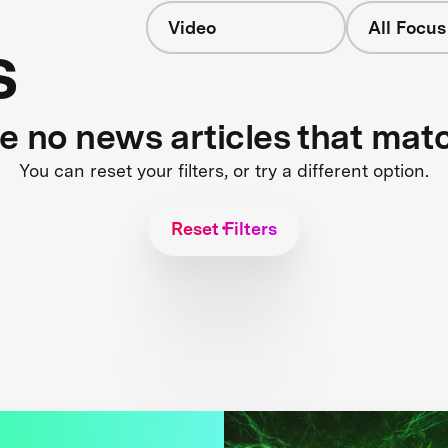
Video
All Focus
s
re no news articles that mat
You can reset your filters, or try a different option.
Reset Filters