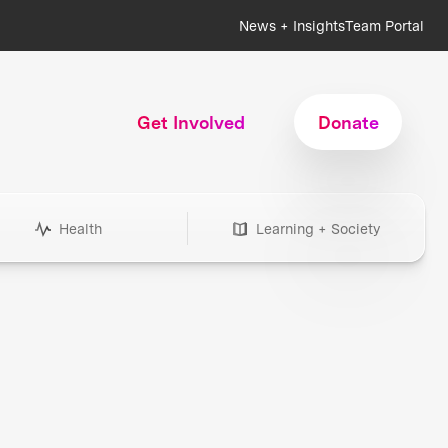
News + Insights
Team Portal
Get Involved
Donate
Health
Learning + Society