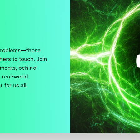
 problems—those
thers to touch. Join
ments, behind-
 real-world
 for us all.