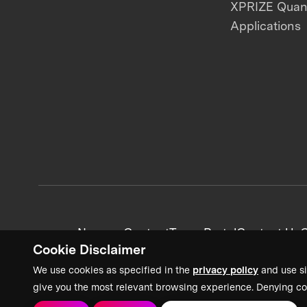
XPRIZE Qua
Applications
News + Content
Team Portal
Contact Us
C
Cookie Disclaimer
We use cookies as specified in the
privacy policy
and use si
give you the most relevant browsing experience. Denying co