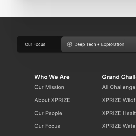
Our Focus
Deep Tech + Exploration
Who We Are
Grand Chal
Our Mission
All Challenge
About XPRIZE
XPRIZE Wildf
Our People
XPRIZE Heal
Our Focus
XPRIZE Water