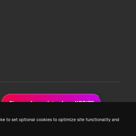
Sign up for updates from XPRIZE
ke to set optional cookies to optimize site functionality and