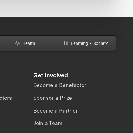
Health
Learning + Society
Get Involved
Become a Benefactor
ctors
Sponsor a Prize
Become a Partner
Join a Team