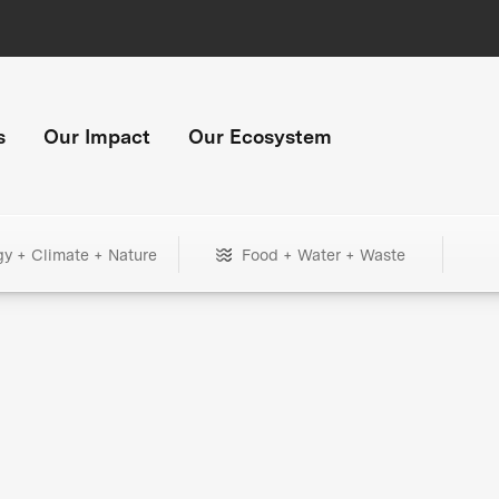
s
Our Impact
Our Ecosystem
gy + Climate + Nature
Food + Water + Waste