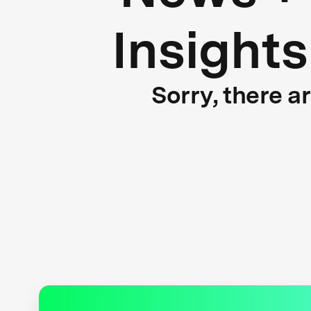
Insights
Sorry, there a