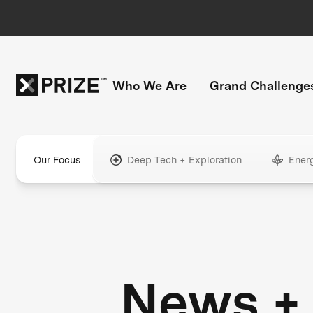
Who We Are
Grand Challenge
Our Focus
Deep Tech + Exploration
Ener
News +