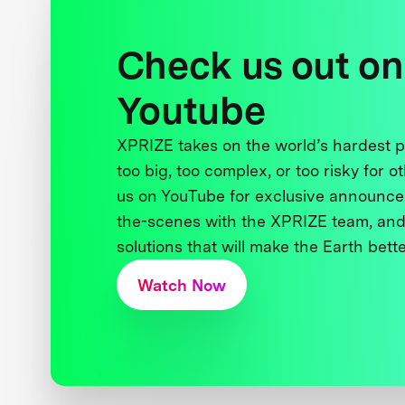
Check us out on
Youtube
XPRIZE takes on the world’s hardest
too big, too complex, or too risky for o
us on YouTube for exclusive announce
the-scenes with the XPRIZE team, and
solutions that will make the Earth better
Watch Now