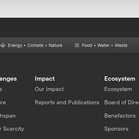
Energy + Climate + Nature
Food + Water + Waste
lenges
Impact
Ecosystem
s
Our Impact
Ecosystem
ire
Reports and Publications
Board of Dire
thspan
Benefactors
 Scarcity
Sponsors