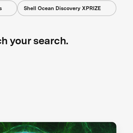
s
Shell Ocean Discovery XPRIZE
ch your search.