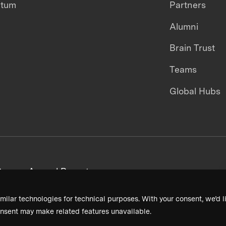
ntum
Partners
Alumni
Brain Trust
Teams
Global Hubs
areers
Annual Reports
milar technologies for technical purposes. With your consent, we’d li
nsent may make related features unavailable.