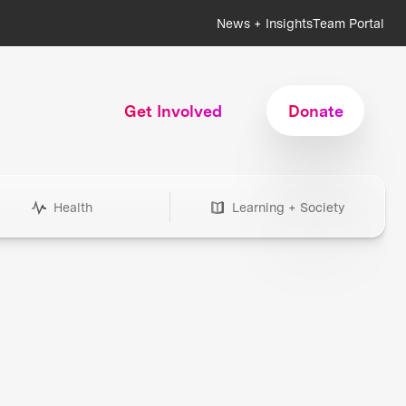
News + Insights
Team Portal
Get Involved
Donate
Health
Learning + Society