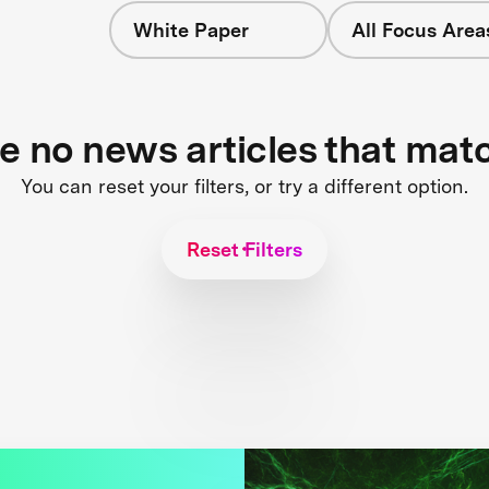
White Paper
All Focus Area
re no news articles that mat
You can reset your filters, or try a different option.
Reset Filters