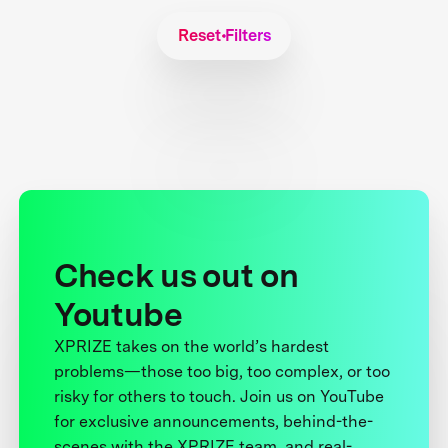
Reset Filters
Check us out on
Youtube
XPRIZE takes on the world’s hardest
problems—those too big, too complex, or too
risky for others to touch. Join us on YouTube
for exclusive announcements, behind-the-
scenes with the XPRIZE team, and real-