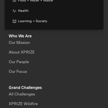
Food + Water + Waste
Health
Learning + Society
Who We Are
Our Mission
About XPRIZE
Our People
Our Focus
Grand Challenges
All Challenges
XPRIZE Wildfire