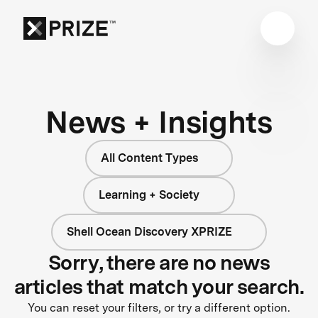
News + Insights
All Content Types
Learning + Society
Shell Ocean Discovery XPRIZE
Sorry, there are no news
articles that match your search.
You can reset your filters, or try a different option.