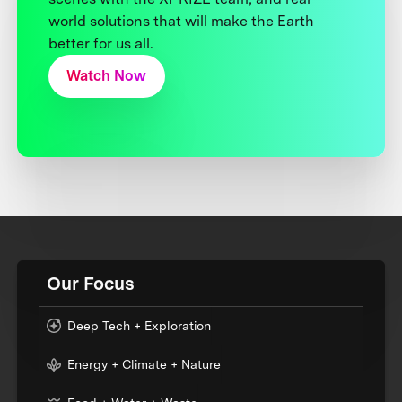
world solutions that will make the Earth
better for us all.
Watch Now
Our Focus
Deep Tech + Exploration
Energy + Climate + Nature