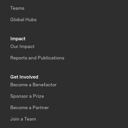
Teams
Global Hubs
Impact
Our Impact
Reports and Publications
Get Involved
Become a Benefactor
Sponsor a Prize
Become a Partner
Join a Team