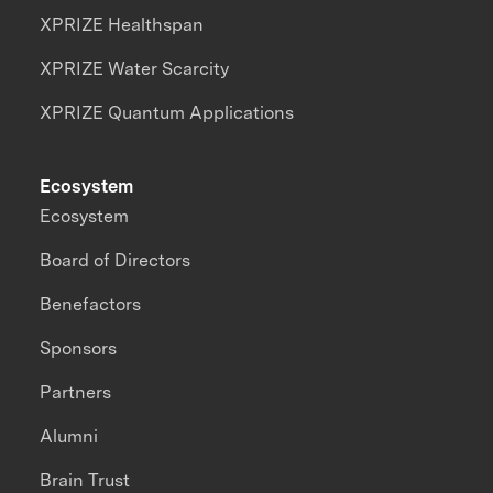
XPRIZE Healthspan
XPRIZE Water Scarcity
XPRIZE Quantum Applications
Ecosystem
Ecosystem
Board of Directors
Benefactors
Sponsors
Partners
Alumni
Brain Trust