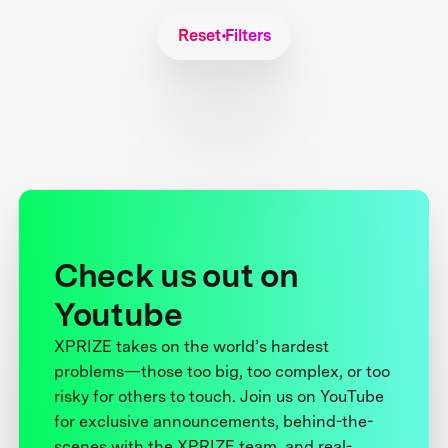
Reset Filters
Check us out on
Youtube
XPRIZE takes on the world’s hardest
problems—those too big, too complex, or too
risky for others to touch. Join us on YouTube
for exclusive announcements, behind-the-
scenes with the XPRIZE team, and real-