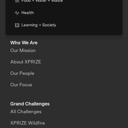
Food + Water + Waste
Health
Learning + Society
Who We Are
Our Mission
About XPRIZE
Our People
Our Focus
Grand Challenges
All Challenges
XPRIZE Wildfire