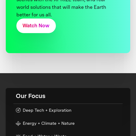
world solutions that will make the Earth
better for us all.
Watch Now
Our Focus
Deep Tech + Exploration
Energy + Climate + Nature