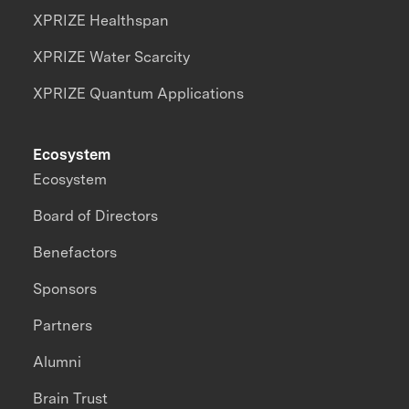
XPRIZE Healthspan
XPRIZE Water Scarcity
XPRIZE Quantum Applications
Ecosystem
Ecosystem
Board of Directors
Benefactors
Sponsors
Partners
Alumni
Brain Trust