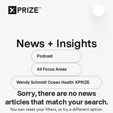
News + Insights
Podcast
All Focus Areas
Wendy Schmidt Ocean Health XPRIZE
Sorry, there are no news
articles that match your search.
You can reset your filters, or try a different option.