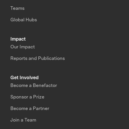
Teams
Global Hubs
Impact
Our Impact
Reports and Publications
Get Involved
Become a Benefactor
Sponsor a Prize
Become a Partner
Join a Team